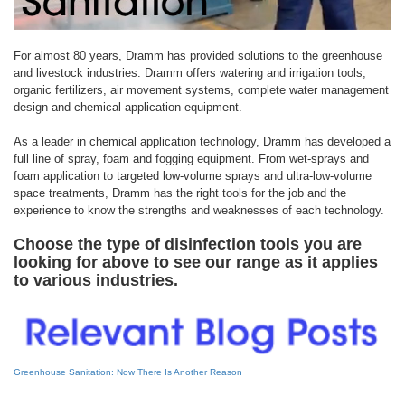
For almost 80 years, Dramm has provided solutions to the greenhouse
and livestock industries. Dramm offers watering and irrigation tools,
organic fertilizers, air movement systems, complete water management
design and chemical application equipment.
As a leader in chemical application technology, Dramm has developed a
full line of spray, foam and fogging equipment. From wet-sprays and
foam application to targeted low-volume sprays and ultra-low-volume
space treatments, Dramm has the right tools for the job and the
experience to know the strengths and weaknesses of each technology.
Choose the type of disinfection tools you are
looking for above to see our range as it applies
to various industries.
Greenhouse Sanitation: Now There Is Another Reason