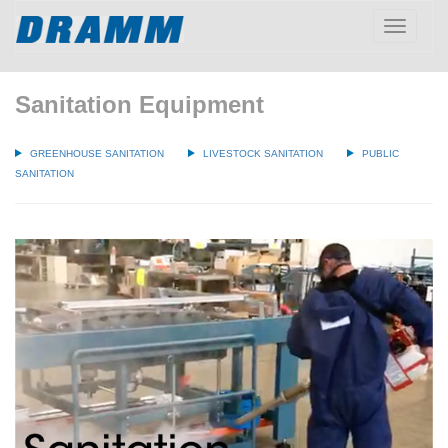
Toggle
navigatio
Sanitation Equipment
GREENHOUSE SANITATION
LIVESTOCK SANITATION
PUBLIC
SANITATION