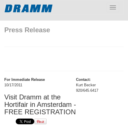
Toggle
navigatio
Press Release
For Immediate Release
Contact:
10/17/2011
Kurt Becker
920/645.6417
Visit Dramm at the
Hortifair in Amsterdam -
FREE REGISTRATION