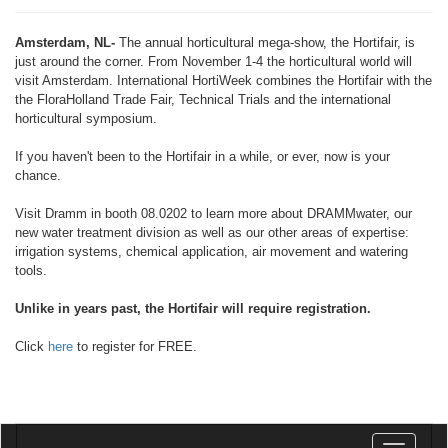
Amsterdam, NL-
The annual horticultural mega-show, the Hortifair, is
just around the corner. From November 1-4 the horticultural world will
visit Amsterdam. International HortiWeek combines the Hortifair with the
the FloraHolland Trade Fair, Technical Trials and the international
horticultural symposium.
If you haven't been to the Hortifair in a while, or ever, now is your
chance.
Visit Dramm in booth 08.0202 to learn more about DRAMMwater, our
new water treatment division as well as our other areas of expertise:
irrigation systems, chemical application, air movement and watering
tools.
Unlike in years past, the Hortifair will require registration.
Click
here
to register for FREE.