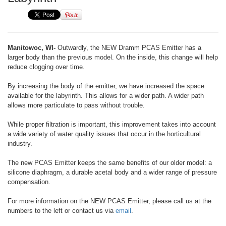
Manitowoc, WI-
Outwardly, the NEW Dramm PCAS Emitter has a
larger body than the previous model. On the inside, this change will help
reduce clogging over time.
By increasing the body of the emitter, we have increased the space
available for the labyrinth. This allows for a wider path. A wider path
allows more particulate to pass without trouble.
While proper filtration is important, this improvement takes into account
a wide variety of water quality issues that occur in the horticultural
industry.
The new PCAS Emitter keeps the same benefits of our older model: a
silicone diaphragm, a durable acetal body and a wider range of pressure
compensation.
For more information on the NEW PCAS Emitter, please call us at the
numbers to the left or contact us via
email
.