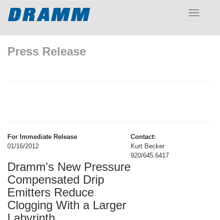
Toggle
navigatio
Press Release
For Immediate Release
Contact:
01/16/2012
Kurt Becker
920/645.6417
Dramm's New Pressure
Compensated Drip
Emitters Reduce
Clogging With a Larger
Labyrinth