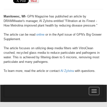
Manitowoc, WI-
GPN Magazine has published an article by
DRAMMwater's manager, Al Zylstra entitled "Filtration at its Finest -
How Metrolina improved plant health by reducing disease pressure."
The article can be read
online
or in the April issue of GPN's Big Grower
Supplement.
The article focuses on utilizing deep media filters with VitroClean
crushed, recycled glass media to reduce particulate and pathogens in
water. This is achieved by filtering down to 5 microns, removing most
particulate and many pathogens.
To learn more, read the article or contact
Al Zylstra
with questions.
Toggle
navigatio