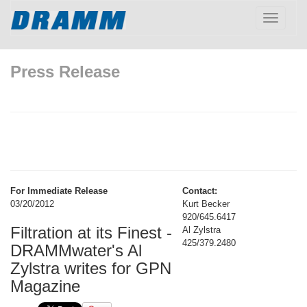
Toggle
navigatio
Press Release
For Immediate Release
Contact:
03/20/2012
Kurt Becker
920/645.6417
Filtration at its Finest -
Al Zylstra
425/379.2480
DRAMMwater's Al
Zylstra writes for GPN
Magazine