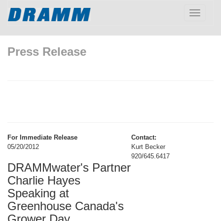
Toggle
navigatio
Press Release
For Immediate Release
Contact:
05/20/2012
Kurt Becker
920/645.6417
DRAMMwater's Partner
Charlie Hayes
Speaking at
Greenhouse Canada's
Grower Day