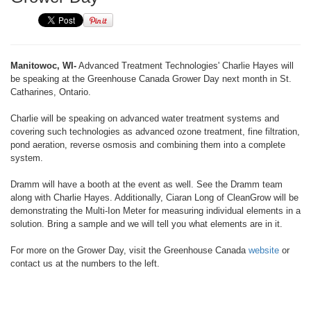
Manitowoc, WI-
Advanced Treatment Technologies' Charlie Hayes will
be speaking at the Greenhouse Canada Grower Day next month in St.
Catharines, Ontario.
Charlie will be speaking on advanced water treatment systems and
covering such technologies as advanced ozone treatment, fine filtration,
pond aeration, reverse osmosis and combining them into a complete
system.
Dramm will have a booth at the event as well. See the Dramm team
along with Charlie Hayes. Additionally, Ciaran Long of CleanGrow will be
demonstrating the Multi-Ion Meter for measuring individual elements in a
solution. Bring a sample and we will tell you what elements are in it.
For more on the Grower Day, visit the Greenhouse Canada
website
or
contact us at the numbers to the left.