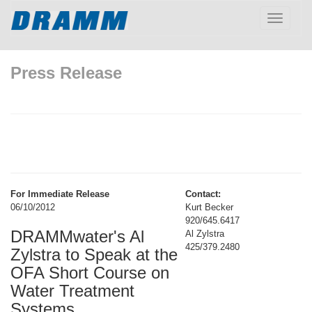
Toggle
navigatio
Press Release
For Immediate Release
Contact:
06/10/2012
Kurt Becker
920/645.6417
DRAMMwater's Al
Al Zylstra
425/379.2480
Zylstra to Speak at the
OFA Short Course on
Water Treatment
Systems