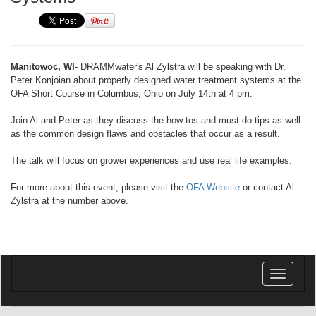
Manitowoc, WI-
DRAMMwater's Al Zylstra will be speaking with Dr.
Peter Konjoian about properly designed water treatment systems at the
OFA Short Course in Columbus, Ohio on July 14th at 4 pm.
Join Al and Peter as they discuss the how-tos and must-do tips as well
as the common design flaws and obstacles that occur as a result.
The talk will focus on grower experiences and use real life examples.
For more about this event, please visit the
OFA Website
or contact Al
Zylstra at the number above.
Toggle
navigatio