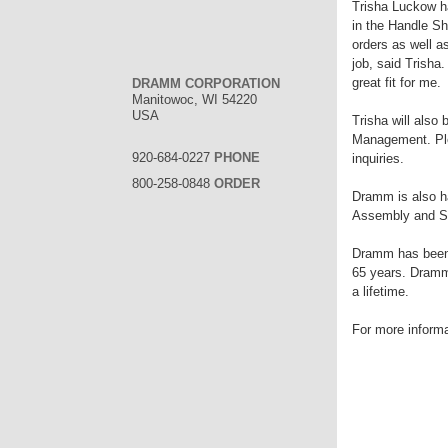
Trisha Luckow h
in the Handle S
orders as well a
job, said Trisha.
great fit for me.
DRAMM CORPORATION
Manitowoc, WI 54220
USA
Trisha will also
Management. Ple
920-684-0227
PHONE
inquiries.
800-258-0848
ORDER
Dramm is also h
Assembly and S
Dramm has been m
65 years. Dramm 
a lifetime.
For more inform