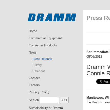
Press R
Home
Commercial Equipment
Consumer Products
For Immediate 
News
08/03/2012
Press Release
History
Dramm W
Calendar
Connie 
Contact
Careers
Privacy Policy
Manitowoc, WI-
Search
the Dramm Tea
Sustainability at Dramm