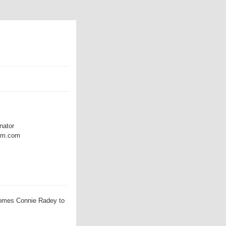
nator
amm.com
omes Connie Radey to