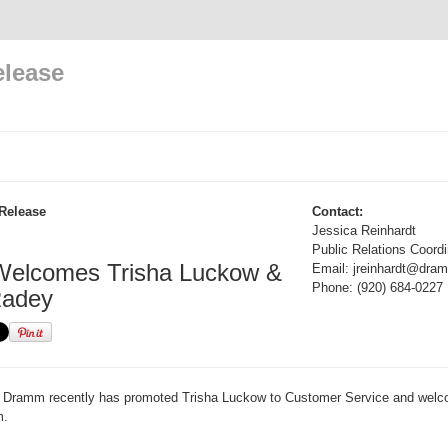
elease
Release
Contact:
Jessica Reinhardt
Public Relations Coordi
elcomes Trisha Luckow &
Email: jreinhardt@dr
Phone: (920) 684-0227
Radey
Dramm recently has promoted Trisha Luckow to Customer Service and welc
m.