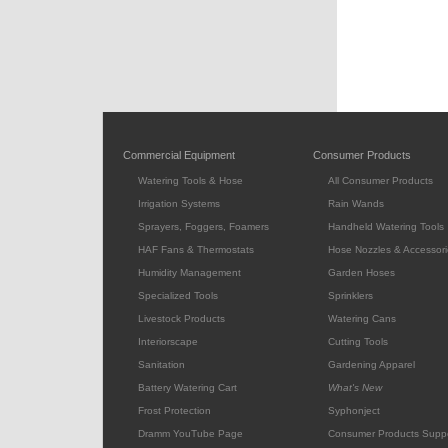
Commercial Equipment
Consumer Products
Watering Tools & Hose
All Consumer Products
Irrigation Systems
Rain Wands
Sprayers, Foggers, Foamers
Handheld Watering Tools
HAF Fans & Thermostats
Hose Nozzles & Accessori
Humidity Management
Garden Hoses
Specialized Tools
Sprinklers
Livestock Products
Watering Cans
Interiorscape
Cutting Tools
Sanitation
Gardening Apparel
Battery Watering Cart
What's New
Frost Protection
Syphonject
Dramm YouTube Page
Consumer Products Supp