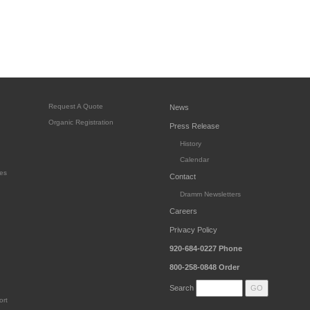
Request A Quote
News
Organic Registration
Press Release
History
Calendar
es
Contact
Dramm Newsletters
Careers
Privacy Policy
920-684-0227
Phone
800-258-0848
Order
Search
ort