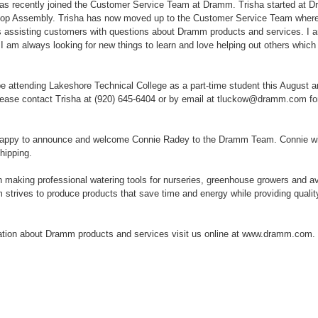
as recently joined the Customer Service Team at Dramm. Trisha started at 
hop Assembly. Trisha has now moved up to the Customer Service Team where 
s assisting customers with questions about Dramm products and services. I am
 I am always looking for new things to learn and love helping out others which i
 be attending Lakeshore Technical College as a part-time student this August 
ase contact Trisha at (920) 645-6404 or by email at tluckow@dramm.com fo
appy to announce and welcome Connie Radey to the Dramm Team. Connie wil
hipping.
aking professional watering tools for nurseries, greenhouse growers and av
strives to produce products that save time and energy while providing quality 
ation about Dramm products and services visit us online at www.dramm.com.