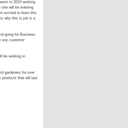
Dramm in 2010 working
she will be entering
 excited to learn this
s why this is job is a
and going for Business
r any customer
l be working in
id gardeners for over
products that will last