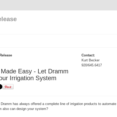
elease
Release
Contact:
Kurt Becker
920/645.6417
on Made Easy - Let Dramm
our Irrigation System
Dramm has always offered a complete line of irrigation products to automate
 also can design your system?