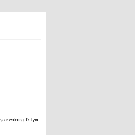
 your watering. Did you