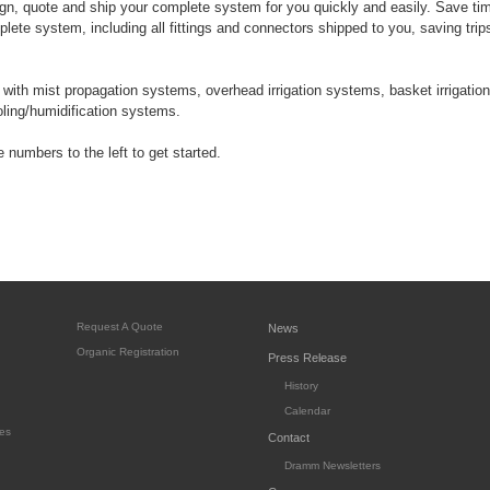
n, quote and ship your complete system for you quickly and easily. Save t
lete system, including all fittings and connectors shipped to you, saving trip
ith mist propagation systems, overhead irrigation systems, basket irrigation
ooling/humidification systems.
 numbers to the left to get started.
Request A Quote
News
Organic Registration
Press Release
History
Calendar
es
Contact
Dramm Newsletters