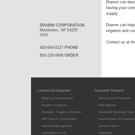
Dramm can desig
having your comp
supply.
Dramm can help w
DRAMM CORPORATION
Manitowoc, WI 54220
irrigation and c
USA
Contact us at the
920-684-0227
PHONE
800-258-0848
ORDER
Commercial Equipment
Consumer Products
Watering Tools & Hose
All Consumer Products
Irrigation Systems
Rain Wands
Sprayers, Foggers, Foamers
Handheld Watering Tools
HAF Fans & Thermostats
Hose Nozzles & Accessori
Humidity Management
Garden Hoses
Specialized Tools
Sprinklers