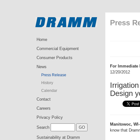
Press R
Home
Commercial Equipment
Consumer Products
For Immediate 
News
12/20/2012
Press Release
History
Irrigati
Calendar
Design y
Contact
Careers
Privacy Policy
Manitowoc, WI-
Search
know that Dramm
Sustainability at Dramm