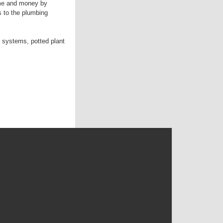
ime and money by
s to the plumbing
 systems, potted plant