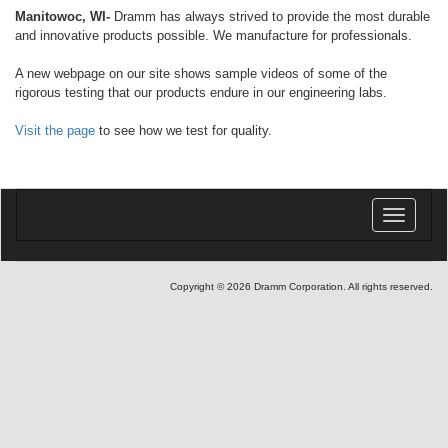
Manitowoc, WI-
Dramm has always strived to provide the most durable
and innovative products possible. We manufacture for professionals.
A new webpage on our site shows sample videos of some of the
rigorous testing that our products endure in our engineering labs.
Visit the page
to see how we test for quality.
Toggle
navigatio
Copyright © 2026 Dramm Corporation. All rights reserved.