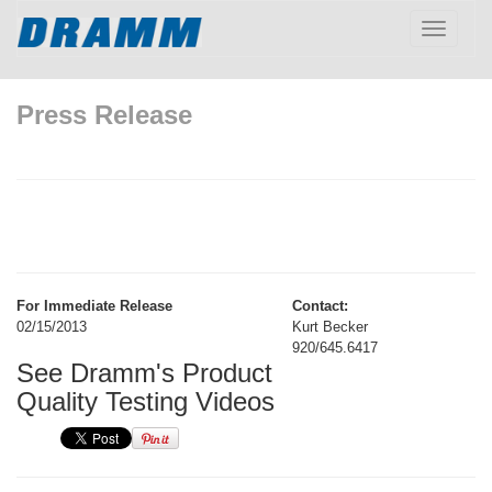
Toggle
navigatio
Press Release
For Immediate Release
Contact:
02/15/2013
Kurt Becker
920/645.6417
See Dramm's Product
Quality Testing Videos