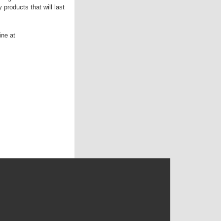
products that will last
ine at