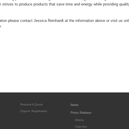
strives to produce products that save time and energy while providing quality 
tion please contact Jessica Reinhardt at the information above or visit us onl
.
Request A Quote
News
Organic Registration
Press Release
History
Calendar