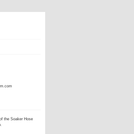
amm.com
of the Soaker Hose
h.