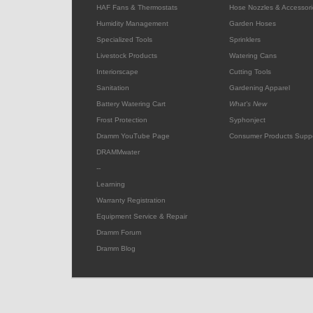
HAF Fans & Thermostats
Hose Nozzles & Accessori
Humidity Management
Garden Hoses
Specialized Tools
Sprinklers
Livestock Products
Watering Cans
Interiorscape
Cutting Tools
Sanitation
Gardening Apparel
Battery Watering Cart
What's New
Frost Protection
Syphonject
Dramm YouTube Page
Consumer Products Supp
DRAMMwater
--
Learning
Warranty Registration
Equipment Service & Repair
Dramm Forum
Dramm Blog