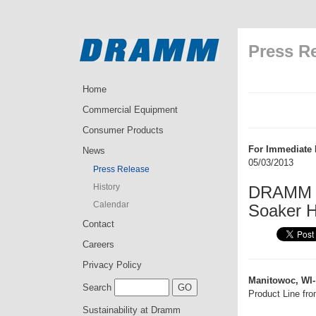
Press R
Home
Commercial Equipment
Consumer Products
For Immediate 
News
05/03/2013
Press Release
History
DRAMM C
Calendar
Soaker H
Contact
Careers
Privacy Policy
Manitowoc, WI-
Search
Product Line fro
Sustainability at Dramm