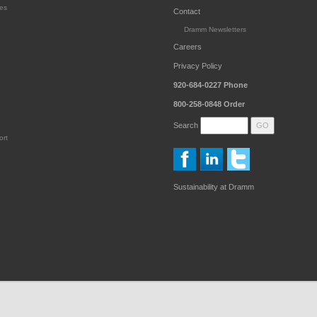
es
Contact
Dramm Newsletters
Careers
Privacy Policy
920-684-0227
Phone
800-258-0848
Order
Search
ort
Sustainability at Dramm