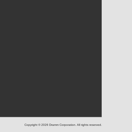
Copyright © 2026 Dramm Corporation. All rights reserved.