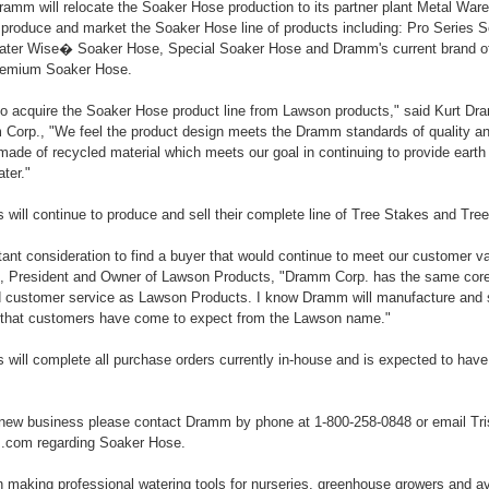
amm will relocate the Soaker Hose production to its partner plant Metal War
o produce and market the Soaker Hose line of products including: Pro Serie
ter Wise� Soaker Hose, Special Soaker Hose and Dramm's current brand o
emium Soaker Hose.
to acquire the Soaker Hose product line from Lawson products," said Kurt Dr
Corp., "We feel the product design meets the Dramm standards of quality a
ade of recycled material which meets our goal in continuing to provide earth 
ter."
will continue to produce and sell their complete line of Tree Stakes and Tre
tant consideration to find a buyer that would continue to meet our customer v
President and Owner of Lawson Products, "Dramm Corp. has the same core 
 customer service as Lawson Products. I know Dramm will manufacture and 
s that customers have come to expect from the Lawson name."
will complete all purchase orders currently in-house and is expected to have
new business please contact Dramm by phone at 1-800-258-0848 or email Tri
com regarding Soaker Hose.
aking professional watering tools for nurseries, greenhouse growers and av