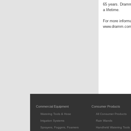
65 years. Dramm 
a lifetime.
For more informa
www.dramm.com
Commercial Equipment
Consumer Products
Watering Tools & Hose
All Consumer Products
Irrigation Systems
Rain Wands
Sprayers, Foggers, Foamers
Handheld Watering Tools