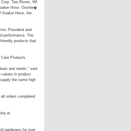
e Corp. Two Rivers, WI
s Soaker Hose, Osmile�
f Soaker Hose, the
amm, President and
nd performance. The
friendly products that
e Care Products.
alues and needs," said
values in product
supply the same high
 all orders completed
sha at
id gardeners for over