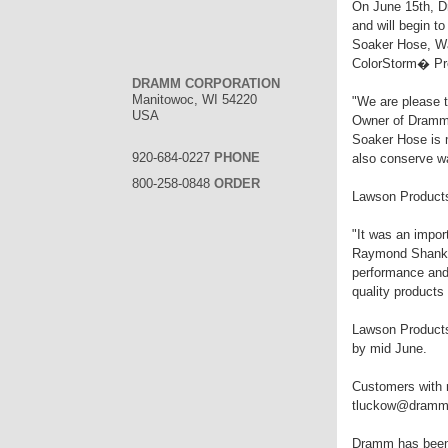
On June 15th, Dr
and will begin t
Soaker Hose, Wa
ColorStorm� Pr
DRAMM CORPORATION
Manitowoc, WI 54220
"We are please 
USA
Owner of Dramm 
Soaker Hose is m
920-684-0227
PHONE
also conserve wa
800-258-0848
ORDER
Lawson Products 
"It was an impor
Raymond Shank, 
performance and
quality product
Lawson Products 
by mid June.
Customers with 
tluckow@dramm.
Dramm has been m