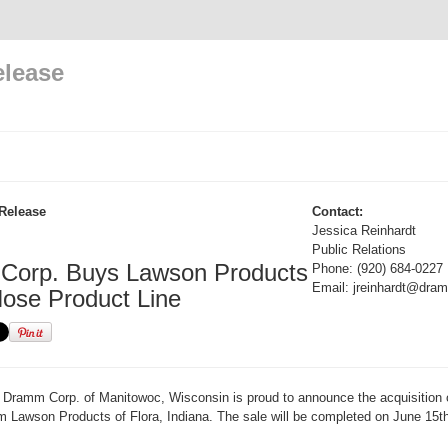
elease
Release
Contact:
Jessica Reinhardt
Public Relations
orp. Buys Lawson Products
Phone: (920) 684-0227
Email: jreinhardt@dr
ose Product Line
Dramm Corp. of Manitowoc, Wisconsin is proud to announce the acquisition 
m Lawson Products of Flora, Indiana. The sale will be completed on June 15t