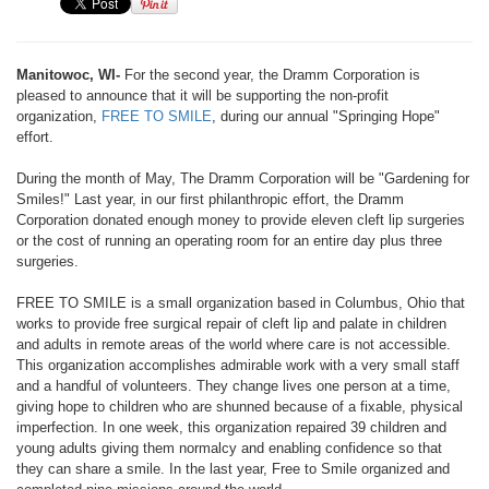
Manitowoc, WI-
For the second year, the Dramm Corporation is
pleased to announce that it will be supporting the non-profit
organization,
FREE TO SMILE
, during our annual "Springing Hope"
effort.
During the month of May, The Dramm Corporation will be "Gardening for
Smiles!" Last year, in our first philanthropic effort, the Dramm
Corporation donated enough money to provide eleven cleft lip surgeries
or the cost of running an operating room for an entire day plus three
surgeries.
FREE TO SMILE is a small organization based in Columbus, Ohio that
works to provide free surgical repair of cleft lip and palate in children
and adults in remote areas of the world where care is not accessible.
This organization accomplishes admirable work with a very small staff
and a handful of volunteers. They change lives one person at a time,
giving hope to children who are shunned because of a fixable, physical
imperfection. In one week, this organization repaired 39 children and
young adults giving them normalcy and enabling confidence so that
they can share a smile. In the last year, Free to Smile organized and