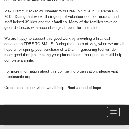
completed nine missions around the world.
Max Dramm Becker volunteered with Free To Smile in Guatemala in
2013. During that week, their group of volunteer doctors, nurses, and
staff helped 39 kids and their families. Many of the families traveled
great distances with hope of surgical repair for their child.
We are happy to support this good work by providing a financial
donation to FREE TO SMILE. During the month of May, when we are all
hopeful for spring, your purchase of a Dramm gardening tool will do
more good than just making your plants bloom! Your purchase will help
complete a smile.
For more information about this compelling organization, please visit
Freetosmile.org.
Good things bloom when we all help. Plant a seed of hope.
Toggle
navigatio