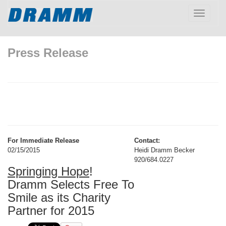
Toggle
navigatio
Press Release
For Immediate Release
Contact:
02/15/2015
Heidi Dramm Becker
920/684.0227
Springing Hope
!
Dramm Selects Free To
Smile as its Charity
Partner for 2015