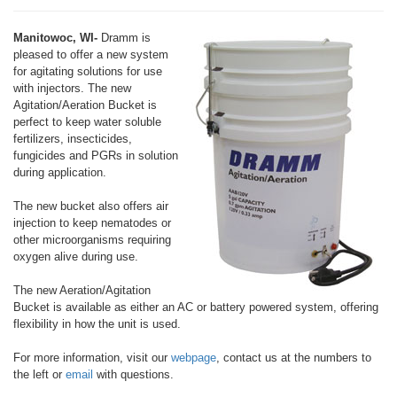
Manitowoc, WI-
Dramm is
pleased to offer a new system
for agitating solutions for use
with injectors. The new
Agitation/Aeration Bucket is
perfect to keep water soluble
fertilizers, insecticides,
fungicides and PGRs in solution
during application.
The new bucket also offers air
injection to keep nematodes or
other microorganisms requiring
oxygen alive during use.
The new Aeration/Agitation
Bucket is available as either an AC or battery powered system, offering
flexibility in how the unit is used.
For more information, visit our
webpage
, contact us at the numbers to
the left or
email
with questions.