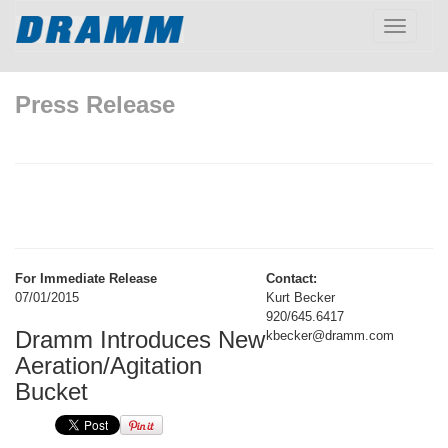
Toggle
navigatio
Press Release
For Immediate Release
Contact:
07/01/2015
Kurt Becker
920/645.6417
Dramm Introduces New
kbecker@dramm.com
Aeration/Agitation
Bucket