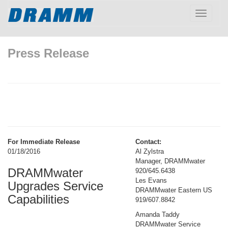
Toggle
navigatio
Press Release
For Immediate Release
Contact:
01/18/2016
Al Zylstra
Manager, DRAMMwater
DRAMMwater
920/645.6438
Les Evans
Upgrades Service
DRAMMwater Eastern US
Capabilities
919/607.8842
Amanda Taddy
DRAMMwater Service