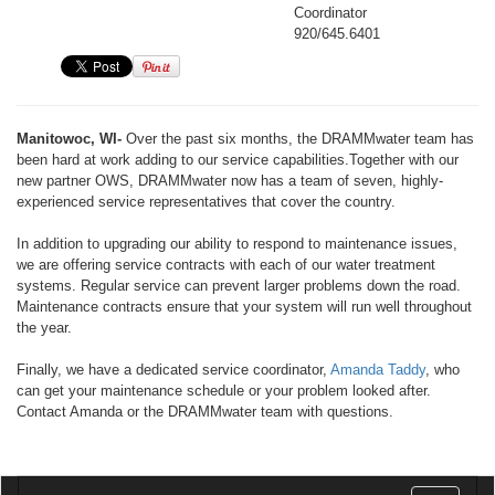
Coordinator
920/645.6401
Manitowoc, WI-
Over the past six months, the DRAMMwater team has
been hard at work adding to our service capabilities.Together with our
new partner OWS, DRAMMwater now has a team of seven, highly-
experienced service representatives that cover the country.
In addition to upgrading our ability to respond to maintenance issues,
we are offering service contracts with each of our water treatment
systems. Regular service can prevent larger problems down the road.
Maintenance contracts ensure that your system will run well throughout
the year.
Finally, we have a dedicated service coordinator,
Amanda Taddy
, who
can get your maintenance schedule or your problem looked after.
Contact Amanda or the DRAMMwater team with questions.