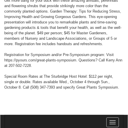
Get more bang for your buck with these amazing annuals, perennials
and flowering shrubs that provide strikingly more color than the
commonly planted options. Garden Therapy: Tips for Reducing Stress,
Improving Health and Growing Gorgeous Gardens. This eye-opening
presentation will introduce you to remarkable plants and time-saving
gardening products & tools that benefit your health, as well as the well-
being of the planet. $49 per person; $45 for Master Gardeners,
members of Nursery and Landscape Associations, or Groups of 5 or
more. Registration fee includes handouts and refreshments.
Registration for Symposium and/or Pre-Symposium program: Visit
https://pyours.com/great-plants-symposium. Questions? Call Kerry Ann
at 207-502-7228.
Special Room Rates at The Sturbridge Host Hotel: $112 per night,
single or double. Rates available Wed., October 4 through Sun.,
October 8. Call (508) 347-7393 and specify Great Plants Symposium.
Toggle