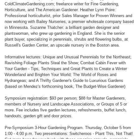
ColdClimateGardening.com; freelance writer for Fine Gardening,
Horticulture, and The American Gardener. Heather Lynn Poire:
Professional horticulturist, prior Sales Manager for Proven Winners and
now working with Bailey Nurseries, a premier wholesale company based
in Minnesota. Suzanne Thatcher: a brilliant garden designer and
plantswoman, who grew up gardening in England. She is the senior
plant buyer, specializing in perennials, shrubs and flowering bulbs, at
Russell's Garden Center, an upscale nursery in the Boston area.
Informative lectures: Unique and Unusual Perennials for the Northeast;
Ravishing Foliage Plants Steal the Show; Combat Cabin Fever with
Your Garden - Tips, Techniques and Great Plants to Create a Winter
Wonderland and Brighten Your World; The World of Roses and
Hydrangeas; and A Thrifty Gardener's Guide to Luxurious Gardens
(based on Mendez's forthcoming book, The Budget-Wise Gardener)
Symposium registration: $93 per person; $88 for Master Gardeners,
members of Nursery and Landscape Associations, or Groups of 5 or
more. Fee includes five garden lectures, refreshments, buffet lunch,
handouts, garden gift and door prizes.
Pre-Symposium 3-Hour Gardening Program. Thursday, October 5 from
1:00 - 4:00 p.m. Two presentations: Switcheroos - Plant This, Not That!