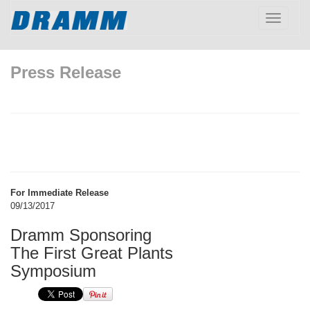
Toggle
navigatio
Press Release
For Immediate Release
09/13/2017
Dramm Sponsoring
The First Great Plants
Symposium