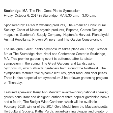
Sturbridge, MA-
The First Great Plants Symposium
Friday, October 6, 2017 in Sturbridge, MA 8:30 a.m. - 3:00 p.m.
Sponsored by: DRAMM watering products, The American Horticultural
Society, Coast of Maine organic products, Espoma, Garden Design
magazine, Gardener's Supply Company, Neptune's Harvest, Plantskydd
Animal Repellants, Proven Winners, and The Garden Conservancy.
The inaugural Great Plants Symposium takes place on Friday, October
6th at The Sturbridge Host Hotel and Conference Center in Sturbridge,
MA. This premier gardening event is patterned after its sister
symposium in the spring, The Great Gardens and Landscaping
Symposium, which attracts gardeners from around the Northeast. The
symposium features five dynamic lectures, great food, and door prizes.
There is also a special pre-symposium 3-hour flower gardening program
on Thursday.
Featured speakers: Kerry Ann Mendez: award-winning national speaker,
garden consultant and designer; author of three popular gardening books
and a fourth, The Budget-Wise Gardener, which will be available
February 2018; winner of the 2014 Gold Medal from the Massachusetts
Horticultural Society. Kathy Purdy: award-winning blogger and creator of