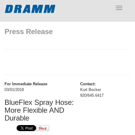
Toggle
navigatio
Press Release
For Immediate Release
Contact:
03/01/2018
Kurt Becker
920/645.6417
BlueFlex Spray Hose:
More Flexible AND
Durable