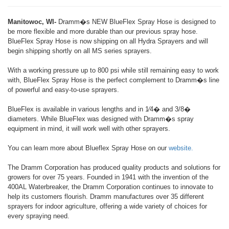
Manitowoc, WI-
Dramm�s NEW BlueFlex Spray Hose is designed to
be more flexible and more durable than our previous spray hose.
BlueFlex Spray Hose is now shipping on all Hydra Sprayers and will
begin shipping shortly on all MS series sprayers.
With a working pressure up to 800 psi while still remaining easy to work
with, BlueFlex Spray Hose is the perfect complement to Dramm�s line
of powerful and easy-to-use sprayers.
BlueFlex is available in various lengths and in 1⁄4� and 3/8�
diameters. While BlueFlex was designed with Dramm�s spray
equipment in mind, it will work well with other sprayers.
You can learn more about Blueflex Spray Hose on our
website.
The Dramm Corporation has produced quality products and solutions for
growers for over 75 years. Founded in 1941 with the invention of the
400AL Waterbreaker, the Dramm Corporation continues to innovate to
help its customers flourish. Dramm manufactures over 35 different
sprayers for indoor agriculture, offering a wide variety of choices for
every spraying need.