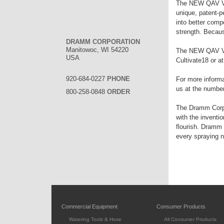
The NEW QAV Valv
unique, patent-p
into better comp
strength. Becaus
DRAMM CORPORATION
Manitowoc, WI 54220
The NEW QAV Val
USA
Cultivate18 or a
920-684-0227
PHONE
For more informa
us at the numbers
800-258-0848
ORDER
The Dramm Corpor
with the inventi
flourish. Dramm 
every spraying 
Commercial Equipment
Consumer Products
Watering Tools & Hose
All Consumer Products