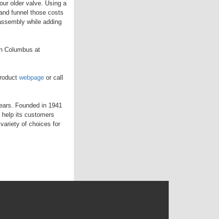
ur older valve. Using a
and funnel those costs
 assembly while adding
in Columbus at
product
webpage
or call
years. Founded in 1941
 help its customers
variety of choices for