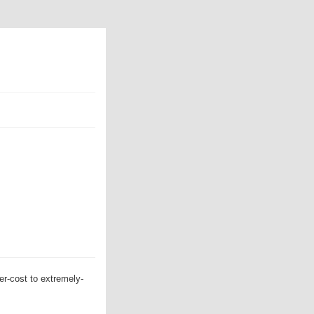
er-cost to extremely-