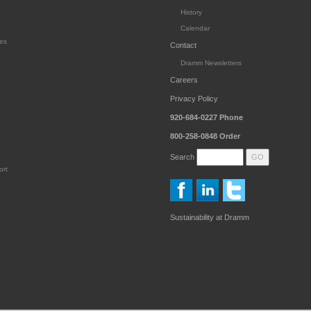
History
Calendar
es
Contact
Dramm Newsletters
Careers
Privacy Policy
920-684-0227
Phone
800-258-0848
Order
Search
ort
Sustainability at Dramm