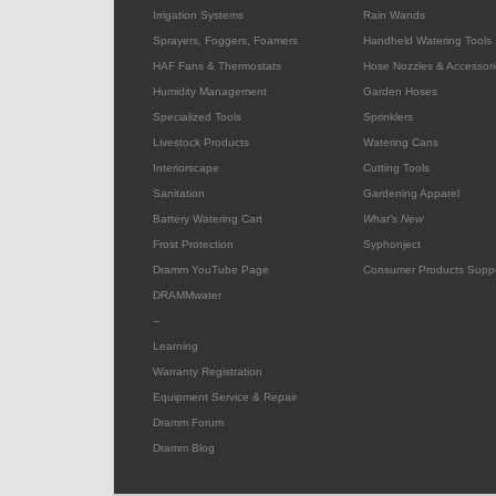
Irrigation Systems
Rain Wands
Sprayers, Foggers, Foamers
Handheld Watering Tools
HAF Fans & Thermostats
Hose Nozzles & Accessori
Humidity Management
Garden Hoses
Specialized Tools
Sprinklers
Livestock Products
Watering Cans
Interiorscape
Cutting Tools
Sanitation
Gardening Apparel
Battery Watering Cart
What's New
Frost Protection
Syphonject
Dramm YouTube Page
Consumer Products Supp
DRAMMwater
--
Learning
Warranty Registration
Equipment Service & Repair
Dramm Forum
Dramm Blog