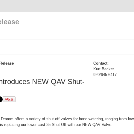
elease
Release
Contact:
Kurt Becker
920/645.6417
ntroduces NEW QAV Shut-
e
Dramm offers a variety of shut-off valves for hand watering, ranging from low
is replacing our lower-cost 35 Shut-Off with our NEW QAV Valve.