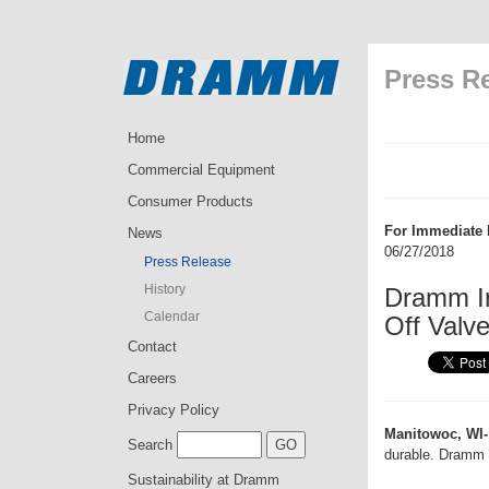
Press R
Home
Commercial Equipment
Consumer Products
For Immediate 
News
06/27/2018
Press Release
History
Dramm I
Calendar
Off Valv
Contact
Careers
Privacy Policy
Manitowoc, WI-
Search
durable. Dramm 
Sustainability at Dramm