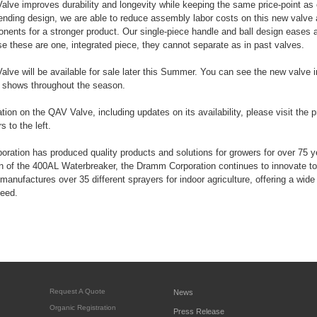
e improves durability and longevity while keeping the same price-point as o
ending design, we are able to reduce assembly labor costs on this new valve 
onents for a stronger product. Our single-piece handle and ball design eases
e these are one, integrated piece, they cannot separate as in past valves.
ve will be available for sale later this Summer. You can see the new valve 
t shows throughout the season.
tion on the QAV Valve, including updates on its availability, please visit the 
 to the left.
ation has produced quality products and solutions for growers for over 75 
on of the 400AL Waterbreaker, the Dramm Corporation continues to innovate to
manufactures over 35 different sprayers for indoor agriculture, offering a wide 
need.
Request A Quote
News
Organic Registration
Press Release