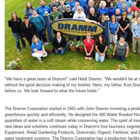
"We have a great team at Dramm!" said Heidi Dramm. "We wouldn't be at th
without the good decision making of my brother, Hans, my father, Kurt D
before us. We look forward to what the future holds."
The Dramm Corporation started in 1941 with John Dramm inventing a produc
greenhouse quickly and efficiently. He designed the 400 Water Breaker Noz
quantities of water in a soft steam while conserving water. The spirit of i
new ideas and solutions continues today in Dramm's four business segm
Equipment, Retail Gardening Products, Drammatic Organic Fertilizer, an
water treatment systems. The Dramm Corporation has a production facility