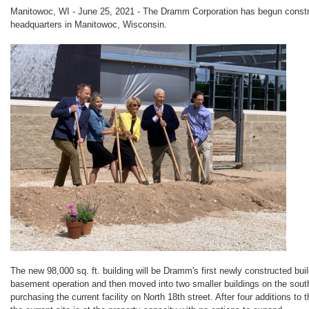
Manitowoc, WI - June 25, 2021 - The Dramm Corporation has begun constru
headquarters in Manitowoc, Wisconsin.
The new 98,000 sq. ft. building will be Dramm's first newly constructed bu
basement operation and then moved into two smaller buildings on the sout
purchasing the current facility on North 18th street. After four additions to t