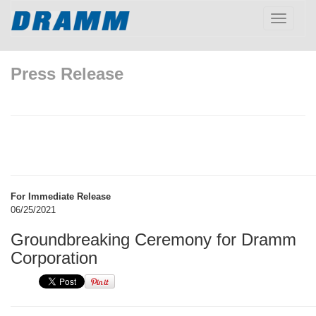
Toggle
navigatio
Press Release
For Immediate Release
06/25/2021
Groundbreaking Ceremony for Dramm
Corporation