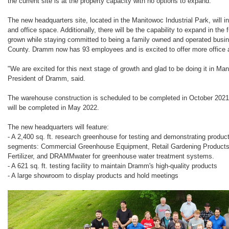
the current site is at the property capacity with no options to expand.
The new headquarters site, located in the Manitowoc Industrial Park, will
and office space. Additionally, there will be the capability to expand in th
grown while staying committed to being a family owned and operated busi
County. Dramm now has 93 employees and is excited to offer more office
"We are excited for this next stage of growth and glad to be doing it in 
President of Dramm, said.
The warehouse construction is scheduled to be completed in October 2021, 
will be completed in May 2022.
The new headquarters will feature:
- A 2,400 sq. ft. research greenhouse for testing and demonstrating produ
segments: Commercial Greenhouse Equipment, Retail Gardening Product
Fertilizer, and DRAMMwater for greenhouse water treatment systems.
- A 621 sq. ft. testing facility to maintain Dramm's high-quality products
- A large showroom to display products and hold meetings