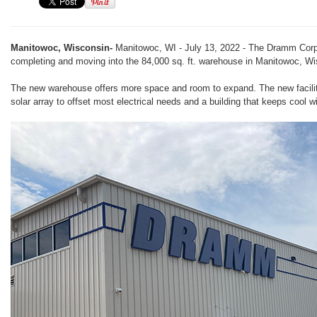
Manitowoc, Wisconsin-
Manitowoc, WI - July 13, 2022 - The Dramm Corpo
completing and moving into the 84,000 sq. ft. warehouse in Manitowoc, Wi
The new warehouse offers more space and room to expand. The new facility
solar array to offset most electrical needs and a building that keeps cool 