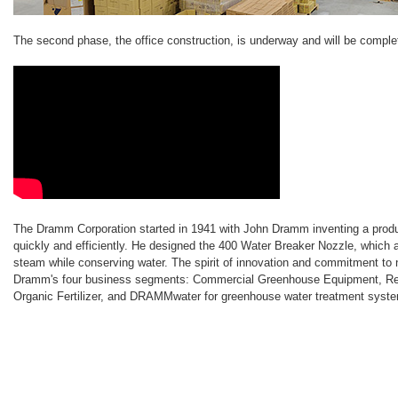
The second phase, the office construction, is underway and will be compl
The Dramm Corporation started in 1941 with John Dramm inventing a produc
quickly and efficiently. He designed the 400 Water Breaker Nozzle, which ap
steam while conserving water. The spirit of innovation and commitment to 
Dramm's four business segments: Commercial Greenhouse Equipment, Ret
Organic Fertilizer, and DRAMMwater for greenhouse water treatment syst