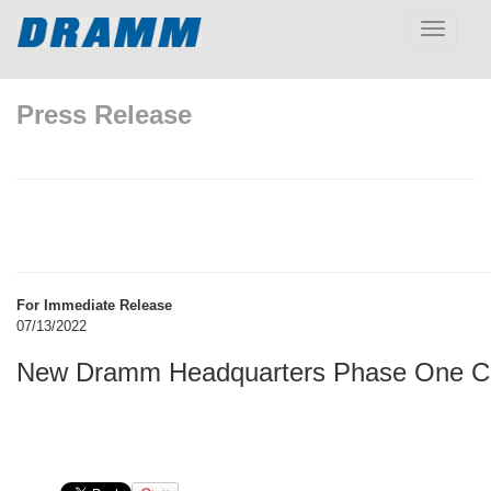
Toggle
navigatio
Press Release
For Immediate Release
07/13/2022
New Dramm Headquarters Phase One C