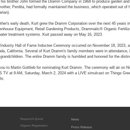
his brother John formed the Dramm Company in 1968 to produce garden and
mother, Perdita, had formally maintained the business, which operated out of
arian).
other's early death, Kurt grew the Dramm Corporation over the next 45 years i
nhouse Equipment, Retail Gardening Products, Drammatic® Organic Fertil
water treatment systems. Kurt passed away on May 16, 2023.
Industry Hall of Fame Inductee Ceremony occurred on November 18, 2023, at
nda, California. Several of Kurt Dramm's family members were in attendance, i
grandchildren. The entire Dramm family is humbled and honored for the distin
you to Martin Gottlieb for nominating Kurt Dramm. The ceremony will air on N
TV at 9 AM, Saturday, March 2, 2024 with a LIVE simulcast on Things Gr
ls.
Request A Quote
News
Organic Registration
Press Release