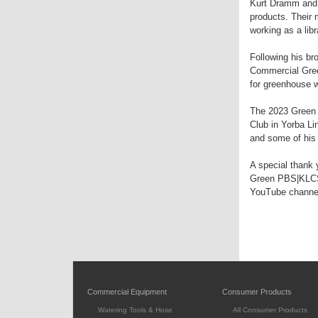
Kurt Dramm and 
products. Their 
working as a libr
Following his br
Commercial Gree
for greenhouse 
The 2023 Green 
Club in Yorba Li
and some of his 
A special thank 
Green PBS|KLCS 
YouTube channe
Commercial Equipment
Consumer Products
Watering Tools & Hose
All Consumer Products