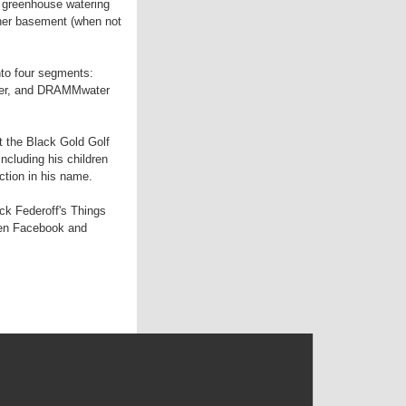
 greenhouse watering
 her basement (when not
nto four segments:
izer, and DRAMMwater
 the Black Gold Golf
ncluding his children
ction in his name.
ick Federoff's Things
een Facebook and