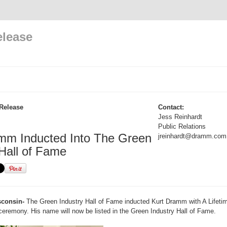
elease
Release
Contact:
Jess Reinhardt
Public Relations
mm Inducted Into The Green
jreinhardt@dramm.com
 Hall of Fame
consin-
The Green Industry Hall of Fame inducted Kurt Dramm with A Lifet
ceremony. His name will now be listed in the Green Industry Hall of Fame.