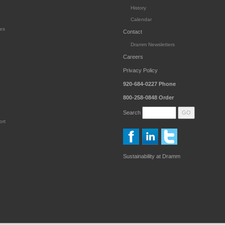
History
Calendar
es
Contact
Dramm Newsletters
Careers
Privacy Policy
920-684-0227
Phone
800-258-0848
Order
Search
ort
Sustainability at Dramm