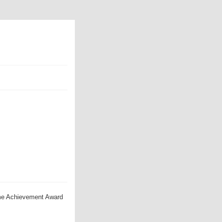
ime Achievement Award