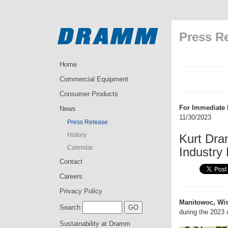
Press R
Home
Commercial Equipment
Consumer Products
For Immediate 
News
11/30/2023
Press Release
History
Kurt Dra
Calendar
Industry
Contact
Careers
Privacy Policy
Manitowoc, Wis
Search
during the 2023 
Sustainability at Dramm