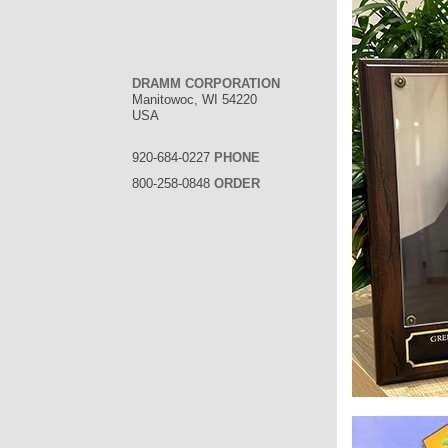
DRAMM CORPORATION
Manitowoc, WI 54220
USA
920-684-0227
PHONE
800-258-0848
ORDER