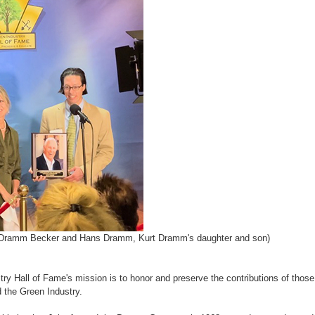
i Dramm Becker and Hans Dramm, Kurt Dramm's daughter and son)
ry Hall of Fame's mission is to honor and preserve the contributions of those
 the Green Industry.