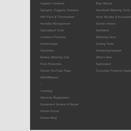
Irrigation Systems
Rain Wands
Sprayers, Foggers, Foamers
Handheld Watering Tools
HAF Fans & Thermostats
Hose Nozzles & Accessori
Humidity Management
Garden Hoses
Specialized Tools
Sprinklers
Livestock Products
Watering Cans
Interiorscape
Cutting Tools
Sanitation
Gardening Apparel
Battery Watering Cart
What's New
Frost Protection
Syphonject
Dramm YouTube Page
Consumer Products Supp
DRAMMwater
--
Learning
Warranty Registration
Equipment Service & Repair
Dramm Forum
Dramm Blog