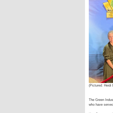
(Pictured: Heid
The Green Indust
who have served