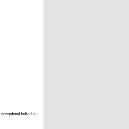
 exceptional individuals