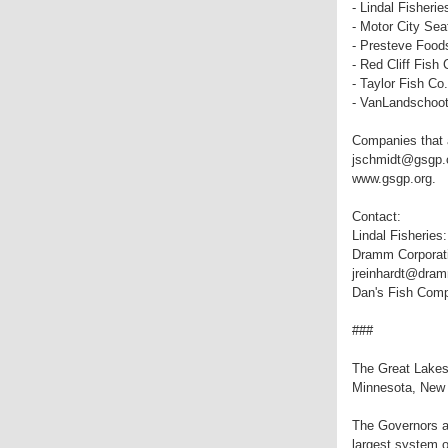
- Lindal Fisherie
- Motor City Sea
- Presteve Food
- Red Cliff Fish 
- Taylor Fish Co.
- VanLandschoot
Companies that a
jschmidt@gsgp.or
www.gsgp.org.
Contact:
Lindal Fisheries
Dramm Corporati
jreinhardt@dramm
Dan's Fish Com
###
The Great Lakes 
Minnesota, New 
The Governors an
largest system o