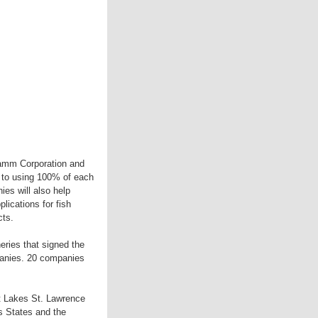
ramm Corporation and
g to using 100% of each
es will also help
lications for fish
cts.
ries that signed the
panies. 20 companies
at Lakes St. Lawrence
s States and the