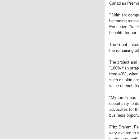
Canadian Premie
""With six comp
becoming regiona
Executive Direct
benefits for our
The Great Lakes 
the remaining 60
The project and p
"100% fish strat
from 40%, when u
such as skin and
value of each fis
"My family has b
opportunity to do
advocates for the
business opportu
Fritz Dramm, Fe
very excited to 
partners on both 