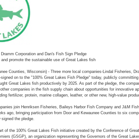
s, Dramm Corporation and Dan's Fish Sign Pledge
 and promote the sustainable use of Great Lakes fish
nee Counties, Wisconsin) - Three more local companies-Lindal Fisheries, D
--signed on to the "100% Great Lakes Fish Pledge" today, publicly committin
ght Great Lakes fish productively by 2025. As part of the pledge, the compani
ther companies in the fish supply chain about opportunities for innovative app
ing fertilizer, protein, marine collagen, leather, or other new, high-value produ
panies join Henriksen Fisheries, Baileys Harbor Fish Company and J&M Fishe
eks ago, bringing participation from Door and Kewaunee Counties to six com
 signed the pledge.
art of the 100% Great Lakes Fish initiative created by the Conference of Gre
miers (GSGP), an organization representing the Governors of the Great Lake