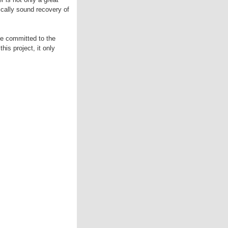
gically sound recovery of
be committed to the
is project, it only