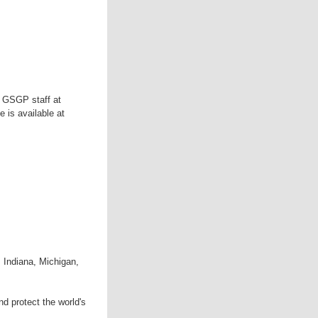
e GSGP staff at
 is available at
 Indiana, Michigan,
d protect the world's