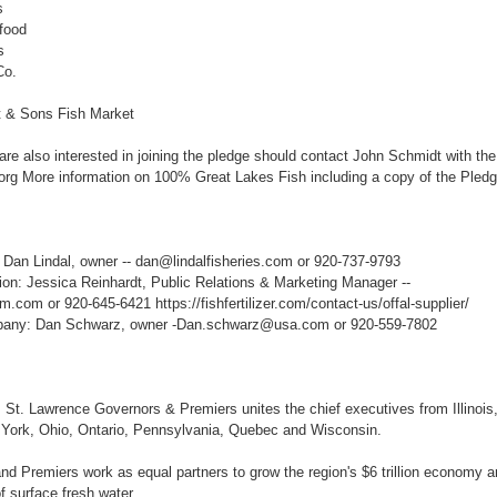
s
food
s
Co.
 & Sons Fish Market
re also interested in joining the pledge should contact John Schmidt with th
g More information on 100% Great Lakes Fish including a copy of the Pledge
: Dan Lindal, owner -- dan@lindalfisheries.com or 920-737-9793
on: Jessica Reinhardt, Public Relations & Marketing Manager --
.com or 920-645-6421 https://fishfertilizer.com/contact-us/offal-supplier/
pany: Dan Schwarz, owner -Dan.schwarz@usa.com or 920-559-7802
St. Lawrence Governors & Premiers unites the chief executives from Illinois,
York, Ohio, Ontario, Pennsylvania, Quebec and Wisconsin.
d Premiers work as equal partners to grow the region's $6 trillion economy an
f surface fresh water.