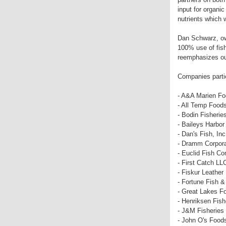
input for organic
nutrients which 
Dan Schwarz, own
100% use of fish
reemphasizes ou
Companies parti
- A&A Marien F
- All Temp Food
- Bodin Fisherie
- Baileys Harbor
- Dan's Fish, Inc
- Dramm Corpora
- Euclid Fish C
- First Catch LL
- Fiskur Leather
- Fortune Fish 
- Great Lakes F
- Henriksen Fish
- J&M Fisheries
- John O's Food