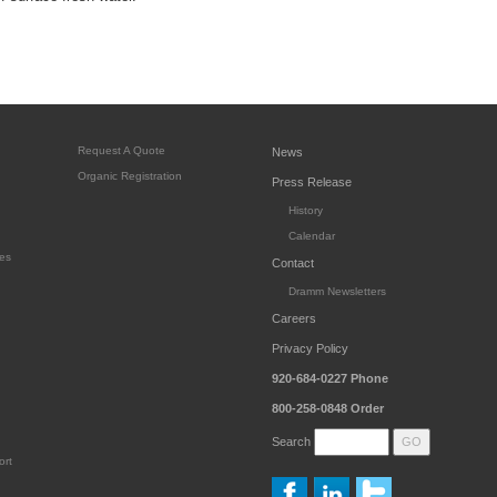
Request A Quote
News
Organic Registration
Press Release
History
Calendar
es
Contact
Dramm Newsletters
Careers
Privacy Policy
920-684-0227
Phone
800-258-0848
Order
Search
ort