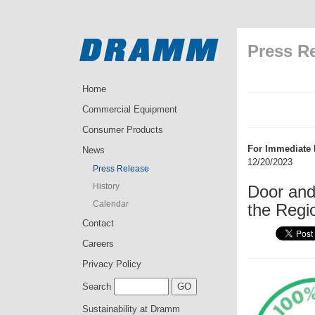
Press R
Home
Commercial Equipment
Consumer Products
For Immediate 
News
12/20/2023
Press Release
History
Door an
Calendar
the Regi
Contact
Careers
Privacy Policy
Search
Sustainability at Dramm