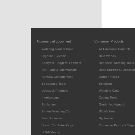
Commercial Equipment
Consumer Products
Watering Tools & Hose
All Consumer Products
Irrigation Systems
Rain Wands
Sprayers, Foggers, Foamers
Handheld Watering Tools
HAF Fans & Thermostats
Hose Nozzles & Accessori
Humidity Management
Garden Hoses
Specialized Tools
Sprinklers
Livestock Products
Watering Cans
Interiorscape
Cutting Tools
Sanitation
Gardening Apparel
Battery Watering Cart
What's New
Frost Protection
Syphonject
Dramm YouTube Page
Consumer Products Supp
DRAMMwater