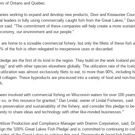
rs of Ontario and Quebec.
anies working to expand and develop new products, Door and Kewaunee Count
l leaders in fully using commercially caught fish from the Great Lakes," Da
or said. "The commitment of these companies will help create a more sustaina
 economy, our environment and our people."
are home to a sizeable commercial fishery, but only the fillets of these fish a
% of the fish is often relegated to inexpensive uses or discarded.
ledge are the first of its kind in the region. They build on the work Iceland pi
egy" and with other species elsewhere globally. The utilization rate of the Ice
tilization was almost exclusively filets to eat, to more than 90%, including 
 collagen. These byproducts are processed into a variety of food and non-foo
h.
een involved with commercial fishing on Wisconsin waters for over 100 years
 so, or this resource for granted," Dan Lindal, owner of Lindal Fisheries, said
 preservation and sustainability of the fishery, and consider this pledge to be
nity to share ideas and technology with other like-minded businesses."
rtilizer Production and Compliance Manager with Dramm Corporation, said, D
sign the '100% Great Lakes Fish Pledge' and is committed to continuing to coll
sides of the Great Lakes to achieve this goal. Drammatic� liquid fish fertilize