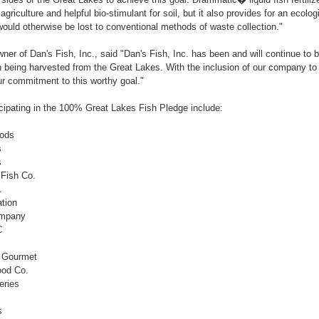
 agriculture and helpful bio-stimulant for soil, but it also provides for an ecolo
would otherwise be lost to conventional methods of waste collection."
er of Dan's Fish, Inc., said "Dan's Fish, Inc. has been and will continue to 
 being harvested from the Great Lakes. With the inclusion of our company to th
r commitment to this worthy goal."
cipating in the 100% Great Lakes Fish Pledge include:
oods
s
s
 Fish Co.
.
tion
ompany
C
& Gourmet
ood Co.
eries
s