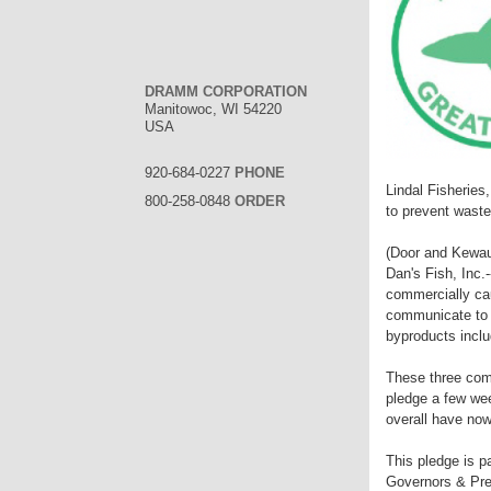
DRAMM CORPORATION
Manitowoc, WI 54220
USA
920-684-0227
PHONE
Lindal Fisherie
800-258-0848
ORDER
to prevent waste
(Door and Kewau
Dan's Fish, Inc.
commercially cau
communicate to o
byproducts includ
These three com
pledge a few we
overall have now
This pledge is p
Governors & Pre