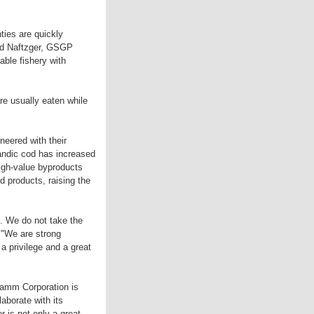
ies are quickly
vid Naftzger, GSGP
ble fishery with
re usually eaten while
oneered with their
landic cod has increased
high-value byproducts
d products, raising the
. We do not take the
. "We are strong
 a privilege and a great
ramm Corporation is
aborate with its
r is not only a great