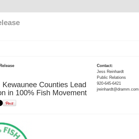
elease
Release
Contact:
Jess Reinhardt
Public Relations
d Kewaunee Counties Lead
920-645-6421
jreinhardt@dramm.com
on in 100% Fish Movement