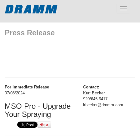
Toggle
navigatio
Press Release
For Immediate Release
Contact:
07/08/2024
Kurt Becker
920/645.6417
MSO Pro - Upgrade
kbecker@dramm.com
Your Spraying