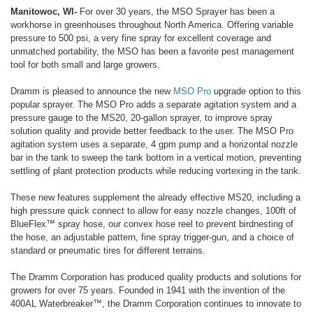
Manitowoc, WI-
For over 30 years, the MSO Sprayer has been a
workhorse in greenhouses throughout North America. Offering variable
pressure to 500 psi, a very fine spray for excellent coverage and
unmatched portability, the MSO has been a favorite pest management
tool for both small and large growers.
Dramm is pleased to announce the new
MSO Pro
upgrade option to this
popular sprayer. The MSO Pro adds a separate agitation system and a
pressure gauge to the MS20, 20-gallon sprayer, to improve spray
solution quality and provide better feedback to the user. The MSO Pro
agitation system uses a separate, 4 gpm pump and a horizontal nozzle
bar in the tank to sweep the tank bottom in a vertical motion, preventing
settling of plant protection products while reducing vortexing in the tank.
These new features supplement the already effective MS20, including a
high pressure quick connect to allow for easy nozzle changes, 100ft of
BlueFlex™ spray hose, our convex hose reel to prevent birdnesting of
the hose, an adjustable pattern, fine spray trigger-gun, and a choice of
standard or pneumatic tires for different terrains.
The Dramm Corporation has produced quality products and solutions for
growers for over 75 years. Founded in 1941 with the invention of the
400AL Waterbreaker™, the Dramm Corporation continues to innovate to