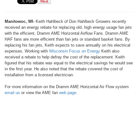
Manitowoc, WI-
Keith Hahlbeck of Don Hahlbeck Growers recently
received an energy rebate for replacing old, high energy usage fan jets
with the efficient, Dramm AME Horizontal Airflow Fans. Dramm AME
HAF fans are more efficient than fan jets or standard basket fans. By
replacing his fan jets, Keith expects to save annually on his electrical
expenses. Working with
Wisconsin Focus on Energy
Keith also
received a rebate to help defray the cost of the replacement. Keith
figured that his rebate was equal to the electrical savings he would see
in the first year. He also noted that the rebate covered the cost of
installation from a licensed electrician.
For more information on the Dramm AME Horizontal Air Flow system
email us
or view the AME fan
web page
.