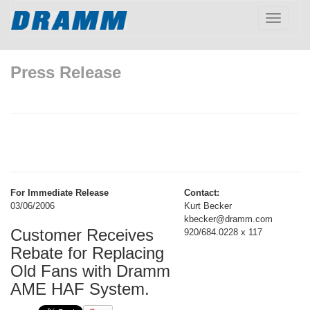
Toggle
navigatio
Press Release
For Immediate Release
Contact:
03/06/2006
Kurt Becker
kbecker@dramm.com
Customer Receives
920/684.0228 x 117
Rebate for Replacing
Old Fans with Dramm
AME HAF System.