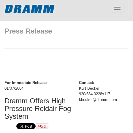
Toggle
navigatio
Press Release
For Immediate Release
Contact:
01/07/2004
Kurt Becker
920/684.0228x117
Dramm Offers High
kbecker@dramm.com
Pressure Reldair Fog
System