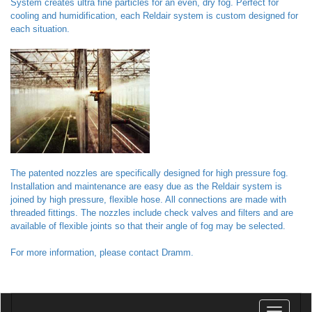
System creates ultra fine particles for an even, dry fog. Perfect for
cooling and humidification, each Reldair system is custom designed for
each situation.
The patented nozzles are specifically designed for high pressure fog.
Installation and maintenance are easy due as the Reldair system is
joined by high pressure, flexible hose. All connections are made with
threaded fittings. The nozzles include check valves and filters and are
available of flexible joints so that their angle of fog may be selected.
For more information, please contact Dramm.