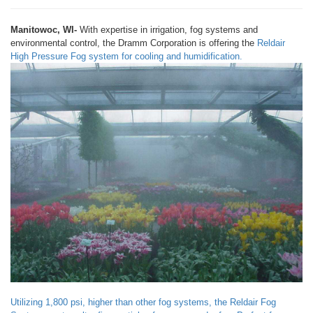
Manitowoc, WI-
With expertise in irrigation, fog systems and
environmental control, the Dramm Corporation is offering the
Reldair
High Pressure Fog system for cooling and humidification.
Utilizing 1,800 psi, higher than other fog systems, the Reldair Fog