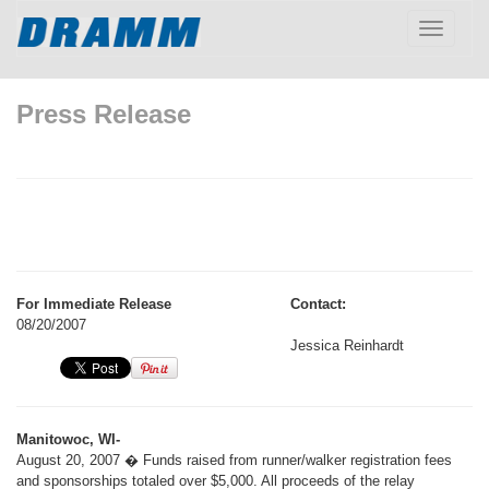
Toggle
navigatio
Press Release
For Immediate Release
Contact:
08/20/2007
Jessica Reinhardt
Manitowoc, WI-
August 20, 2007 � Funds raised from runner/walker registration fees
and sponsorships totaled over $5,000. All proceeds of the relay