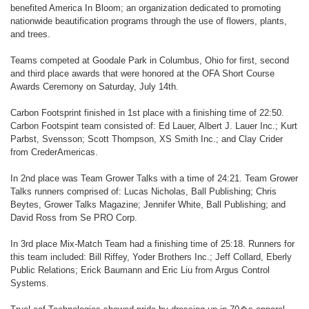
benefited America In Bloom; an organization dedicated to promoting
nationwide beautification programs through the use of flowers, plants,
and trees.
Teams competed at Goodale Park in Columbus, Ohio for first, second
and third place awards that were honored at the OFA Short Course
Awards Ceremony on Saturday, July 14th.
Carbon Footsprint finished in 1st place with a finishing time of 22:50.
Carbon Footspint team consisted of: Ed Lauer, Albert J. Lauer Inc.; Kurt
Parbst, Svensson; Scott Thompson, XS Smith Inc.; and Clay Crider
from CrederAmericas.
In 2nd place was Team Grower Talks with a time of 24:21. Team Grower
Talks runners comprised of: Lucas Nicholas, Ball Publishing; Chris
Beytes, Grower Talks Magazine; Jennifer White, Ball Publishing; and
David Ross from Se PRO Corp.
In 3rd place Mix-Match Team had a finishing time of 25:18. Runners for
this team included: Bill Riffey, Yoder Brothers Inc.; Jeff Collard, Eberly
Public Relations; Erick Baumann and Eric Liu from Argus Control
Systems.