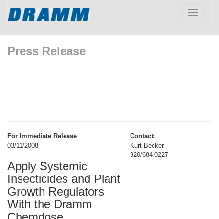
Toggle
navigatio
Press Release
For Immediate Release
Contact:
03/11/2008
Kurt Becker
920/684.0227
Apply Systemic
Insecticides and Plant
Growth Regulators
With the Dramm
Chemdose