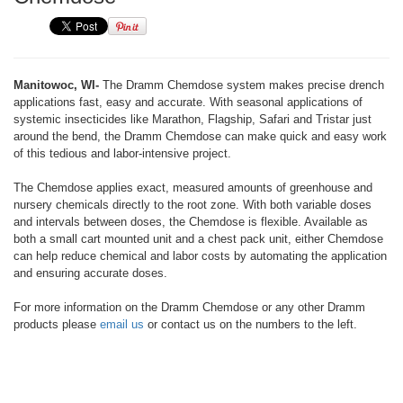
Manitowoc, WI-
The Dramm Chemdose system makes precise drench
applications fast, easy and accurate. With seasonal applications of
systemic insecticides like Marathon, Flagship, Safari and Tristar just
around the bend, the Dramm Chemdose can make quick and easy work
of this tedious and labor-intensive project.
The Chemdose applies exact, measured amounts of greenhouse and
nursery chemicals directly to the root zone. With both variable doses
and intervals between doses, the Chemdose is flexible. Available as
both a small cart mounted unit and a chest pack unit, either Chemdose
can help reduce chemical and labor costs by automating the application
and ensuring accurate doses.
For more information on the Dramm Chemdose or any other Dramm
products please
email us
or contact us on the numbers to the left.