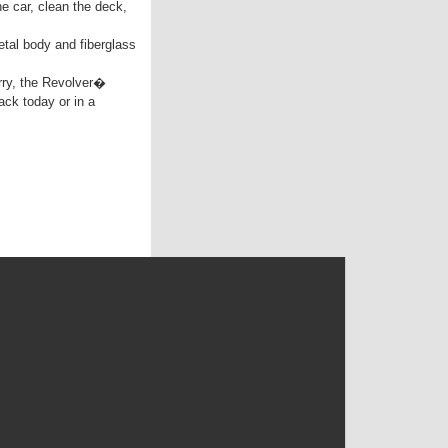
e car, clean the deck,
tal body and fiberglass
rry, the Revolver�
ack today or in a