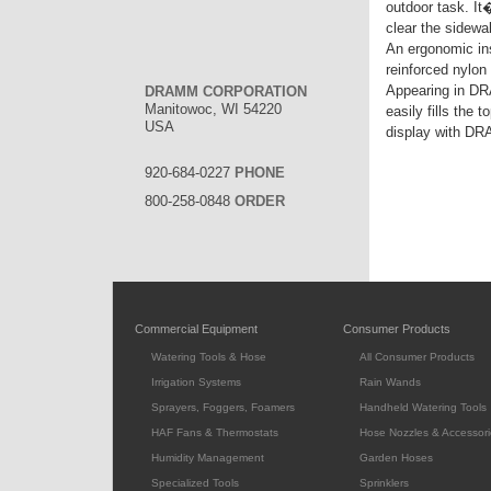
outdoor task. It
clear the sidewa
An ergonomic ins
reinforced nylon
Appearing in DR
DRAMM CORPORATION
Manitowoc, WI 54220
easily fills the
USA
display with D
920-684-0227
PHONE
800-258-0848
ORDER
Commercial Equipment
Consumer Products
Watering Tools & Hose
All Consumer Products
Irrigation Systems
Rain Wands
Sprayers, Foggers, Foamers
Handheld Watering Tools
HAF Fans & Thermostats
Hose Nozzles & Accessori
Humidity Management
Garden Hoses
Specialized Tools
Sprinklers