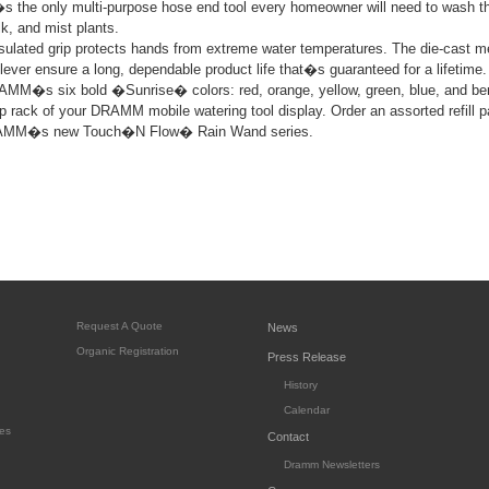
�s the only multi-purpose hose end tool every homeowner will need to wash th
lk, and mist plants.
ulated grip protects hands from extreme water temperatures. The die-cast me
 lever ensure a long, dependable product life that�s guaranteed for a lifetime.
AMM�s six bold �Sunrise� colors: red, orange, yellow, green, blue, and be
 top rack of your DRAMM mobile watering tool display. Order an assorted refill p
RAMM�s new Touch�N Flow� Rain Wand series.
Request A Quote
News
Organic Registration
Press Release
History
Calendar
es
Contact
Dramm Newsletters