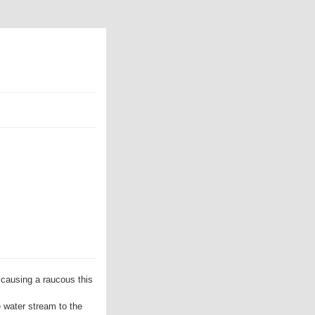
causing a raucous this
e water stream to the