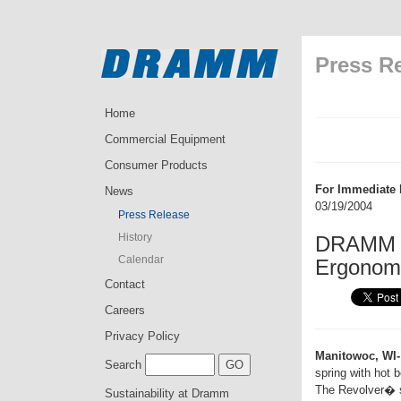
Press R
Home
Commercial Equipment
Consumer Products
For Immediate 
News
03/19/2004
Press Release
History
DRAMM I
Calendar
Ergonom
Contact
Careers
Privacy Policy
Manitowoc, WI-
Search
spring with hot b
The Revolver� sp
Sustainability at Dramm