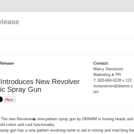
elease
Release
Contact:
Marcy Stenstrom
Marketing & PR
ntroduces New Revolver
T: 920-684-0228 x 121
mstenstrom@dramm.c
ic Spray Gun
om
The new Revolver� nine-pattern spray gun by DRAMM is turning heads and 
old colors and cool functionality.
ray gun has a nine pattern revolving turret to aid in mixing and matching th