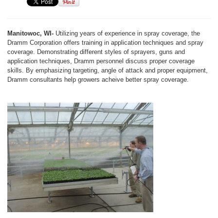
Manitowoc, WI-
Utilizing years of experience in spray coverage, the
Dramm Corporation offers training in application techniques and spray
coverage. Demonstrating different styles of sprayers, guns and
application techniques, Dramm personnel discuss proper coverage
skills. By emphasizing targeting, angle of attack and proper equipment,
Dramm consultants help growers acheive better spray coverage.