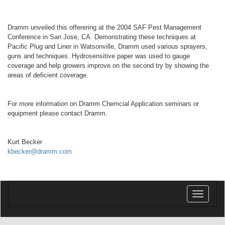
Dramm unveiled this offerering at the 2004 SAF Pest Management
Conference in San Jose, CA. Demonstrating these techniques at
Pacific Plug and Liner in Watsonville, Dramm used various sprayers,
guns and techniques. Hydrosensitive paper was used to gauge
coverage and help growers improve on the second try by showing the
areas of deficient coverage.
For more information on Dramm Chemcial Application seminars or
equipment please contact Dramm.
Kurt Becker
kbecker@dramm.com
Toggle
navigatio