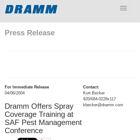
Toggle
navigatio
Press Release
For Immediate Release
Contact:
04/06/2004
Kurt Becker
920/684-0228x117
Dramm Offers Spray
kbecker@dramm.com
Coverage Training at
SAF Pest Management
Conference