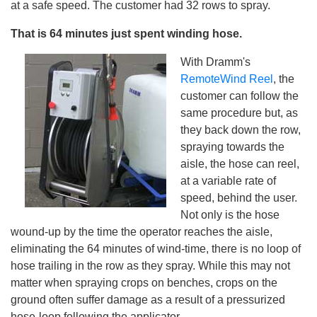
at a safe speed. The customer had 32 rows to spray.
That is 64 minutes just spent winding hose.
With Dramm's
RemoteWind Reel
, the
customer can follow the
same procedure but, as
they back down the row,
spraying towards the
aisle, the hose can reel,
at a variable rate of
speed, behind the user.
Not only is the hose
wound-up by the time the operator reaches the aisle,
eliminating the 64 minutes of wind-time, there is no loop of
hose trailing in the row as they spray. While this may not
matter when spraying crops on benches, crops on the
ground often suffer damage as a result of a pressurized
hose-loop following the applicator.