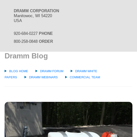
DRAMM CORPORATION
Manitowoc, WI 54220
USA
920-684-0227
PHONE
800-258-0848
ORDER
Dramm Blog
BLOG HOME
DRAMM FORUM
DRAMM WHITE
PAPERS
DRAMM WEBINARS
COMMERCIAL TEAM