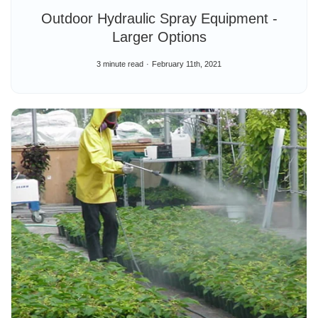
Outdoor Hydraulic Spray Equipment -
Larger Options
3 minute read
February 11th, 2021