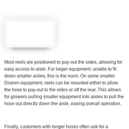
a
r
n
m
o
r
e
Most reels are positioned to pay-out the sides, allowing for
easy access to aisle. For larger equipment, unable to fit
down smaller aisles, this is the norm. On some smaller
Dramm equipment, reels can be mounted either to allow
the hose to pay-out to the sides or off the rear. This allows
for growers pulling smaller equipment into aisles to pull the
hose out directly down the aisle, easing overall operation.
Finally, customers with longer hoses often ask for a