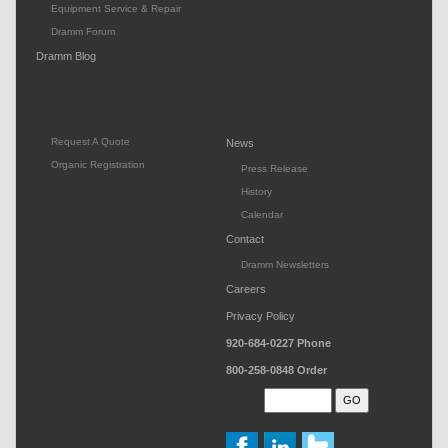
Equipment Service & Repair
Dramm Forum
Dramm Blog
Request A Quote
News
Organic Registration
Press Release
History
Calendar
Contact
Dramm Newsletters
Careers
Privacy Policy
920-684-0227
Phone
800-258-0848
Order
Search