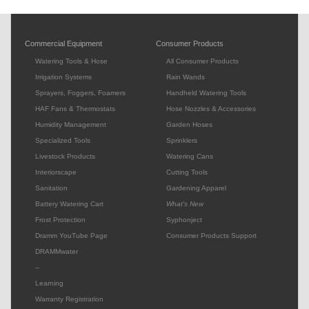
Commercial Equipment
Consumer Products
Watering Tools & Hose
All Consumer Products
Irrigation Systems
Rain Wands
Sprayers, Foggers, Foamers
Handheld Watering Tools
HAF Fans & Thermostats
Hose Nozzles & Accessories
Humidity Management
Garden Hoses
Specialized Tools
Sprinklers
Livestock Products
Watering Cans
Interiorscape
Cutting Tools
Sanitation
Gardening Apparel
Battery Watering Cart
What's New
Frost Protection
Syphonject
Dramm YouTube Page
Consumer Products Support
DRAMMwater
--
Learning
Warranty Registration