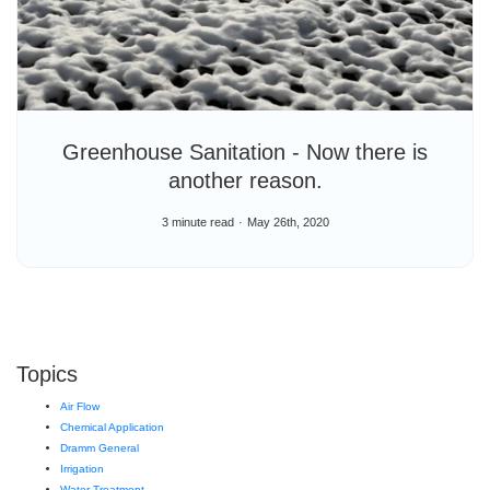
Greenhouse Sanitation - Now there is
another reason.
3 minute read
May 26th, 2020
Topics
Air Flow
Chemical Application
Dramm General
Irrigation
Water Treatment