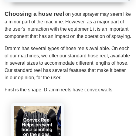
A
u
d
Choosing a hose reel
on your sprayer may seem like
i
o
a minor part of the machine. However, as a major part of
g
e
the user's interaction with the equipment, it is an important
n
e
component that has an impact on the operation of spraying.
r
a
t
Dramm has several types of hose reels available. On each
e
d
of our machines, we offer our standard hose reel, available
b
y
in several sizes to accommodate different lengths of hose.
D
r
Our standard reel has several features that make it better,
o
p
in our opinion, for the user.
I
n
B
l
First is the shape. Dramm reels have convex walls.
o
g
'
s
B
l
o
g
V
o
i
c
e