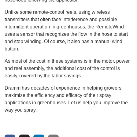
Unlike some remote-control reels, using wireless
transmitters that often face interference and possible
intermittent operation in greenhouses, the RemoteWind
uses a sensor that recognizes the flow in the hose to start
and stop winding. Of course, it also has a manual wind
button.
As most of the cost in these systems is in the motor, power
and reel assembly, the additional cost of the control is
easily covered by the labor savings.
Dramm has decades of experience in helping growers
maximize the efficiency and efficacy of their spray
applications in greenhouses. Let us help you improve the
way you spray.