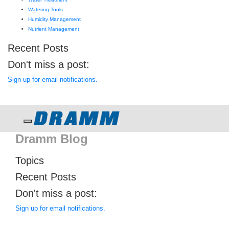
Watering Tools
Humidity Management
Nutrient Management
Recent Posts
Don't miss a post:
Sign up for email notifications.
Toggle navigation
Dramm Blog
Topics
Recent Posts
Don't miss a post:
Sign up for email notifications.