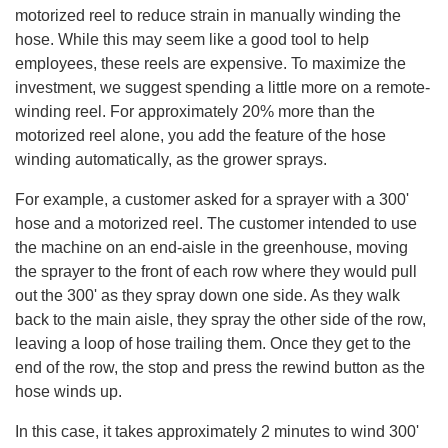
motorized reel to reduce strain in manually winding the
hose. While this may seem like a good tool to help
employees, these reels are expensive. To maximize the
investment, we suggest spending a little more on a remote-
winding reel. For approximately 20% more than the
motorized reel alone, you add the feature of the hose
winding automatically, as the grower sprays.
For example, a customer asked for a sprayer with a 300'
hose and a motorized reel. The customer intended to use
the machine on an end-aisle in the greenhouse, moving
the sprayer to the front of each row where they would pull
out the 300' as they spray down one side. As they walk
back to the main aisle, they spray the other side of the row,
leaving a loop of hose trailing them. Once they get to the
end of the row, the stop and press the rewind button as the
hose winds up.
In this case, it takes approximately 2 minutes to wind 300'