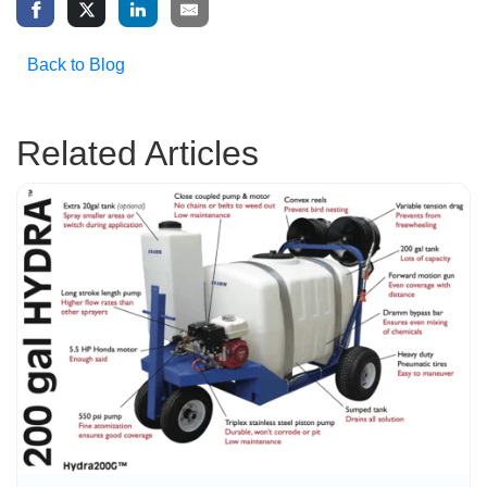
Back to Blog
Related Articles