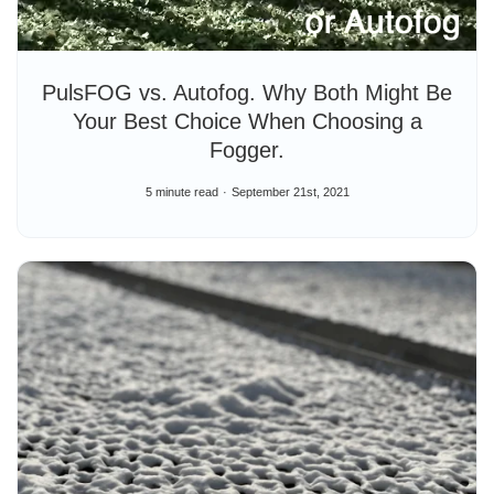
PulsFOG vs. Autofog. Why Both Might Be
Your Best Choice When Choosing a
Fogger.
5 minute read
September 21st, 2021