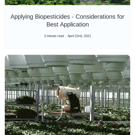
Applying Biopesticides - Considerations for
Best Application
3 minute read
April 22nd, 2021