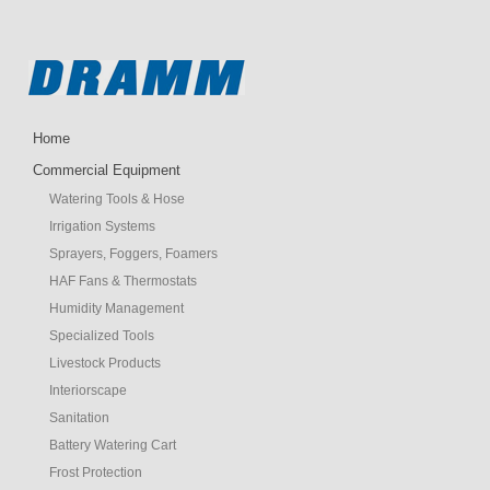
Home
Commercial Equipment
Watering Tools & Hose
Irrigation Systems
Sprayers, Foggers, Foamers
HAF Fans & Thermostats
Humidity Management
Specialized Tools
Livestock Products
Interiorscape
Sanitation
Battery Watering Cart
Frost Protection