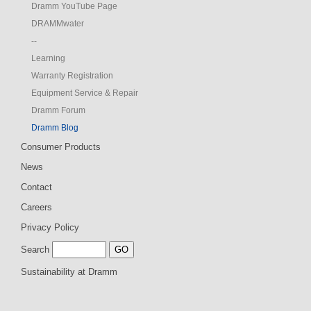
Dramm YouTube Page
DRAMMwater
--
Learning
Warranty Registration
Equipment Service & Repair
Dramm Forum
Dramm Blog
Consumer Products
News
Contact
Careers
Privacy Policy
Search
Sustainability at Dramm