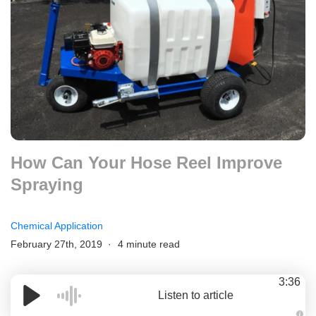
How Can Your Hose Reel Improve
Spraying
Chemical Application
February 27th, 2019
4 minute read
3:36
Listen to article