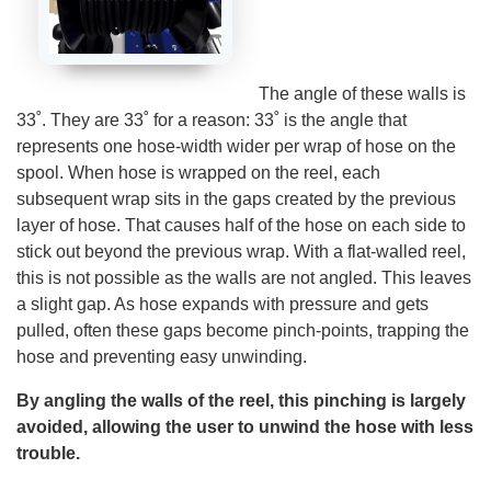
A
I
™
m
a
y
h
The angle of these walls is
a
v
33˚. They are 33˚ for a reason: 33˚ is the angle that
e
s
represents one hose-width wider per wrap of hose on the
li
g
spool. When hose is wrapped on the reel, each
h
t
subsequent wrap sits in the gaps created by the previous
p
r
layer of hose. That causes half of the hose on each side to
o
n
stick out beyond the previous wrap. With a flat-walled reel,
u
n
this is not possible as the walls are not angled. This leaves
c
i
a slight gap. As hose expands with pressure and gets
a
ti
pulled, often these gaps become pinch-points, trapping the
o
n
hose and preventing easy unwinding.
n
u
a
By angling the walls of the reel, this pinching is largely
n
c
avoided, allowing the user to unwind the hose with less
e
s
trouble.
.
L
e