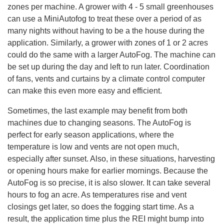
zones per machine. A grower with 4 - 5 small greenhouses
can use a MiniAutofog to treat these over a period of as
many nights without having to be a the house during the
application. Similarly, a grower with zones of 1 or 2 acres
could do the same with a larger AutoFog. The machine can
be set up during the day and left to run later. Coordination
of fans, vents and curtains by a climate control computer
can make this even more easy and efficient.
Sometimes, the last example may benefit from both
machines due to changing seasons. The AutoFog is
perfect for early season applications, where the
temperature is low and vents are not open much,
especially after sunset. Also, in these situations, harvesting
or opening hours make for earlier mornings. Because the
AutoFog is so precise, it is also slower. It can take several
hours to fog an acre. As temperatures rise and vent
closings get later, so does the fogging start time. As a
result, the application time plus the REI might bump into