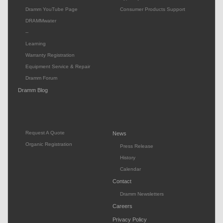
Dramm YouTube Page
Consumer Products Support
DRAMMwater
--
Learning
Warranty Registration
Equipment Service & Repair
Dramm Forum
Dramm Blog
Request A Quote
News
Organic Registration
Press Release
History
Calendar
Contact
Dramm Newsletters
Careers
Privacy Policy