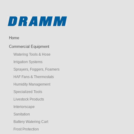
Home
Commercial Equipment
Watering Tools & Hose
Irrigation Systems
Sprayers, Foggers, Foamers
HAF Fans & Thermostats
Humidity Management
Specialized Tools
Livestock Products
Interiorscape
Sanitation
Battery Watering Cart
Frost Protection