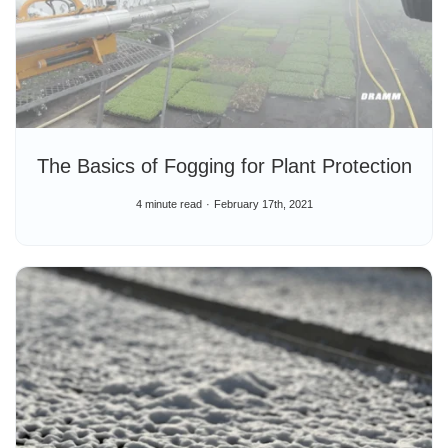
The Basics of Fogging for Plant Protection
4 minute read
February 17th, 2021