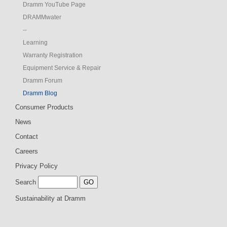
Dramm YouTube Page
DRAMMwater
--
Learning
Warranty Registration
Equipment Service & Repair
Dramm Forum
Dramm Blog
Consumer Products
News
Contact
Careers
Privacy Policy
Search
Sustainability at Dramm