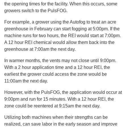
the opening times for the facility. When this occurs, some
growers switch to the PulsFOG.
For example, a grower using the Autofog to treat an acre
greenhouse in February can start fogging at 5:00pm. If the
machine runs for two hours, the REI would start at 7:00pm.
A 12 hour REI chemical would allow them back into the
greenhouse at 7:00am the next day.
In warmer months, the vents may not close until 9:00pm.
With a 2 hour application time and a 12 hour REI, the
earliest the grower could access the zone would be
11:00am the next day.
However, with the PulsFOG, the application would occur at
9:00pm and run for 15 minutes. With a 12 hour REI, the
zone could be reentered at 9:15am the next day.
Utilizing both machines when their strengths can be
realized, can save labor in the early season and improve