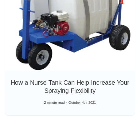
How a Nurse Tank Can Help Increase Your
Spraying Flexibility
2 minute read
October 4th, 2021