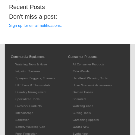
Recent Posts
Don't miss a post:
Sign up for email notifications.
Commercial Equipment
Consumer Products
Watering Tools & Hose
All Consumer Products
Irrigation Systems
Rain Wands
Sprayers, Foggers, Foamers
Handheld Watering Tools
HAF Fans & Thermostats
Hose Nozzles & Accessories
Humidity Management
Garden Hoses
Specialized Tools
Sprinklers
Livestock Products
Watering Cans
Interiorscape
Cutting Tools
Sanitation
Gardening Apparel
Battery Watering Cart
What's New
Frost Protection
Syphonject