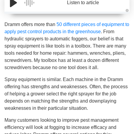
Listen to article
A
u
d
Dramm offers more than
50 different pieces of equipment to
i
o
apply pest control products in the greenhouse
. From
g
e
hydraulic sprayers to automatic foggers, our belief is that
n
e
spray equipment is like tools in a toolbox. There are many
r
a
tools needed for home repair: hammers, wrenches, pliers,
t
e
screwdrivers. My toolbox has at least a dozen different
d
b
screwdrivers because no one tool does it all.
y
D
r
Spray equipment is similar. Each machine in the Dramm
o
p
offering has strengths and weaknesses. Often, the process
I
n
of helping a grower select the right sprayer for the job
B
l
depends on matching the strengths and downplaying
o
g
weaknesses in their particular situation.
'
s
B
Many customers looking to improve pest management
l
o
efficiency will look at fogging to increase efficacy and
g
V
o