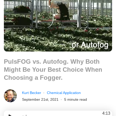
PulsFOG vs. Autofog. Why Both
Might Be Your Best Choice When
Choosing a Fogger.
Kurt Becker
Chemical Application
September 21st, 2021
5 minute read
4:13