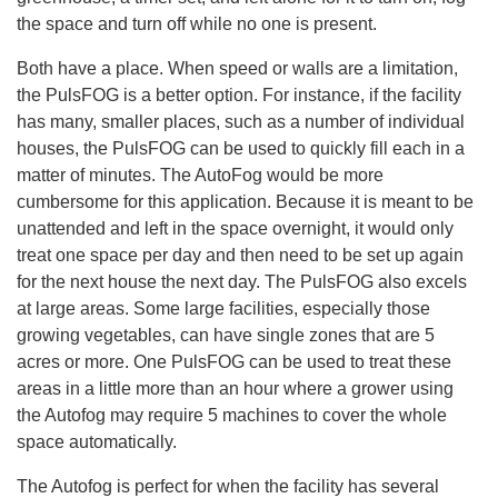
.
the space and turn off while no one is present.
L
e
a
r
Both have a place. When speed or walls are a limitation,
n
m
the PulsFOG is a better option. For instance, if the facility
o
r
has many, smaller places, such as a number of individual
e
houses, the PulsFOG can be used to quickly fill each in a
matter of minutes. The AutoFog would be more
cumbersome for this application. Because it is meant to be
unattended and left in the space overnight, it would only
treat one space per day and then need to be set up again
for the next house the next day. The PulsFOG also excels
at large areas. Some large facilities, especially those
growing vegetables, can have single zones that are 5
acres or more. One PulsFOG can be used to treat these
areas in a little more than an hour where a grower using
the Autofog may require 5 machines to cover the whole
space automatically.
The Autofog is perfect for when the facility has several