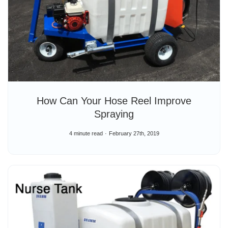
How Can Your Hose Reel Improve
Spraying
4 minute read
February 27th, 2019