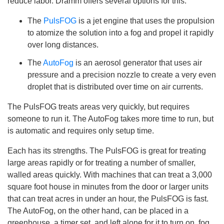
reduce labor. Dramm offers several options for this:
i
c
e
The
PulsFOG
is a jet engine that uses the propulsion
A
I
to atomize the solution into a fog and propel it rapidly
™
m
over long distances.
a
y
h
The
AutoFog
is an aerosol generator that uses air
a
v
pressure and a precision nozzle to create a very even
e
s
droplet that is distributed over time on air currents.
li
g
h
The PulsFOG treats areas very quickly, but requires
t
p
someone to run it. The AutoFog takes more time to run, but
r
o
is automatic and requires only setup time.
n
u
n
Each has its strengths. The PulsFOG is great for treating
c
i
large areas rapidly or for treating a number of smaller,
a
ti
walled areas quickly. With machines that can treat a 3,000
o
n
square foot house in minutes from the door or larger units
n
u
that can treat acres in under an hour, the PulsFOG is fast.
a
n
The AutoFog, on the other hand, can be placed in a
c
e
greenhouse, a timer set, and left alone for it to turn on, fog
s