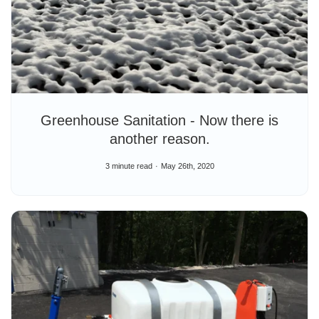
Greenhouse Sanitation - Now there is
another reason.
3 minute read
May 26th, 2020