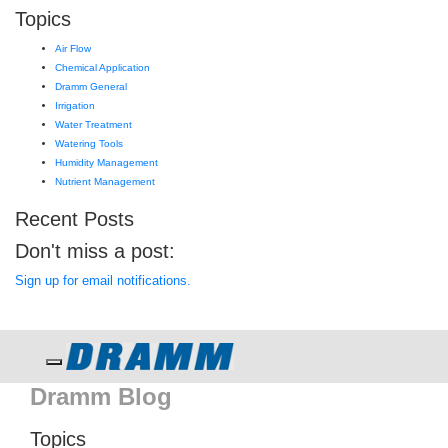
Topics
Air Flow
Chemical Application
Dramm General
Irrigation
Water Treatment
Watering Tools
Humidity Management
Nutrient Management
Recent Posts
Don't miss a post:
Sign up for email notifications.
Toggle navigation
Dramm Blog
Topics