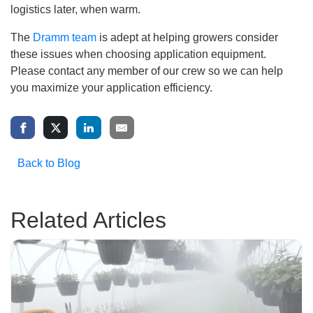
logistics later, when warm.
The
Dramm team
is adept at helping growers consider
these issues when choosing application equipment.
Please contact any member of our crew so we can help
you maximize your application efficiency.
Back to Blog
Related Articles