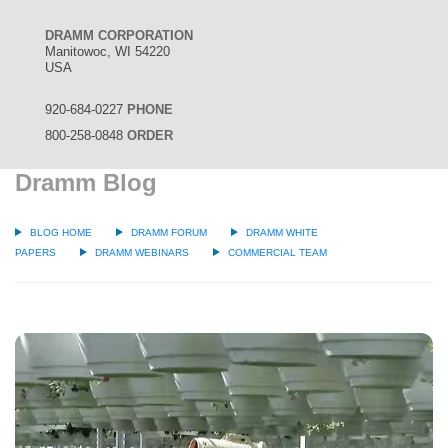
DRAMM CORPORATION
Manitowoc, WI 54220
USA
920-684-0227
PHONE
800-258-0848
ORDER
Dramm Blog
BLOG HOME
DRAMM FORUM
DRAMM WHITE
PAPERS
DRAMM WEBINARS
COMMERCIAL TEAM