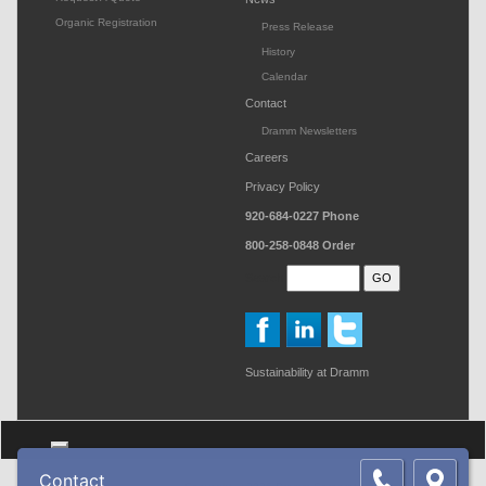
Organic Registration
Press Release
History
Calendar
Contact
Dramm Newsletters
Careers
Privacy Policy
920-684-0227
Phone
800-258-0848
Order
Search
Sustainability at Dramm
Toggle navigation
Contact