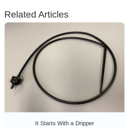
Related Articles
It Starts With a Dripper