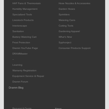
HAF Fans & Thermostats
Hose Nozzles & Accessories
Humidity Management
Garden Hoses
Specialized Tools
Sprinklers
Livestock Products
Watering Cans
Interiorscape
Cutting Tools
Sanitation
Gardening Apparel
Battery Watering Cart
What's New
Frost Protection
Syphonject
Dramm YouTube Page
Consumer Products Support
DRAMMwater
--
Learning
Warranty Registration
Equipment Service & Repair
Dramm Forum
Dramm Blog
Request A Quote
News