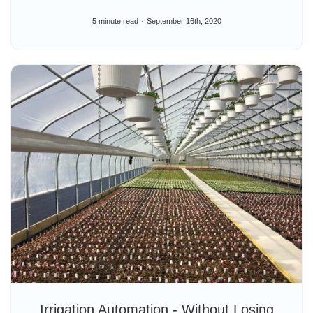
5 minute read
September 16th, 2020
Irrigation Automation - Without Losing