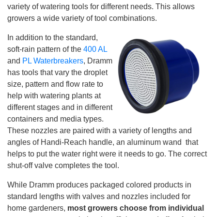
e
variety of watering tools for different needs. This allows
n
e
growers a wide variety of tool combinations.
r
a
t
In addition to the standard,
e
d
soft-rain pattern of the
400 AL
b
y
and
PL Waterbreakers
, Dramm
D
r
has tools that vary the droplet
o
p
size, pattern and flow rate to
I
n
help with watering plants at
B
l
different stages and in different
o
g
containers and media types.
'
s
These nozzles are paired with a variety of lengths and
B
l
angles of Handi-Reach handle, an aluminum wand that
o
g
helps to put the water right were it needs to go. The correct
V
o
shut-off valve completes the tool.
i
c
e
While Dramm produces packaged colored products in
A
I
standard lengths with valves and nozzles included for
™
m
home gardeners,
most growers choose from individual
a
y