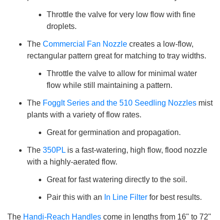
Throttle the valve for very low flow with fine
droplets.
The
Commercial Fan Nozzle
creates a low-flow,
rectangular pattern great for matching to tray widths.
Throttle the valve to allow for minimal water
flow while still maintaining a pattern.
The
FoggIt Series and the 510 Seedling Nozzles
mist
plants with a variety of flow rates.
Great for germination and propagation.
The
350PL
is a fast-watering, high flow, flood nozzle
with a highly-aerated flow.
Great for fast watering directly to the soil.
Pair this with an
In Line Filter
for best results.
The
Handi-Reach Handles
come in lengths from 16" to 72"