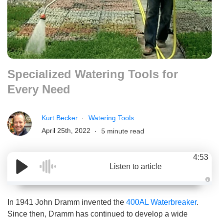
Specialized Watering Tools for
Every Need
Kurt Becker
Watering Tools
April 25th, 2022
5 minute read
4:53
Listen to article
A
u
d
In 1941 John Dramm invented the
400AL Waterbreaker
.
i
o
Since then, Dramm has continued to develop a wide
g