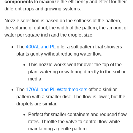
components
to maximize the efficiency and effect for their
h
a
different crops and growing systems.
v
e
s
li
Nozzle selection is based on the softness of the pattern,
g
h
the volume of output, the width of the pattern, the amount of
t
p
water per square inch and the droplet size.
r
o
n
The
400AL and PL
offer a soft pattern that showers
u
n
plants gently without reducing water flow.
c
i
a
This nozzle works well for over-the-top of the
ti
o
plant watering or watering directly to the soil or
n
n
media.
u
a
n
The
170AL and PL Waterbreakers
offer a similar
c
e
pattern with a smaller disc. The flow is lower, but the
s
.
droplets are similar.
L
e
a
Perfect for smaller containers and reduced flow
r
n
rates. Throttle the valve to control flow while
m
o
maintaining a gentle pattern.
r
e