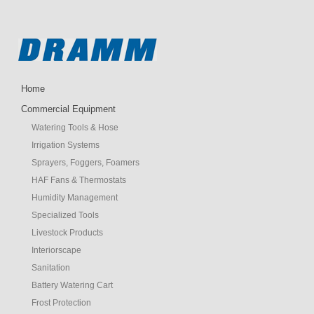
Home
Commercial Equipment
Watering Tools & Hose
Irrigation Systems
Sprayers, Foggers, Foamers
HAF Fans & Thermostats
Humidity Management
Specialized Tools
Livestock Products
Interiorscape
Sanitation
Battery Watering Cart
Frost Protection