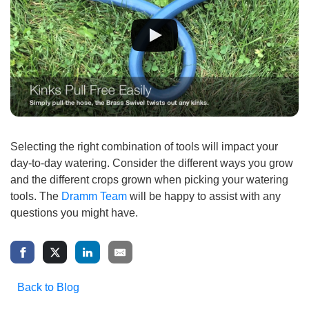
Selecting the right combination of tools will impact your
day-to-day watering. Consider the different ways you grow
and the different crops grown when picking your watering
tools. The
Dramm Team
will be happy to assist with any
questions you might have.
Back to Blog