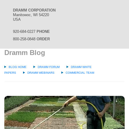
DRAMM CORPORATION
Manitowoc, WI 54220
USA
920-684-0227
PHONE
800-258-0848
ORDER
Dramm Blog
BLOG HOME
DRAMM FORUM
DRAMM WHITE
PAPERS
DRAMM WEBINARS
COMMERCIAL TEAM