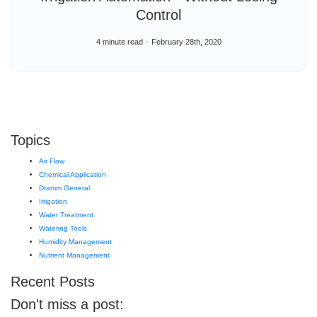
Control
4 minute read
February 28th, 2020
Topics
Air Flow
Chemical Application
Dramm General
Irrigation
Water Treatment
Watering Tools
Humidity Management
Nutrient Management
Recent Posts
Don't miss a post: