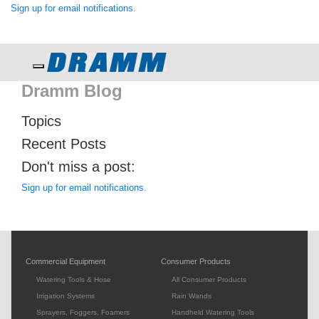
Sign up for email notifications.
Toggle navigation
Dramm Blog
Topics
Recent Posts
Don't miss a post:
Sign up for email notifications.
Commercial Equipment
Consumer Products
Watering Tools & Hose
All Consumer Products
Irrigation Systems
Rain Wands
Sprayers, Foggers, Foamers
Handheld Watering Tools