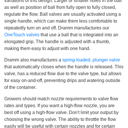
variations of this design. Larger or smaller holes in the ball
as well as position of ball from fully open to fully closed,
regulate the flow. Ball valves are usually activated using a
single handle, which can make them less comfortable to
repeatedly turn on and off. Dramm manufactures our
OneTouch valves
that use a ball that is integrated into an
elongated grip. The handle is adjusted with a thumb,
making them easy to adjust with one hand.
Dramm also manufactures a
spring-loaded, plunger valve
that automatically closes when the handle is released. This
valve, has a reduced flow due to the valve type, but allows
for easy on-and-off, preventing drips and watering outside
of the container.
Growers should match nozzle requirements to valve flow
rates and types. If you want a high-flow nozzle, you are
best off using a high-flow valve. Don't limit your output by
choosing the wrong valve. The ability to throttle the flow
easily will be useful with certain nozzles and for certain