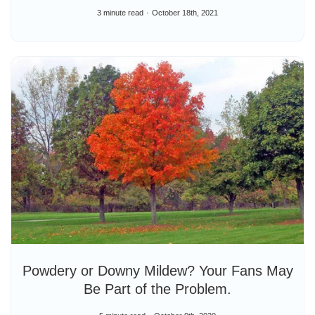
3 minute read
October 18th, 2021
Powdery or Downy Mildew? Your Fans May
Be Part of the Problem.