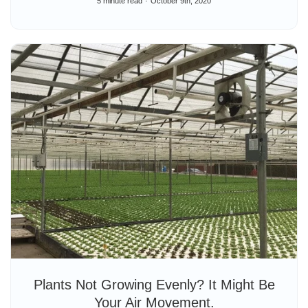
5 minute read
October 9th, 2020
Plants Not Growing Evenly? It Might Be
Your Air Movement.