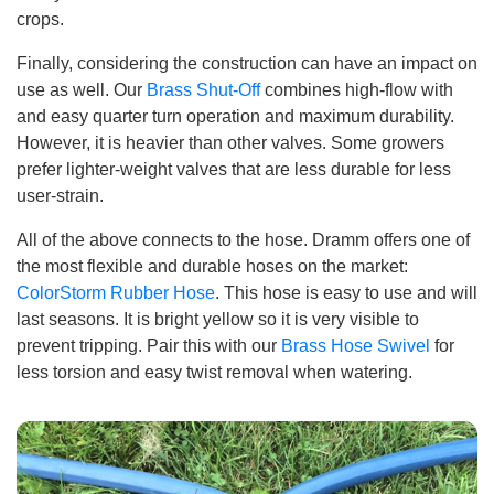
crops.
Finally, considering the construction can have an impact on
use as well. Our
Brass Shut-Off
combines high-flow with
and easy quarter turn operation and maximum durability.
However, it is heavier than other valves. Some growers
prefer lighter-weight valves that are less durable for less
user-strain.
All of the above connects to the hose. Dramm offers one of
the most flexible and durable hoses on the market:
ColorStorm Rubber Hose
. This hose is easy to use and will
last seasons. It is bright yellow so it is very visible to
prevent tripping. Pair this with our
Brass Hose Swivel
for
less torsion and easy twist removal when watering.