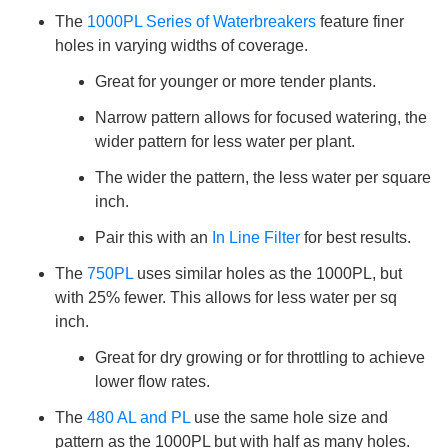
The
1000PL Series of Waterbreakers
feature finer
holes in varying widths of coverage.
Great for younger or more tender plants.
Narrow pattern allows for focused watering, the
wider pattern for less water per plant.
The wider the pattern, the less water per square
inch.
Pair this with an
In Line Filter
for best results.
The
750PL
uses similar holes as the 1000PL, but
with 25% fewer. This allows for less water per sq
inch.
Great for dry growing or for throttling to achieve
lower flow rates.
The
480 AL and PL
use the same hole size and
pattern as the 1000PL but with half as many holes.