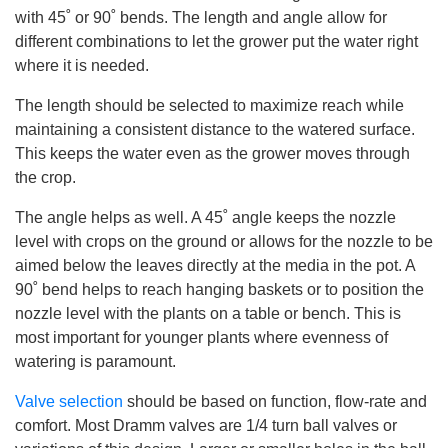
with 45˚ or 90˚ bends. The length and angle allow for
different combinations to let the grower put the water right
where it is needed.
The length should be selected to maximize reach while
maintaining a consistent distance to the watered surface.
This keeps the water even as the grower moves through
the crop.
The angle helps as well. A 45˚ angle keeps the nozzle
level with crops on the ground or allows for the nozzle to be
aimed below the leaves directly at the media in the pot. A
90˚ bend helps to reach hanging baskets or to position the
nozzle level with the plants on a table or bench. This is
most important for younger plants where evenness of
watering is paramount.
Valve selection
should be based on function, flow-rate and
comfort. Most Dramm valves are 1/4 turn ball valves or