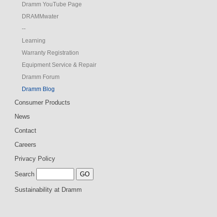
Dramm YouTube Page
DRAMMwater
--
Learning
Warranty Registration
Equipment Service & Repair
Dramm Forum
Dramm Blog
Consumer Products
News
Contact
Careers
Privacy Policy
Search
Sustainability at Dramm