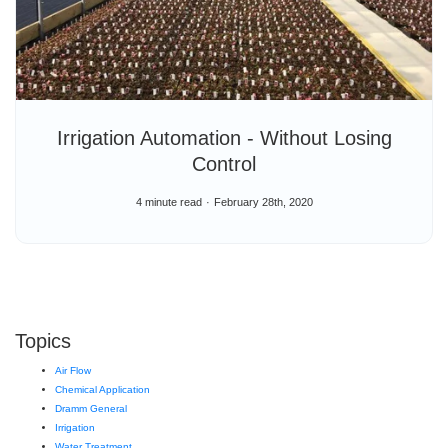
Irrigation Automation - Without Losing
Control
4 minute read
February 28th, 2020
Topics
Air Flow
Chemical Application
Dramm General
Irrigation
Water Treatment