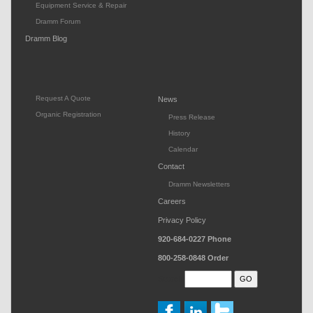
Equipment Service & Repair
Dramm Forum
Dramm Blog
Request A Quote
News
Organic Registration
Press Release
History
Calendar
Contact
Dramm Newsletters
Careers
Privacy Policy
920-684-0227
Phone
800-258-0848
Order
Search