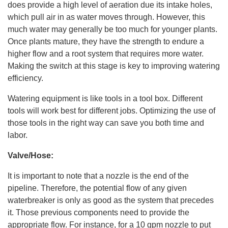
does provide a high level of aeration due its intake holes,
t
p
which pull air in as water moves through. However, this
r
o
much water may generally be too much for younger plants.
n
u
Once plants mature, they have the strength to endure a
n
c
higher flow and a root system that requires more water.
i
a
Making the switch at this stage is key to improving watering
ti
o
efficiency.
n
n
u
a
Watering equipment is like tools in a tool box. Different
n
c
tools will work best for different jobs. Optimizing the use of
e
s
those tools in the right way can save you both time and
.
L
labor.
e
a
r
Valve/Hose:
n
m
o
It is important to note that a nozzle is the end of the
r
e
pipeline. Therefore, the potential flow of any given
waterbreaker is only as good as the system that precedes
it. Those previous components need to provide the
appropriate flow. For instance, for a 10 gpm nozzle to put