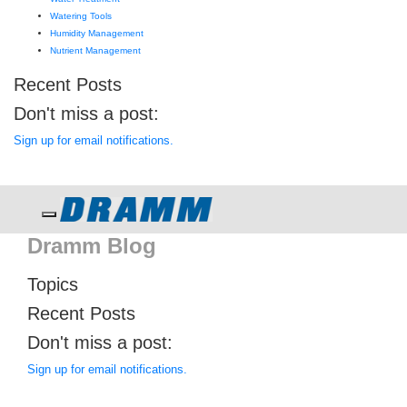
Watering Tools
Humidity Management
Nutrient Management
Recent Posts
Don't miss a post:
Sign up for email notifications.
Toggle navigation
Dramm Blog
Topics
Recent Posts
Don't miss a post:
Sign up for email notifications.