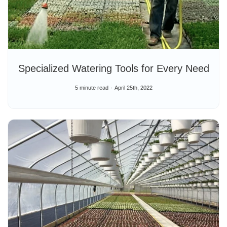
Specialized Watering Tools for Every Need
5 minute read
April 25th, 2022