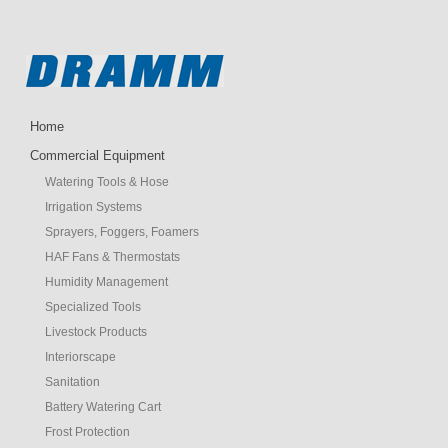
Home
Commercial Equipment
Watering Tools & Hose
Irrigation Systems
Sprayers, Foggers, Foamers
HAF Fans & Thermostats
Humidity Management
Specialized Tools
Livestock Products
Interiorscape
Sanitation
Battery Watering Cart
Frost Protection