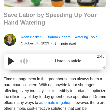
Save Labor by Speeding Up Your
Hand Watering
Noah Becker
Dramm General
|
Watering Tools
October 5th, 2023
3 minute read
2:48
Listen to article
A
u
d
Time management in the greenhouse has always been a
i
o
paramount concern. With nationwide labor shortages
g
e
affecting every industry, it is incredibly important to optimize
n
e
the efficiency of day-to-day greenhouse operations. Dramm
r
a
offers many ways to
automate irrigation
, however, there are
t
e
other simple, cost-effective solutions that can be
d