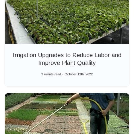
Irrigation Upgrades to Reduce Labor and
Improve Plant Quality
3 minute read
October 13th, 2022