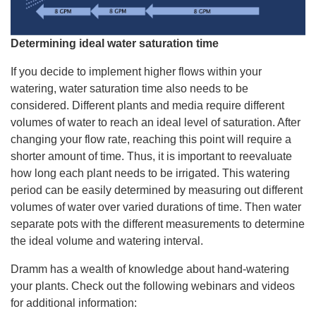
Determining ideal water saturation time
If you decide to implement higher flows within your
watering, water saturation time also needs to be
considered. Different plants and media require different
volumes of water to reach an ideal level of saturation. After
changing your flow rate, reaching this point will require a
shorter amount of time. Thus, it is important to reevaluate
how long each plant needs to be irrigated. This watering
period can be easily determined by measuring out different
volumes of water over varied durations of time. Then water
separate pots with the different measurements to determine
the ideal volume and watering interval.
Dramm has a wealth of knowledge about hand-watering
your plants. Check out the following webinars and videos
for additional information: