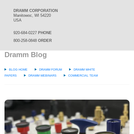
DRAMM CORPORATION
Manitowoc, WI 54220
USA
920-684-0227
PHONE
800-258-0848
ORDER
Dramm Blog
BLOG HOME
DRAMM FORUM
DRAMM WHITE
PAPERS
DRAMM WEBINARS
COMMERCIAL TEAM