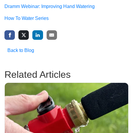
Dramm Webinar: Improving Hand Watering
How To Water Series
Back to Blog
Related Articles