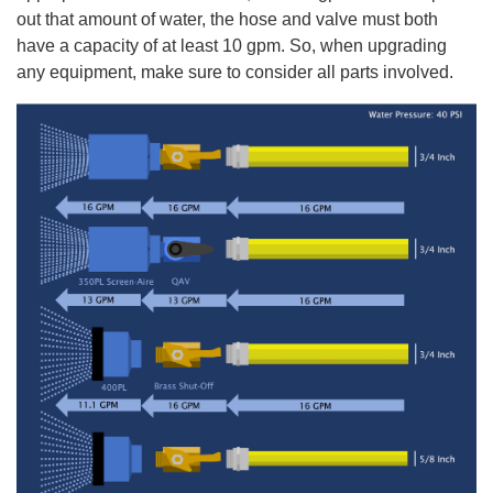
out that amount of water, the hose and valve must both
have a capacity of at least 10 gpm. So, when upgrading
any equipment, make sure to consider all parts involved.