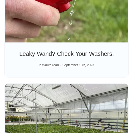
Leaky Wand? Check Your Washers.
2 minute read
September 13th, 2023