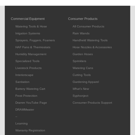
Commercial Equipment
Consumer Products
Watering Tools & Hose
All Consumer Products
Irrigation Systems
Rain Wands
Sprayers, Foggers, Foamers
Handheld Watering Tools
HAF Fans & Thermostats
Hose Nozzles & Accessories
Humidity Management
Garden Hoses
Specialized Tools
Sprinklers
Livestock Products
Watering Cans
Interiorscape
Cutting Tools
Sanitation
Gardening Apparel
Battery Watering Cart
What's New
Frost Protection
Syphonject
Dramm YouTube Page
Consumer Products Support
DRAMMwater
--
Learning
Warranty Registration