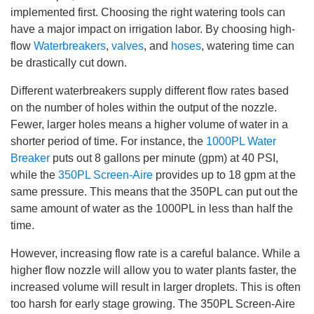
b
implemented first. Choosing the right watering tools can
y
D
have a major impact on irrigation labor. By choosing high-
r
o
flow
Waterbreakers
,
valves
, and
hoses
, watering time can
p
I
be drastically cut down.
n
B
l
Different waterbreakers supply different flow rates based
o
g
on the number of holes within the output of the nozzle.
'
s
Fewer, larger holes means a higher volume of water in a
B
l
shorter period of time. For instance, the
1000PL Water
o
g
Breaker
puts out 8 gallons per minute (gpm) at 40 PSI,
V
o
while the
350PL Screen-Aire
provides up to 18 gpm at the
i
c
same pressure. This means that the 350PL can put out the
e
A
same amount of water as the 1000PL in less than half the
I
™
time.
m
a
y
However, increasing flow rate is a careful balance. While a
h
a
higher flow nozzle will allow you to water plants faster, the
v
e
increased volume will result in larger droplets. This is often
s
li
too harsh for early stage growing. The 350PL Screen-Aire
g
h