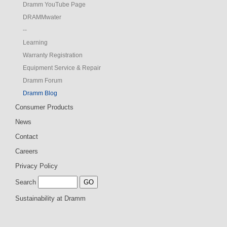
Dramm YouTube Page
DRAMMwater
--
Learning
Warranty Registration
Equipment Service & Repair
Dramm Forum
Dramm Blog
Consumer Products
News
Contact
Careers
Privacy Policy
Search
Sustainability at Dramm