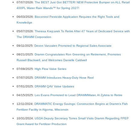
07/07/2026:
The BEST Just Got BETTER! NEW Protective Bumper on ALL Retail
400PL Water Rain Wands™ for Spring 2027!
06/03/2026:
Biocontrol Pesticide Application Requires the Right Tools and
Knowledge
05/07/2026:
Theresa Krejcarek To Retire After 47 Years of Dedicated Service with
The DRAMM Corporation
09/11/2025:
Devon Vanzalen Promoted to Regional Sales Associate
08/21/2025:
Dramm Congratulates Ron Greening on Retirement, Promotes
Russell Blackwell, and Welcomes Danielle Caldwell
07/09/2025:
High Flow Valve Series
07/07/2025:
DRAMM Introduces Heavy-Duty Hose Reel
07/01/2025:
DRAMM QAV Valve Updates
04/15/2025:
Les Evans Promoted to Lead DRAMMWater, Al Zylstra to Retire
12/11/2024:
DRAMMATIC Energy Savings: Construction Begins at Dramm's Fish
Fertilizer Facility in Algoma, Wisconsin
10/31/2024:
USDA Deputy Secretary Torres Small Visits Dramm Regarding FPEP
Grant Award for Fertilizer Production