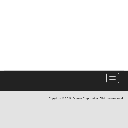
Toggle
navigatio
Copyright © 2026 Dramm Corporation. All rights reserved.