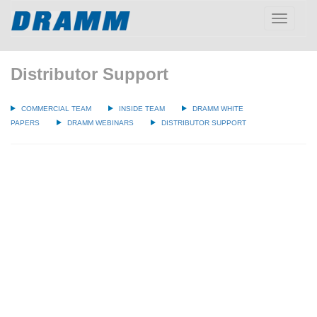
Toggle
navigatio
Distributor Support
COMMERCIAL TEAM
INSIDE TEAM
DRAMM WHITE
PAPERS
DRAMM WEBINARS
DISTRIBUTOR SUPPORT