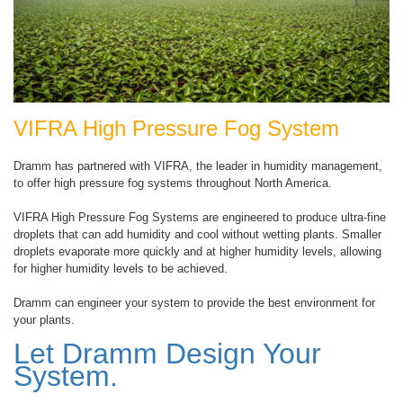
VIFRA High Pressure Fog System
Dramm has partnered with VIFRA, the leader in humidity management,
to offer high pressure fog systems throughout North America.
VIFRA High Pressure Fog Systems are engineered to produce ultra-fine
droplets that can add humidity and cool without wetting plants. Smaller
droplets evaporate more quickly and at higher humidity levels, allowing
for higher humidity levels to be achieved.
Dramm can engineer your system to provide the best environment for
your plants.
Let Dramm Design Your
System.