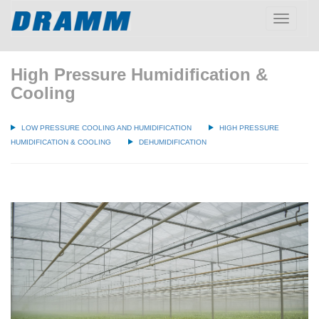
Toggle
navigatio
High Pressure Humidification &
Cooling
LOW PRESSURE COOLING AND HUMIDIFICATION
HIGH PRESSURE
HUMIDIFICATION & COOLING
DEHUMIDIFICATION