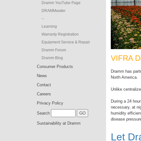
Dramm YouTube Page
DRAMMwater
--
Learning
Warranty Registration
Equipment Service & Repair
Dramm Forum
VIFRA De
Dramm Blog
Consumer Products
Dramm has partn
News
North America.
Contact
Unlike centraliz
Careers
During a 24 hour 
Privacy Policy
necessary, at n
humidity efficie
Search
disease pressure
Sustainability at Dramm
Let D