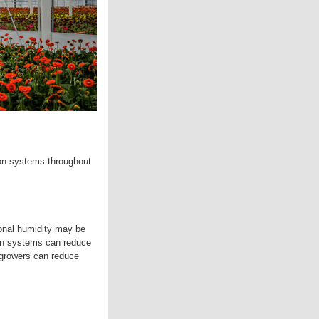
ion systems throughout
tional humidity may be
ion systems can reduce
, growers can reduce