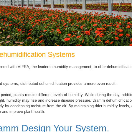
humidification Systems
ered with VIFRA, the leader in humidity management, to offer dehumidificat
ed systems, distributed dehumidification provides a more even result.
period, plants require different levels of humidity. While during the day, addi
ight, humidity may rise and increase disease pressure. Dramm dehumidificat
ntly by condensing moisture from the air. By maintaining drier humidity levels
 and improve plant health.
ramm Design Your System.