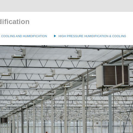
ification
COOLING AND HUMIDIFICATION
HIGH PRESSURE HUMIDIFICATION & COOLING