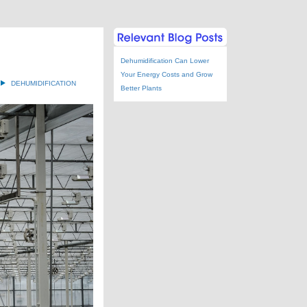
Dehumidification Can Lower
Your Energy Costs and Grow
DEHUMIDIFICATION
Better Plants