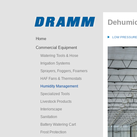
Dehumid
LOW PRESSURE 
Home
Commercial Equipment
Watering Tools & Hose
Irrigation Systems
Sprayers, Foggers, Foamers
HAF Fans & Thermostats
Humidity Management
Specialized Tools
Livestock Products
Interiorscape
Sanitation
Battery Watering Cart
Frost Protection