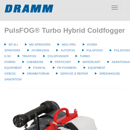
Toggle
navigatio
PulsFOG® Turbo Hybrid Coldfogger
BP-4LI
MS SPRAYERS
MSO PRO
HYDRA
SPRAYERS
HYDRA200G
AUTOFOG
PULSFOG®
PULSFOG
K-50
TRACFOG
COLDFOGGER
TURBO
HYBRID
CHEMDOSE
FERTICART
WATERCART
AERATION/A
EQUIPMENT
FOAM 8L
FM FOAMERS
EQUIPMENT
VIDEOS
DRAMM FORUM
SERVICE & REPAIR
GREENHOUSE
SANITATION