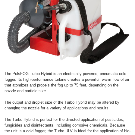
The PulsFOG Turbo Hybrid is an electrically powered, pneumatic cold-
fogger. Its high-performance turbine creates a powerful, warm flow of air
that atomizes and propels the fog up to 75 feet, depending on the
nozzle and particle size.
The output and droplet size of the Turbo Hybrid may be altered by
changing the nozzle for a variety of applications and results.
The Turbo Hybrid is perfect for the directed application of pesticides,
fungicides and disinfectants, including corrosive chemicals. Because
the unit is a cold fogger, the Turbo ULV is ideal for the application of bio-