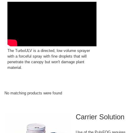
The TurboULV is a directed, low volume sprayer
with a forceful spray with fine droplets that will
penetrate the canopy but won't damage plant
material.
No matching products were found
Carrier Solution
Use of the PulsFOG requires