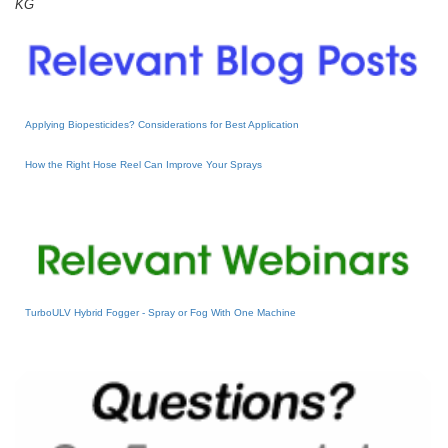
KG
Applying Biopesticides? Considerations for Best Application
How the Right Hose Reel Can Improve Your Sprays
TurboULV Hybrid Fogger - Spray or Fog With One Machine