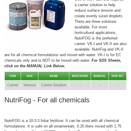
a carrier solution to help
reduce surface tension and
create evenly sized droplets.
There are three solutions
available. For most
horticultural applications,
NutriFOG is the preferred
carrier. VK-I and VK-II are also
available. NutriFog and VK-II
are for all chemical formulations and mixed with water. VK-I is for EC
chemicals only and is NOT to be mixed with water.
For SDS Sheets,
click on the MANUAL Link Below.
ITEM
SIZE
NAME
BROCHURE
MANUAL
SHIP WT.
Carrier
Various
Carrier Solution
-
-
-
NutriFog - For all chemicals
NutriFOG is a 10-3-3 foliar fertilizer. It can be used with all chemical
formulations. It is safe on all ornamentals. 0.25 liters mixed with 1.75