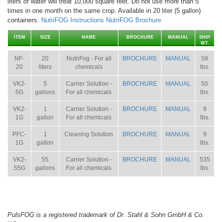
liters of water will treat 10,000 square feet. Do not use more than 5
times in one month on the same crop. Available in 20 liter (5 gallon)
containers.
NutriFOG Instructions
NutriFOG Brochure
ITEM
SIZE
NAME
BROCHURE
MANUAL
SHIP
WT.
NF-
20
NutriFog - For all
BROCHURE
MANUAL
58
20
liters
chemicals
lbs.
VK2-
5
Carrier Solution -
BROCHURE
MANUAL
50
5G
gallons
For all chemicals
lbs.
VK2-
1
Carrier Solution -
BROCHURE
MANUAL
9
1G
gallon
For all chemicals
lbs.
PFC-
1
Cleaning Solution
BROCHURE
MANUAL
9
1G
gallon
lbs.
VK2-
55
Carrier Solution -
BROCHURE
MANUAL
535
55G
gallons
For all chemicals
lbs.
PulsFOG is a registered trademark of Dr. Stahl & Sohn GmbH & Co.