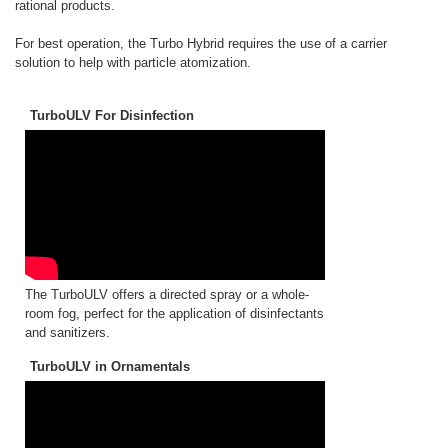
rational products.
For best operation, the Turbo Hybrid requires the use of a carrier
solution to help with particle atomization.
TurboULV For Disinfection
The TurboULV offers a directed spray or a whole-
room fog, perfect for the application of disinfectants
and sanitizers.
TurboULV in Ornamentals