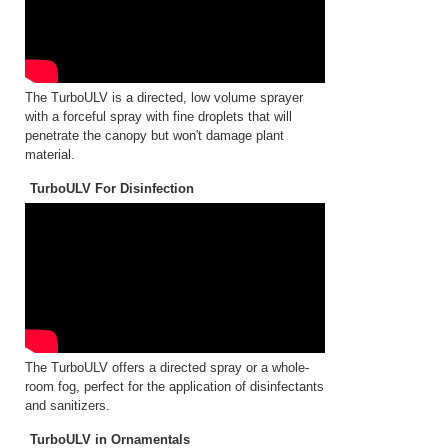
The TurboULV is a directed, low volume sprayer
with a forceful spray with fine droplets that will
penetrate the canopy but won't damage plant
material.
TurboULV For Disinfection
The TurboULV offers a directed spray or a whole-
room fog, perfect for the application of disinfectants
and sanitizers.
TurboULV in Ornamentals