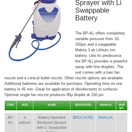
Sprayer with Li
Swappable
Battery
The BP-4Li offers completely
variable pressure from 10-
150psi and a swappable
Makita 3 ah Lithium Ion
battery. Like its predecesor,
the BP-4Li provides a powerful
spray with fine droplets. The
unit comes with a twin fan
nozzle and a conical bullet nozzle. Other nozzle options are available.
Additional batteries are available for purchase. Operating time on one
battery is 45 min. Great for application of disinfectants to surfaces.
Optional single fan nozzle produces 80µ droplet at 150 psi.
ITEM
SIZE
NAME
BROCHURE
MANUAL
SHIP
WT.
BP-
4
Battery Operated
BROCHURE
MANUAL
-
4Li
gallons
Backpack Sprayer
with Li Swappable