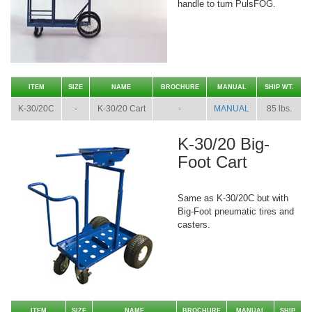
handle to turn PulsFOG.
ITEM
SIZE
NAME
BROCHURE
MANUAL
SHIP WT.
K-30/20C
-
K-30/20 Cart
-
MANUAL
85 lbs.
K-30/20 Big-
Foot Cart
Same as K-30/20C but with
Big-Foot pneumatic tires and
casters.
ITEM
SIZE
NAME
BROCHURE
MANUAL
SHIP