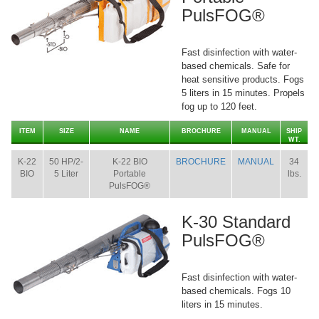
PulsFOG®
Fast disinfection with water-
based chemicals. Safe for
heat sensitive products. Fogs
5 liters in 15 minutes. Propels
fog up to 120 feet.
ITEM
SIZE
NAME
BROCHURE
MANUAL
SHIP
WT.
K-22
50 HP/2-
K-22 BIO
BROCHURE
MANUAL
34
BIO
5 Liter
Portable
lbs.
PulsFOG®
K-30 Standard
PulsFOG®
Fast disinfection with water-
based chemicals. Fogs 10
liters in 15 minutes.