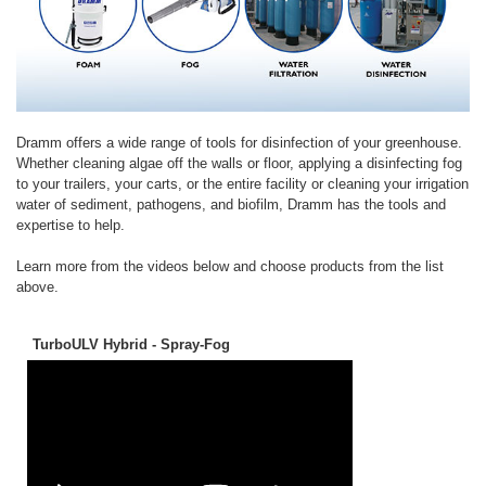
Dramm offers a wide range of tools for disinfection of your greenhouse.
Whether cleaning algae off the walls or floor, applying a disinfecting fog
to your trailers, your carts, or the entire facility or cleaning your irrigation
water of sediment, pathogens, and biofilm, Dramm has the tools and
expertise to help.
Learn more from the videos below and choose products from the list
above.
TurboULV Hybrid - Spray-Fog