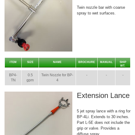
Twin nozzle bar with coarse
spray to wet surfaces.
ITEM
SIZE
NAME
BROCHURE
MANUAL
SHIP
WT.
BP4-
0.5
Twin Nozzle for BP-
-
-
-
TN
gpm
4
Extension Lance
5 jet spray lance with a ring for
BP-4Li. Extends to 30 inches.
Part L-5E does not include the
grip or valve. Provides a
diffuse spray.