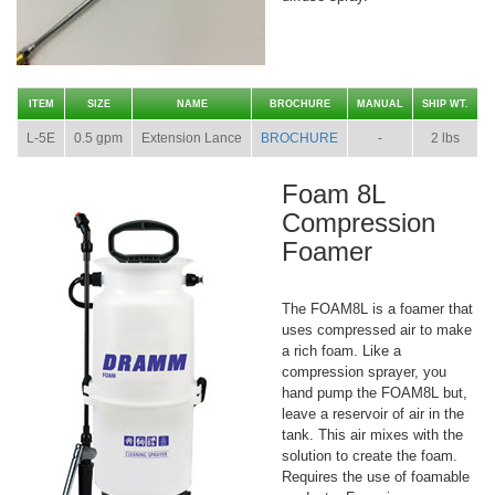
ITEM
SIZE
NAME
BROCHURE
MANUAL
SHIP WT.
L-5E
0.5 gpm
Extension Lance
BROCHURE
-
2 lbs
Foam 8L
Compression
Foamer
The FOAM8L is a foamer that
uses compressed air to make
a rich foam. Like a
compression sprayer, you
hand pump the FOAM8L but,
leave a reservoir of air in the
tank. This air mixes with the
solution to create the foam.
Requires the use of foamable