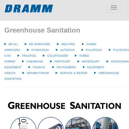
Toggle
navigatio
Greenhouse Sanitation
BP-4LI
MS SPRAYERS
MSO PRO
HYDRA
SPRAYERS
HYDRA200G
AUTOFOG
PULSFOG®
PULSFOG
K-50
TRACFOG
COLDFOGGER
TURBO
HYBRID
CHEMDOSE
FERTICART
WATERCART
AERATION/A
EQUIPMENT
FOAM 8L
FM FOAMERS
EQUIPMENT
VIDEOS
DRAMM FORUM
SERVICE & REPAIR
GREENHOUSE
SANITATION