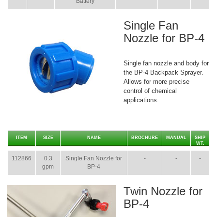
Battery
Single Fan
Nozzle for BP-4
Single fan nozzle and body for
the BP-4 Backpack Sprayer.
Allows for more precise
control of chemical
applications.
ITEM
SIZE
NAME
BROCHURE
MANUAL
SHIP
WT.
112866
0.3
Single Fan Nozzle for
-
-
-
gpm
BP-4
Twin Nozzle for
BP-4