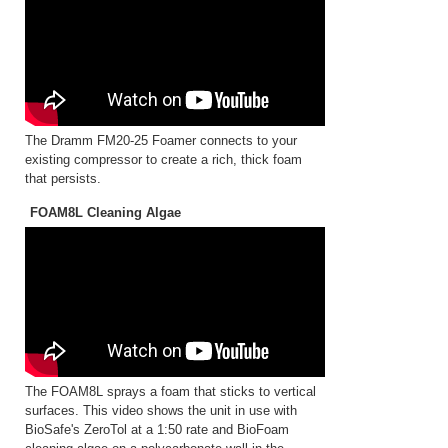
The Dramm FM20-25 Foamer connects to your
existing compressor to create a rich, thick foam
that persists.
FOAM8L Cleaning Algae
The FOAM8L sprays a foam that sticks to vertical
surfaces. This video shows the unit in use with
BioSafe's ZeroTol at a 1:50 rate and BioFoam