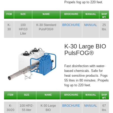
Propels fog up to 220 feet.
ITEM
SIZE
NAME
BROCHURE
MANUAL
SHIP
WT.
K-
100
K-30 Standard
BROCHURE
MANUAL
25
30
HP/10
PulsFOG®
lbs.
Liter
K-30 Large BIO
PulsFOG®
Fast disinfection with water-
based chemicals. Safe for
heat sensitive products. Fogs
55 lites in 80 minutes. Propels
fog up to 220 feet.
ITEM
SIZE
NAME
BROCHURE
MANUAL
SHIP
WT.
K-
100 HP/2-
K-30 Large
BROCHURE
MANUAL
67
30/20
55 liter
BIO
lbs.