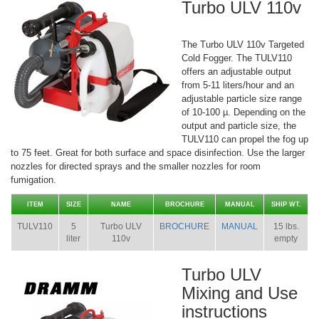
Turbo ULV 110v
The Turbo ULV 110v Targeted
Cold Fogger. The TULV110
offers an adjustable output
from 5-11 liters/hour and an
adjustable particle size range
of 10-100 µ. Depending on the
output and particle size, the
TULV110 can propel the fog up
to 75 feet. Great for both surface and space disinfection. Use the larger
nozzles for directed sprays and the smaller nozzles for room
fumigation.
ITEM
SIZE
NAME
BROCHURE
MANUAL
SHIP WT.
TULV110
5
Turbo ULV
BROCHURE
MANUAL
15 lbs.
liter
110v
empty
Turbo ULV
Mixing and Use
instructions