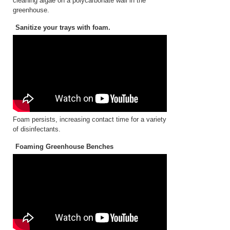
cleaning algae on a polycarbonate wall in the
greenhouse.
Sanitize your trays with foam.
Foam persists, increasing contact time for a variety
of disinfectants.
Foaming Greenhouse Benches