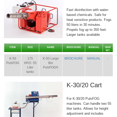
Fast disinfection with water-
based chemicals. Safe for
heat sensitive products. Fogs
50 liters in 30 minutes.
Propels fog up to 350 feet.
Larger tanks available.
ITEM
SIZE
NAME
BROCHURE
MANUAL
SHIP
WT.
K-50
175
K-50 Large
BROCHURE
MANUAL
-
PulsFOG
HP/2- 55
Bio
Liter
PulsFOG®
tanks
K-30/20 Cart
For K-30/20 PulsFOG
machines. Can handle two 55
liter tanks. Allows for height
adjustment and includes