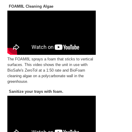
FOAM8L Cleaning Algae
The FOAM8L sprays a foam that sticks to vertical
surfaces. This video shows the unit in use with
BioSafe's ZeroTol at a 1:50 rate and BioFoam
cleaning algae on a polycarbonate wall in the
greenhouse.
Sanitize your trays with foam.