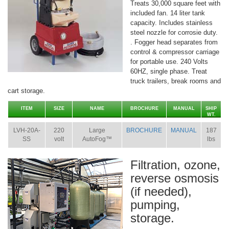
Treats 30,000 square feet with
included fan. 14 liter tank
capacity. Includes stainless
steel nozzle for corrosie duty.
. Fogger head separates from
control & compressor carriage
for portable use. 240 Volts
60HZ, single phase. Treat
truck trailers, break rooms and
cart storage.
ITEM
SIZE
NAME
BROCHURE
MANUAL
SHIP
WT.
LVH-20A-
220
Large
BROCHURE
MANUAL
187
SS
volt
AutoFog™
lbs
Filtration, ozone,
reverse osmosis
(if needed),
pumping,
storage.