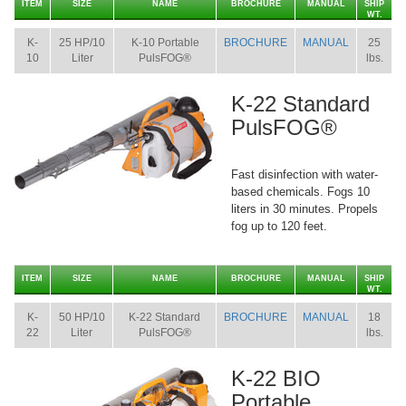
ITEM
SIZE
NAME
BROCHURE
MANUAL
SHIP
WT.
K-
25 HP/10
K-10 Portable
BROCHURE
MANUAL
25
10
Liter
PulsFOG®
lbs.
K-22 Standard
PulsFOG®
Fast disinfection with water-
based chemicals. Fogs 10
liters in 30 minutes. Propels
fog up to 120 feet.
ITEM
SIZE
NAME
BROCHURE
MANUAL
SHIP
WT.
K-
50 HP/10
K-22 Standard
BROCHURE
MANUAL
18
22
Liter
PulsFOG®
lbs.
K-22 BIO
Portable