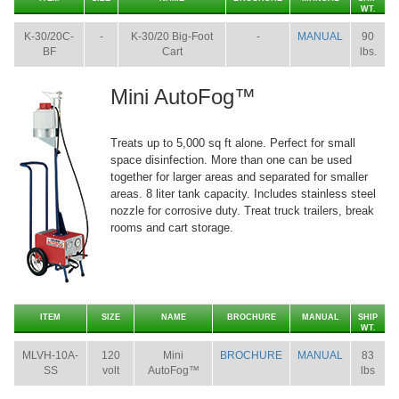
WT.
K-30/20C-
-
K-30/20 Big-Foot
-
MANUAL
90
BF
Cart
lbs.
Mini AutoFog™
Treats up to 5,000 sq ft alone. Perfect for small
space disinfection. More than one can be used
together for larger areas and separated for smaller
areas. 8 liter tank capacity. Includes stainless steel
nozzle for corrosive duty. Treat truck trailers, break
rooms and cart storage.
ITEM
SIZE
NAME
BROCHURE
MANUAL
SHIP
WT.
MLVH-10A-
120
Mini
BROCHURE
MANUAL
83
SS
volt
AutoFog™
lbs