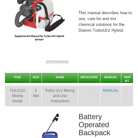
This manual describes how to
use, care for and mix
chemical solutions for the
Dramm TurboULV Hybrid.
ITEM
SIZE
NAME
BROCHURE
MANUAL
SHIP
WT.
TULV110
5
Turbo ULV Mixing
-
MANUAL
-
Mixing
liter
and Use
Guide
instructions
Battery
Operated
Backpack