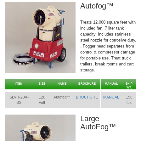
Autofog™
Treats 12,000 square feet with
included fan. 7 liter tank
capacity. Includes stainless
steel nozzle for corrosive duty.
. Fogger head separates from
control & compressor carriage
for portable use. Treat truck
trailers, break rooms and cart
storage.
ITEM
SIZE
NAME
BROCHURE
MANUAL
SHIP
WT.
SLVH-20A-
120
Autofog™
BROCHURE
MANUAL
156
SS
volt
lbs
Large
AutoFog™