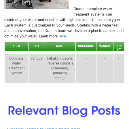
Dramm complete water
treatment systems can
disinfect your water and enrich it with high levels of dissolved oxygen.
Each system is customized to your needs. Starting with a water test
and a conversation, the Dramm team will develop a plan to sanitize and
optimize your water. Learn more
here.
ITEM
SIZE
NAME
BROCHURE
MANUAL
SHIP
WT.
Compete
various
Filtration, ozone,
-
-
-
Water
reverse osmosis
Treatment
(if needed),
System
pumping,
storage.
Greenhouse Sanitation: Now There Is Another Reason