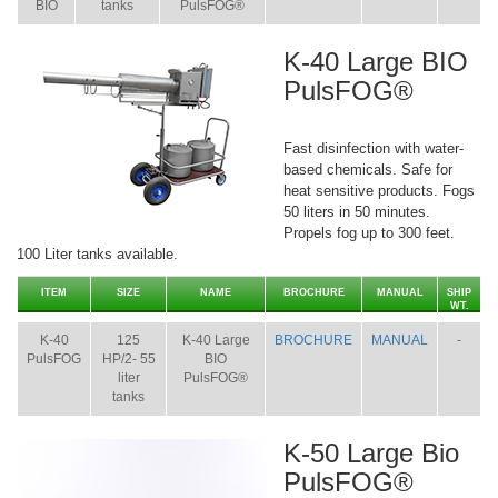
BIO
tanks
PulsFOG®
K-40 Large BIO
PulsFOG®
Fast disinfection with water-
based chemicals. Safe for
heat sensitive products. Fogs
50 liters in 50 minutes.
Propels fog up to 300 feet.
100 Liter tanks available.
ITEM
SIZE
NAME
BROCHURE
MANUAL
SHIP
WT.
K-40
125
K-40 Large
BROCHURE
MANUAL
-
PulsFOG
HP/2- 55
BIO
liter
PulsFOG®
tanks
K-50 Large Bio
PulsFOG®