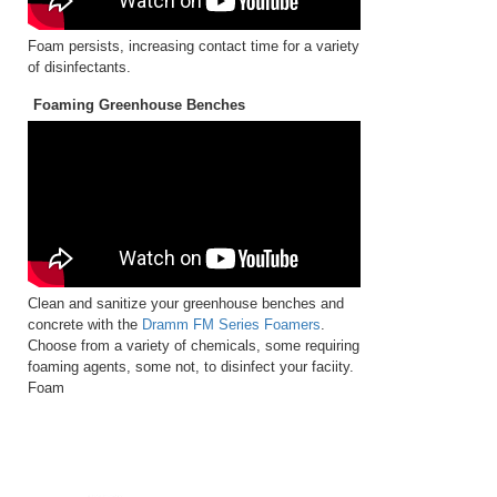
Foam persists, increasing contact time for a variety
of disinfectants.
Foaming Greenhouse Benches
Clean and sanitize your greenhouse benches and
concrete with the
Dramm FM Series Foamers
.
Choose from a variety of chemicals, some requiring
foaming agents, some not, to disinfect your faciity.
Foam