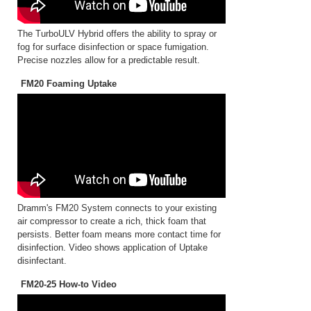
The TurboULV Hybrid offers the ability to spray or
fog for surface disinfection or space fumigation.
Precise nozzles allow for a predictable result.
FM20 Foaming Uptake
Dramm's FM20 System connects to your existing
air compressor to create a rich, thick foam that
persists. Better foam means more contact time for
disinfection. Video shows application of Uptake
disinfectant.
FM20-25 How-to Video