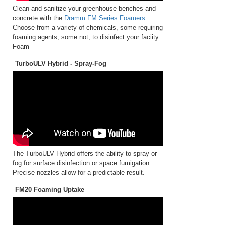
Clean and sanitize your greenhouse benches and
concrete with the
Dramm FM Series Foamers
.
Choose from a variety of chemicals, some requiring
foaming agents, some not, to disinfect your faciity.
Foam
TurboULV Hybrid - Spray-Fog
The TurboULV Hybrid offers the ability to spray or
fog for surface disinfection or space fumigation.
Precise nozzles allow for a predictable result.
FM20 Foaming Uptake