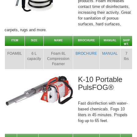
products. Foam increases
contact time of disinfectants,
increasing their activity. Great
for sanitation of porous
surfaces, hard surfaces,
carpets, rugs and more.
ITEM
SIZE
NAME
BROCHURE
MANUAL
SHIP
WT.
FOAM8L
6 L
Foam 8L
BROCHURE
MANUAL
7
capacity
Compression
lbs
Foamer
K-10 Portable
PulsFOG®
Fast disinfection with water-
based chemicals. Fogs 10
liters in 45 minutes. Propels
fog up to 65 feet.