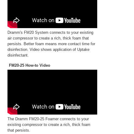
Dramm's FM20 System connects to your existing
air compressor to create a rich, thick foam that
persists. Better foam means more contact time for
disinfection. Video shows application of Uptake
disinfectant.
FM20-25 How-to Video
The Dramm FM20-25 Foamer connects to your
existing compressor to create a rich, thick foam
that persists.