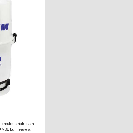
to make a rich foam.
AM8L but, leave a