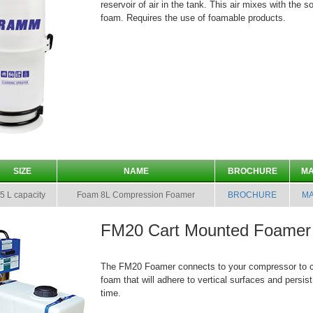
reservoir of air in the tank. This air mixes with the s
foam. Requires the use of foamable products.
SIZE
NAME
BROCHURE
M
5 L capacity
Foam 8L Compression Foamer
BROCHURE
M
FM20 Cart Mounted Foamer
The FM20 Foamer connects to your compressor to cr
foam that will adhere to vertical surfaces and persis
time.