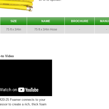
SIZE
NAME
BROCHURE
MANU
75 ft x 3/4in
75 ft x 3/4in Hose
-
-
-to Video
20-25 Foamer connects to your
essor to create a rich, thick foam