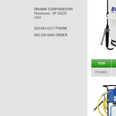
DRAMM CORPORATION
Manitowoc, WI 54220
USA
920-684-0227
PHONE
800-258-0848
ORDER
ITEM
FOAM8L