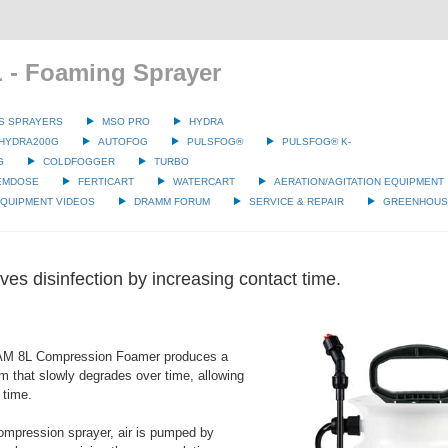
 - Foaming Sprayer
S SPRAYERS
MSO PRO
HYDRA
HYDRA200G
AUTOFOG
PULSFOG®
PULSFOG® K-
G
COLDFOGGER
TURBO
EMDOSE
FERTICART
WATERCART
AERATION/AGITATION EQUIPMENT
QUIPMENT VIDEOS
DRAMM FORUM
SERVICE & REPAIR
GREENHOUSE
es disinfection by increasing contact time.
M 8L Compression Foamer produces a
am that slowly degrades over time, allowing
 time.
ompression sprayer, air is pumped by