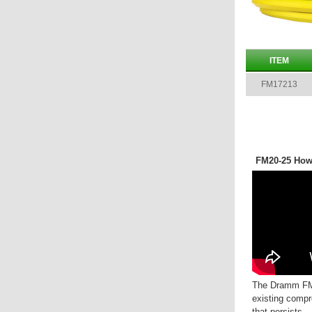
ITEM
FM17213
FM20-25 How
The Dramm FM
existing compr
that persists.