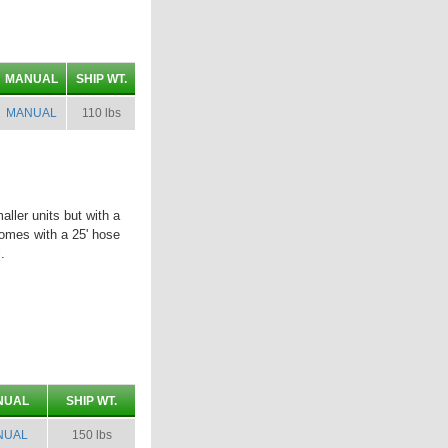
MANUAL
SHIP WT.
MANUAL
110 lbs
ler units but with a
omes with a 25' hose
.
NUAL
SHIP WT.
NUAL
150 lbs