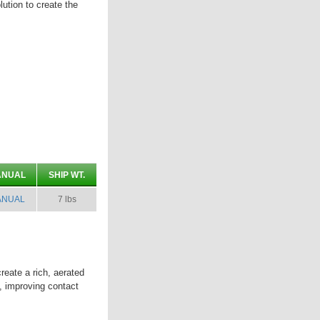
olution to create the
ANUAL
SHIP WT.
ANUAL
7 lbs
eate a rich, aerated
t, improving contact