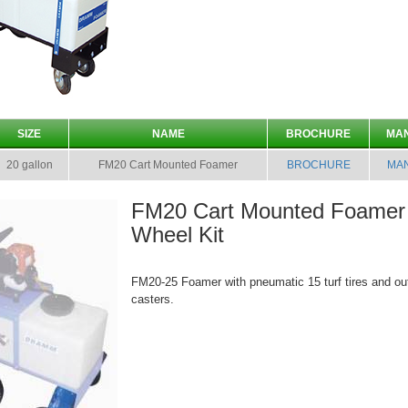
SIZE
NAME
BROCHURE
MA
20 gallon
FM20 Cart Mounted Foamer
BROCHURE
MA
FM20 Cart Mounted Foamer 
Wheel Kit
FM20-25 Foamer with pneumatic 15 turf tires and ou
casters.