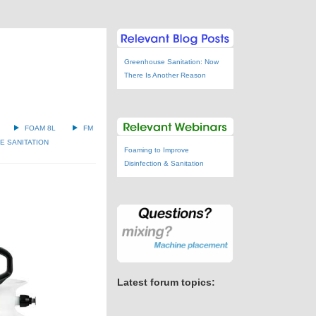
Greenhouse Sanitation: Now
There Is Another Reason
FOAM 8L
FM
 SANITATION
Foaming to Improve
Disinfection & Sanitation
Latest forum topics: