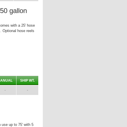
0 gallon
omes with a 25' hose
. Optional hose reels
ANUAL
SHIP WT.
-
-
use up to 75' with 5