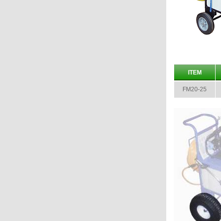
ITEM
FM20-25