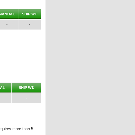
MANUAL
SHIP WT.
-
-
AL
SHIP WT.
-
equires more than 5