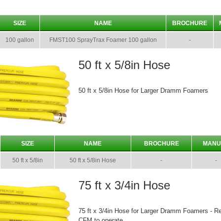
SIZE
NAME
BROCHURE
100 gallon
FMST100 SprayTrax Foamer 100 gallon
-
50 ft x 5/8in Hose
50 ft x 5/8in Hose for Larger Dramm Foamers
SIZE
NAME
BROCHURE
MANU
50 ft x 5/8in
50 ft x 5/8in Hose
-
-
75 ft x 3/4in Hose
75 ft x 3/4in Hose for Larger Dramm Foamers - R
CFM to operate.