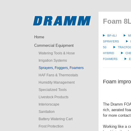
Foam 8L
BP-4LI
M
Home
SPRAYERS
Commercial Equipment
50
TRACFO
Watering Tools & Hose
HYBRID
CH
FOAMERS
E
Irrigation Systems
Sprayers, Foggers, Foamers
HAF Fans & Thermostats
Foam improv
Humidity Management
Specialized Tools
Livestock Products
The Dramm FOA
Interiorscape
rich, aerated fo
Sanitation
for more contact
Battery Watering Cart
Frost Protection
Working like a c