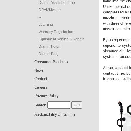
hand into the ch
Dramm YouTube Page
Unlike normal c
DRAMMwater
compressed air i
--
nozzle to creat
with three differ
Learning
air/solution rati
Warranty Registration
Equipment Service & Repair
By using compres
superior to sys
Dramm Forum
siphoned air. H
Dramm Blog
systems, produce
Consumer Products
A true, aerated f
News
contact time, but
Contact
to disinfect wal
Careers
Privacy Policy
Search
Sustainability at Dramm