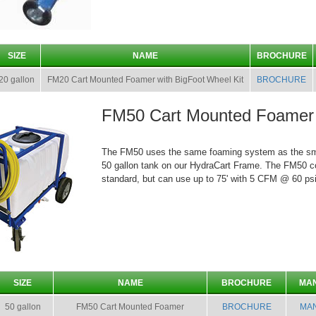
SIZE
NAME
BROCHURE
20 gallon
FM20 Cart Mounted Foamer with BigFoot Wheel Kit
BROCHURE
FM50 Cart Mounted Foamer
The FM50 uses the same foaming system as the smal
50 gallon tank on our HydraCart Frame. The FM50 c
standard, but can use up to 75' with 5 CFM @ 60 psi
SIZE
NAME
BROCHURE
MA
50 gallon
FM50 Cart Mounted Foamer
BROCHURE
MA