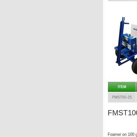
ITEM
FMST50-25
FMST100
Foamer on 100 g