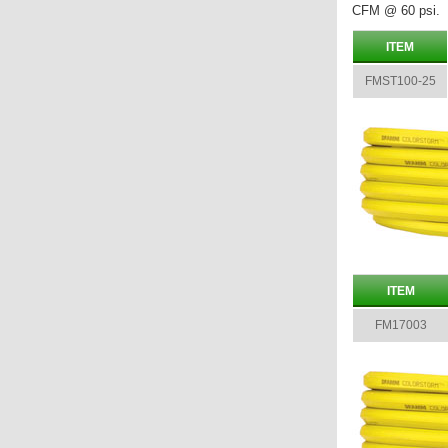
CFM @ 60 psi.
ITEM
FMST100-25
ITEM
FM17003