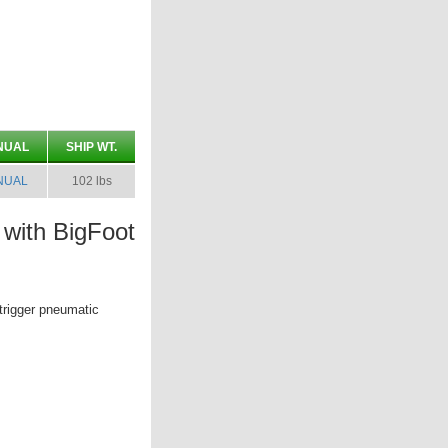
NUAL
SHIP WT.
NUAL
102 lbs
with BigFoot
trigger pneumatic