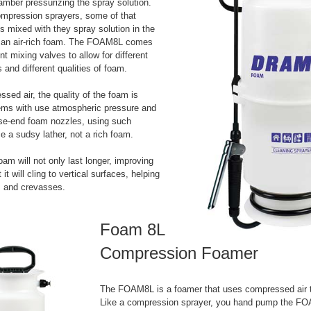
amber pressurizing the spray solution.
ompression sprayers, some of that
s mixed with they spray solution in the
e an air-rich foam. The FOAM8L comes
ent mixing valves to allow for different
os and different qualities of foam.
sed air, the quality of the foam is
tems with use atmospheric pressure and
ose-end foam nozzles, using such
 a sudsy lather, not a rich foam.
oam will not only last longer, improving
 it will cling to vertical surfaces, helping
ls and crevasses.
Foam 8L
Compression Foamer
The FOAM8L is a foamer that uses compressed air 
Like a compression sprayer, you hand pump the FO