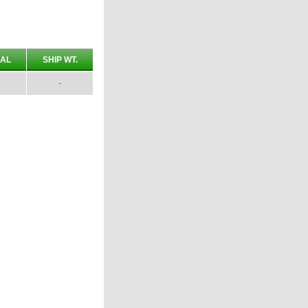
AL
SHIP WT.
-