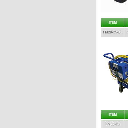
ITEM
FM20-25-BF
ITEM
FM50-25