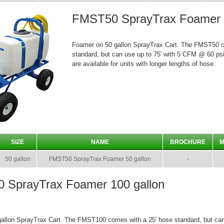
FMST50 SprayTrax Foamer 5
Foamer on 50 gallon SprayTrax Cart. The FMST50 c
standard, but can use up to 75' with 5 CFM @ 60 psi
are available for units with longer lengths of hose.
SIZE
NAME
BROCHURE
M
50 gallon
FMST50 SprayTrax Foamer 50 gallon
-
 SprayTrax Foamer 100 gallon
allon SprayTrax Cart. The FMST100 comes with a 25' hose standard, but can 