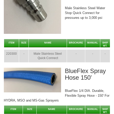
Male Stainless Steel Water
Stop Quick Connect for
pressures up to 3,000 psi
ITEM
SIZE
NAME
BROCHURE
MANUAL
SHIP
WT.
220300
-
Male Stainless Steel
-
-
-
Quick Connect
BlueFlex Spray
Hose 150'
BlueFlex 1/4 DIA. Durable,
Flexible Spray Hose - 150' For
HYDRA, MSO and MS-Gas Sprayers
ITEM
SIZE
NAME
BROCHURE
MANUAL
SHIP
WT.