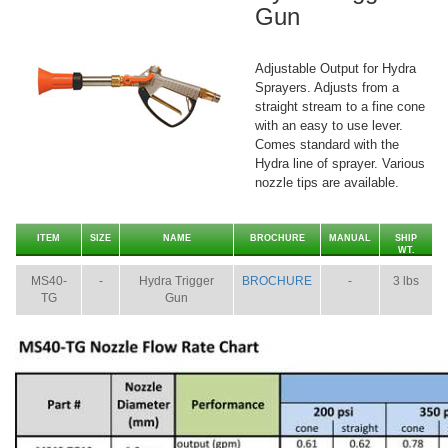
Gun
Adjustable Output for Hydra
Sprayers. Adjusts from a
straight stream to a fine cone
with an easy to use lever.
Comes standard with the
Hydra line of sprayer. Various
nozzle tips are available.
ITEM
SIZE
NAME
BROCHURE
MANUAL
SHIP
WT.
MS40-
-
Hydra Trigger
BROCHURE
-
3 lbs
TG
Gun