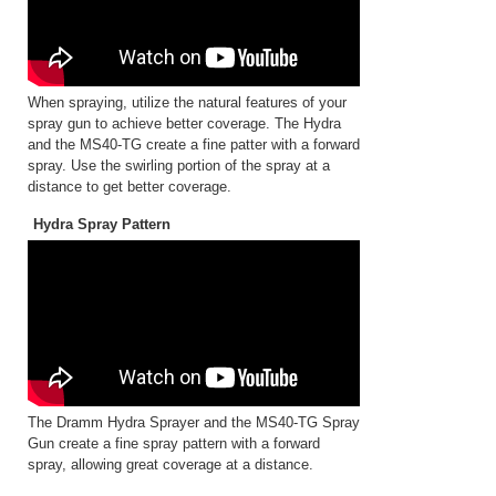
When spraying, utilize the natural features of your
spray gun to achieve better coverage. The Hydra
and the MS40-TG create a fine patter with a forward
spray. Use the swirling portion of the spray at a
distance to get better coverage.
Hydra Spray Pattern
The Dramm Hydra Sprayer and the MS40-TG Spray
Gun create a fine spray pattern with a forward
spray, allowing great coverage at a distance.