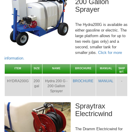
200 Gallon
Sprayer
The Hydra200G is available as
either gasoline or electric. The
large platform allows for up to
two reels (gas only) and a
second, smaller tank for
smaller jobs.
Click for more
information.
ITEM
SIZE
NAME
BROCHURE
MANUAL
SHIP
WT.
HYDRA200G
200
Hydra 200 G -
BROCHURE
MANUAL
-
gal
200 Gallon
Sprayer
Spraytrax
Electricwind
The Dramm Electricwind for