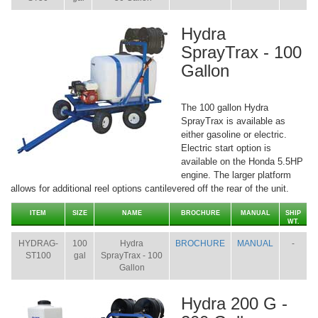
Hydra
SprayTrax - 100
Gallon
The 100 gallon Hydra
SprayTrax is available as
either gasoline or electric.
Electric start option is
available on the Honda 5.5HP
engine. The larger platform
allows for additional reel options cantilevered off the rear of the unit.
ITEM
SIZE
NAME
BROCHURE
MANUAL
SHIP
WT.
HYDRAG-
100
Hydra
BROCHURE
MANUAL
-
ST100
gal
SprayTrax - 100
Gallon
Hydra 200 G -