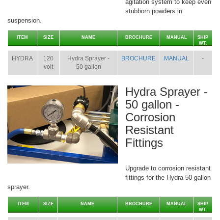
agitation system to keep even
stubborn powders in
suspension.
ITEM
SIZE
NAME
BROCHURE
MANUAL
SHIP
WT.
HYDRA
120
Hydra Sprayer -
BROCHURE
MANUAL
-
volt
50 gallon
Hydra Sprayer -
50 gallon -
Corrosion
Resistant
Fittings
Upgrade to corrosion resistant
fittings for the Hydra 50 gallon
sprayer.
ITEM
SIZE
NAME
BROCHURE
MANUAL
SHIP
WT.