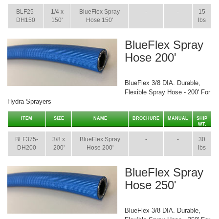
BLF25-
1/4 x
BlueFlex Spray
-
-
15
DH150
150'
Hose 150'
lbs
BlueFlex Spray
Hose 200'
BlueFlex 3/8 DIA. Durable,
Flexible Spray Hose - 200' For
Hydra Sprayers
ITEM
SIZE
NAME
BROCHURE
MANUAL
SHIP
WT.
BLF375-
3/8 x
BlueFlex Spray
-
-
30
DH200
200'
Hose 200'
lbs
BlueFlex Spray
Hose 250'
BlueFlex 3/8 DIA. Durable,