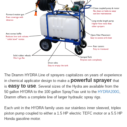
The Dramm HYDRA Line of sprayers capitalizes on years of experience
powerful sprayer
in chemical applicator design to make a
that
easy to use
is
. Several sizes of the Hydra are available from the
50 gallon HYDRA to the 100 gallon SprayTrax unit to the
HYDRA200G
,
Dramm offers a complete line of larger hydraulic spray rigs.
Each unit in the HYDRA family uses our stainless inner sleeved, triplex
piston pump coupled to either a 1.5 HP electric TEFC motor or a 5.5 HP
Honda gasoline motor.