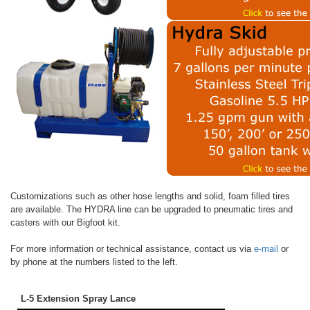
Customizations such as other hose lengths and solid, foam filled tires
are available. The HYDRA line can be upgraded to pneumatic tires and
casters with our Bigfoot kit.
For more information or technical assistance, contact us via
e-mail
or
by phone at the numbers listed to the left.
L-5 Extension Spray Lance