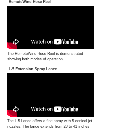
RemoteWind Hose Reel
The RemoteWind Hose Reel is demonstrated
showing both modes of operation.
L-5 Extension Spray Lance
The L-5 Lance offers a fine spray with 5 conical jet
nozzles. The lance extends from 28 to 41 inches.