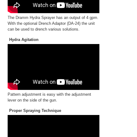
The Dramm Hydra Sprayer has an output of 4 gpm.
With the optional Drench Adaptor (DA-24) the unit
can be used to drench various solutions.
Hydra Agitation
Pattern adjustment is easy with the adjustment
lever on the side of the gun.
Proper Spraying Technique