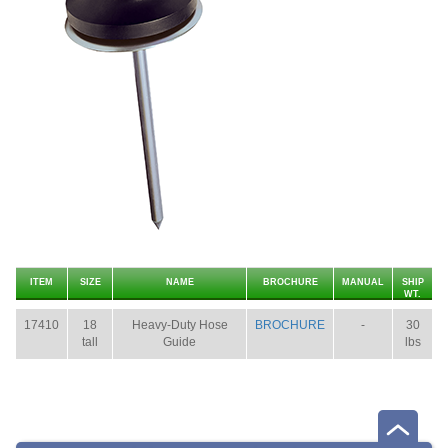
ITEM
SIZE
NAME
BROCHURE
MANUAL
SHIP
WT.
17410
18
Heavy-Duty Hose
BROCHURE
-
30
tall
Guide
lbs