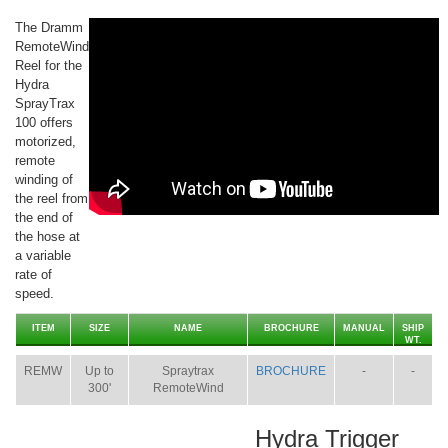
The Dramm
RemoteWind
Reel for the
Hydra
SprayTrax
100 offers
motorized,
remote
winding of
the reel from
the end of
the hose at
a variable
rate of
speed.
ITEM
SIZE
NAME
BROCHURE
MANUAL
SHIP
WT.
REMW
Up to
Spraytrax
BROCHURE
-
-
300'
RemoteWind
Hydra Trigger