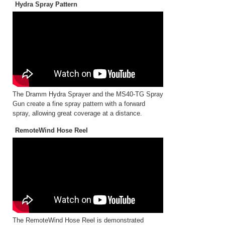
Hydra Spray Pattern
The Dramm Hydra Sprayer and the MS40-TG Spray
Gun create a fine spray pattern with a forward
spray, allowing great coverage at a distance.
RemoteWind Hose Reel
The RemoteWind Hose Reel is demonstrated