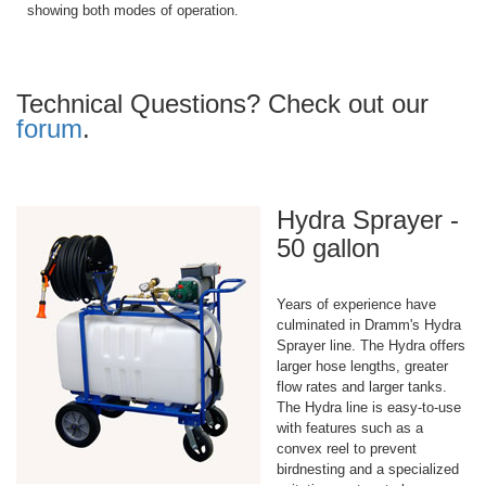
showing both modes of operation.
Technical Questions? Check out our
forum
.
Hydra Sprayer -
50 gallon
Years of experience have
culminated in Dramm's Hydra
Sprayer line. The Hydra offers
larger hose lengths, greater
flow rates and larger tanks.
The Hydra line is easy-to-use
with features such as a
convex reel to prevent
birdnesting and a specialized