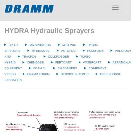
Toggle
navigatio
HYDRA Hydraulic Sprayers
BP-4LI
MS SPRAYERS
MSO PRO
HYDRA
SPRAYERS
HYDRA200G
AUTOFOG
PULSFOG®
PULSFOG
K-50
TRACFOG
COLDFOGGER
TURBO
HYBRID
CHEMDOSE
FERTICART
WATERCART
AERATION/A
EQUIPMENT
FOAM 8L
FM FOAMERS
EQUIPMENT
VIDEOS
DRAMM FORUM
SERVICE & REPAIR
GREENHOUSE
SANITATION