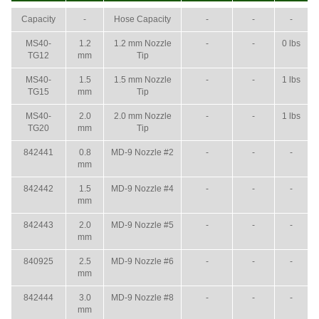
Capacity
-
Hose Capacity
-
-
-
MS40-
1.2
1.2 mm Nozzle
-
-
0 lbs
TG12
mm
Tip
MS40-
1.5
1.5 mm Nozzle
-
-
1 lbs
TG15
mm
Tip
MS40-
2.0
2.0 mm Nozzle
-
-
1 lbs
TG20
mm
Tip
842441
0.8
MD-9 Nozzle #2
-
-
-
mm
842442
1.5
MD-9 Nozzle #4
-
-
-
mm
842443
2.0
MD-9 Nozzle #5
-
-
-
mm
840925
2.5
MD-9 Nozzle #6
-
-
-
mm
842444
3.0
MD-9 Nozzle #8
-
-
-
mm