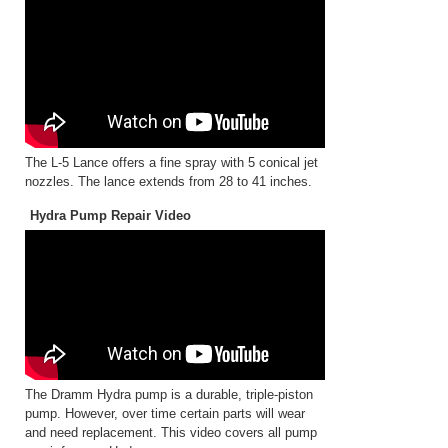
The L-5 Lance offers a fine spray with 5 conical jet
nozzles. The lance extends from 28 to 41 inches.
Hydra Pump Repair Video
The Dramm Hydra pump is a durable, triple-piston
pump. However, over time certain parts will wear
and need replacement. This video covers all pump