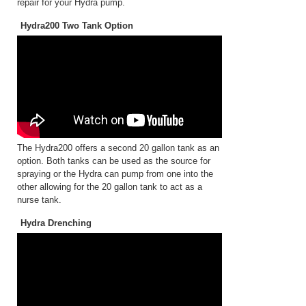
repair for your Hydra pump.
Hydra200 Two Tank Option
The Hydra200 offers a second 20 gallon tank as an
option. Both tanks can be used as the source for
spraying or the Hydra can pump from one into the
other allowing for the 20 gallon tank to act as a
nurse tank.
Hydra Drenching