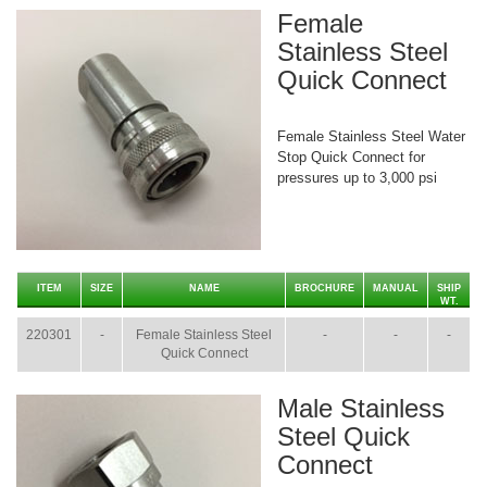
Female
Stainless Steel
Quick Connect
Female Stainless Steel Water
Stop Quick Connect for
pressures up to 3,000 psi
ITEM
SIZE
NAME
BROCHURE
MANUAL
SHIP
WT.
220301
-
Female Stainless Steel
-
-
-
Quick Connect
Male Stainless
Steel Quick
Connect