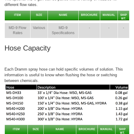
different flow rates.
ITEM
SIZE
NAME
BROCHURE
MANUAL
SHIP
WT.
MD-9 Flow
Various
MD-9
-
-
-
Rates
Specifications
Hose Capacity
Each Dramm spray hose can hold specific volumes of solution. This
information is useful to know when flushing the hose or switching
between chemicals.
ITEM
SIZE
NAME
BROCHURE
MANUAL
SHIP
WT.