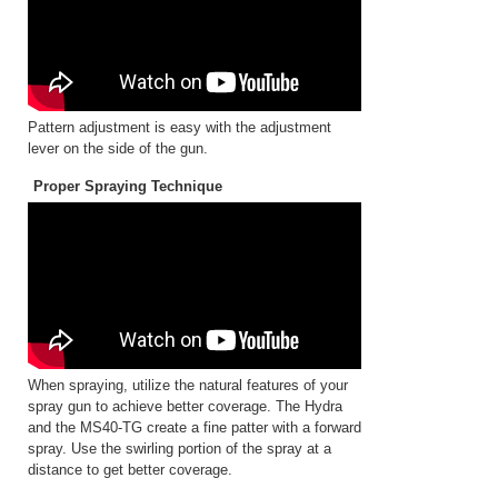
Pattern adjustment is easy with the adjustment
lever on the side of the gun.
Proper Spraying Technique
When spraying, utilize the natural features of your
spray gun to achieve better coverage. The Hydra
and the MS40-TG create a fine patter with a forward
spray. Use the swirling portion of the spray at a
distance to get better coverage.