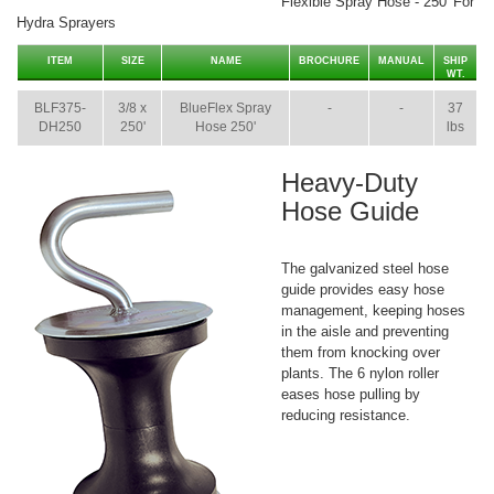
Flexible Spray Hose - 250' For
Hydra Sprayers
ITEM
SIZE
NAME
BROCHURE
MANUAL
SHIP
WT.
BLF375-
3/8 x
BlueFlex Spray
-
-
37
DH250
250'
Hose 250'
lbs
Heavy-Duty
Hose Guide
The galvanized steel hose
guide provides easy hose
management, keeping hoses
in the aisle and preventing
them from knocking over
plants. The 6 nylon roller
eases hose pulling by
reducing resistance.