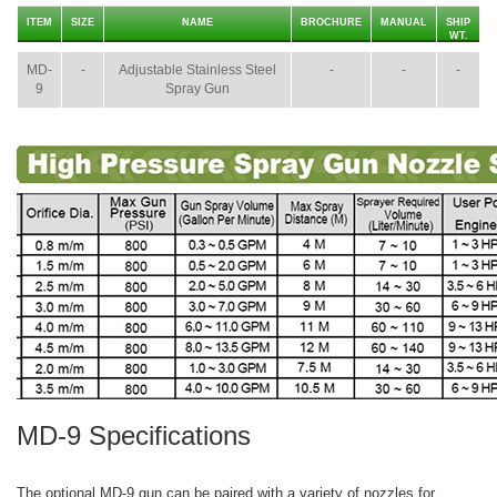
ITEM
SIZE
NAME
BROCHURE
MANUAL
SHIP
WT.
MD-
-
Adjustable Stainless Steel
-
-
-
9
Spray Gun
MD-9 Specifications
The optional MD-9 gun can be paired with a variety of nozzles for