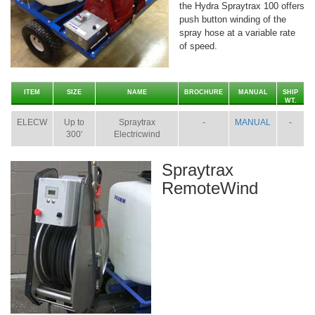
the Hydra Spraytrax 100 offers
push button winding of the
spray hose at a variable rate
of speed.
ITEM
SIZE
NAME
BROCHURE
MANUAL
SHIP
WT.
ELECW
Up to
Spraytrax
-
MANUAL
-
300'
Electricwind
Spraytrax
RemoteWind