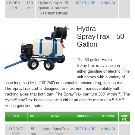
HYDRA-
120
Hydra Sprayer - 50
BROCHURE
MANUAL
-
CRF
volt
gallon - Corrosion
Resistant Fittings
Hydra
SprayTrax - 50
Gallon
The 50 gallon Hydra
SprayTrax is available in
either gasoline or electric. The
unit comes with a variety of
hose lengths (150', 200' 250') on a variable tension drag, locking reel.
The SprayTrax cart is designed for maximum manueverability with
tracking axles that both turn. The SprayTrax can turn 360˚ within 7'. The
HydraSprayTrax is available with either an electric motor or a 5.5 HP
Honda gasoline motor.
ITEM
SIZE
NAME
BROCHURE
MANUAL
SHIP
WT.
HYDRAG-
50
Hydra SprayTrax
BROCHURE
MANUAL
-
ST50
gal
- 50 Gallon