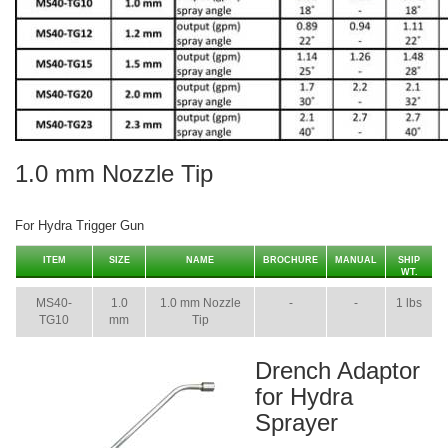
1.0 mm Nozzle Tip
For Hydra Trigger Gun
ITEM
SIZE
NAME
BROCHURE
MANUAL
SHIP
WT.
MS40-
1.0
1.0 mm Nozzle
-
-
1 lbs
TG10
mm
Tip
Drench Adaptor
for Hydra
Sprayer