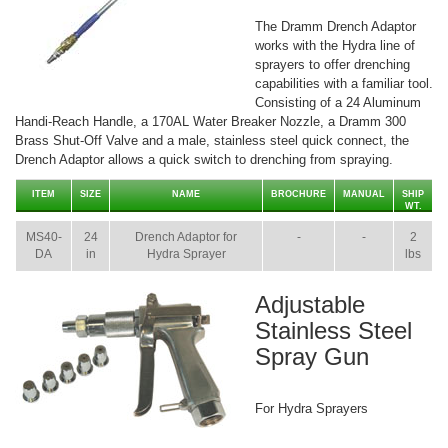
The Dramm Drench Adaptor
works with the Hydra line of
sprayers to offer drenching
capabilities with a familiar tool.
Consisting of a 24 Aluminum
Handi-Reach Handle, a 170AL Water Breaker Nozzle, a Dramm 300
Brass Shut-Off Valve and a male, stainless steel quick connect, the
Drench Adaptor allows a quick switch to drenching from spraying.
ITEM
SIZE
NAME
BROCHURE
MANUAL
SHIP
WT.
MS40-
24
Drench Adaptor for
-
-
2
DA
in
Hydra Sprayer
lbs
Adjustable
Stainless Steel
Spray Gun
For Hydra Sprayers