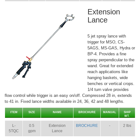
Extension
Lance
5 jet spray lance with
trigger for MSO, CS-
5AGS, MS-GAS, Hydra or
BP-4. Provides a fine
spray perpendicular to the
wand. Great for extended
reach applications like
hanging baskets, wide
benches or vertical crops.
1/4 turn valve provides
flow control while trigger is an easy on/off. Compressed 28 in, extends
to 41 in. Fixed lance widths available in 24, 36, 42 and 48 lengths.
ITEM
SIZE
NAME
BROCHURE
MANUAL
SHIP
WT.
L-
0.5
Extension
BROCHURE
-
2 lbs
5TQC
gpm
Lance