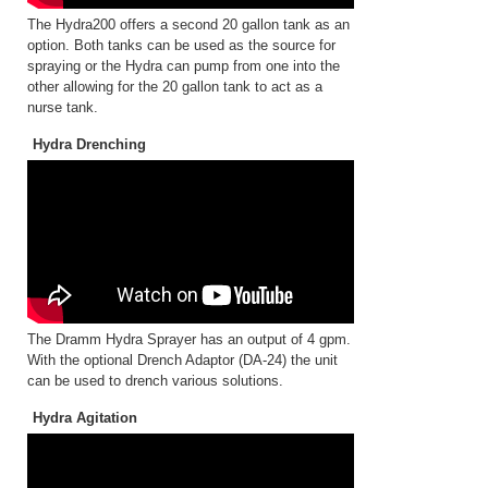
The Hydra200 offers a second 20 gallon tank as an
option. Both tanks can be used as the source for
spraying or the Hydra can pump from one into the
other allowing for the 20 gallon tank to act as a
nurse tank.
Hydra Drenching
The Dramm Hydra Sprayer has an output of 4 gpm.
With the optional Drench Adaptor (DA-24) the unit
can be used to drench various solutions.
Hydra Agitation