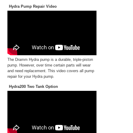
Hydra Pump Repair Video
The Dramm Hydra pump is a durable, triple-piston
pump. However, over time certain parts will wear
and need replacement. This video covers all pump
repair for your Hydra pump.
Hydra200 Two Tank Option