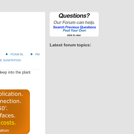
Latest forum topics:
FOAM 8L
FM
 SANITATION
eep into the plant