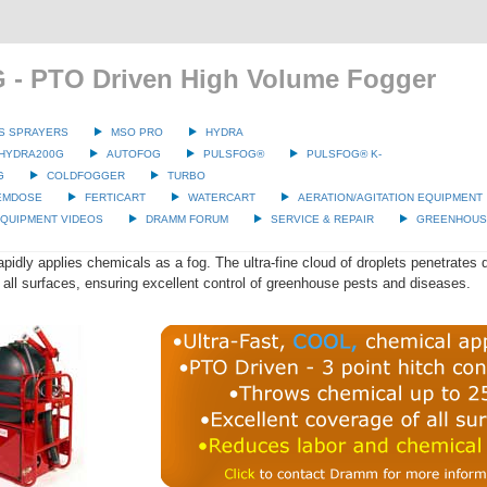
 - PTO Driven High Volume Fogger
S SPRAYERS
MSO PRO
HYDRA
HYDRA200G
AUTOFOG
PULSFOG®
PULSFOG® K-
G
COLDFOGGER
TURBO
EMDOSE
FERTICART
WATERCART
AERATION/AGITATION EQUIPMENT
QUIPMENT VIDEOS
DRAMM FORUM
SERVICE & REPAIR
GREENHOUSE
idly applies chemicals as a fog. The ultra-fine cloud of droplets penetrates d
all surfaces, ensuring excellent control of greenhouse pests and diseases.