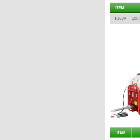
ITEM
TF100A
100 l
ITEM