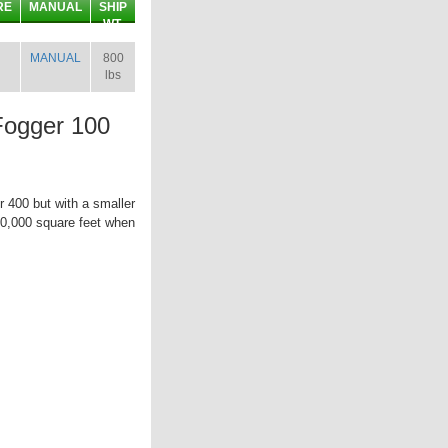
RE
MANUAL
SHIP
WT.
MANUAL
800
lbs
Fogger 100
r 400 but with a smaller
500,000 square feet when