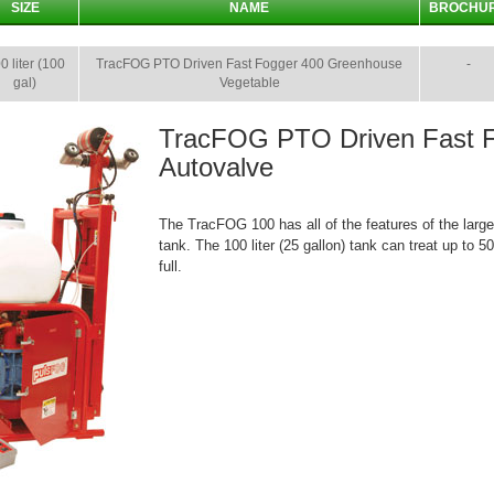
SIZE
NAME
BROCHU
0 liter (100
TracFOG PTO Driven Fast Fogger 400 Greenhouse
-
gal)
Vegetable
TracFOG PTO Driven Fast 
Autovalve
The TracFOG 100 has all of the features of the large
tank. The 100 liter (25 gallon) tank can treat up to 
full.