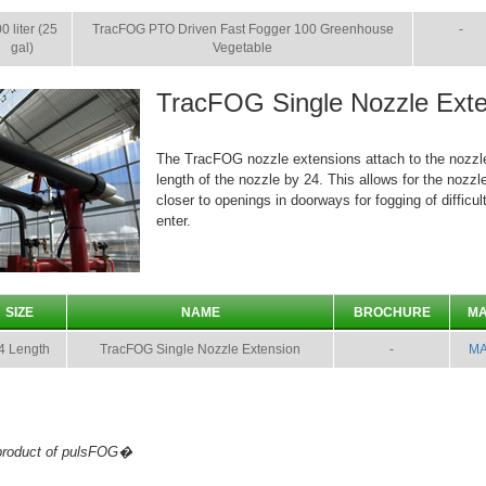
0 liter (25
TracFOG PTO Driven Fast Fogger 100 Greenhouse
-
gal)
Vegetable
TracFOG Single Nozzle Exte
The TracFOG nozzle extensions attach to the nozzl
length of the nozzle by 24. This allows for the nozzl
closer to openings in doorways for fogging of difficult
enter.
SIZE
NAME
BROCHURE
M
4 Length
TracFOG Single Nozzle Extension
-
M
 product of pulsFOG�