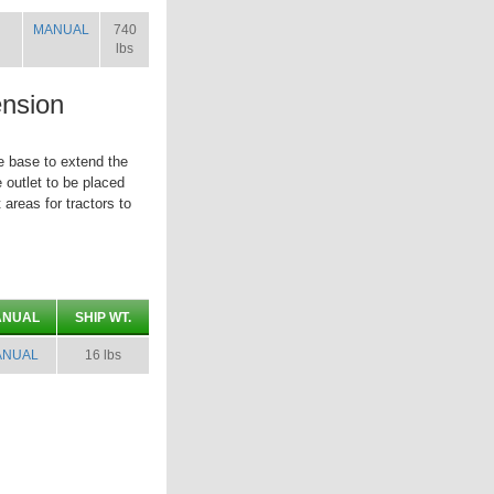
MANUAL
740
lbs
nsion
e base to extend the
e outlet to be placed
 areas for tractors to
ANUAL
SHIP WT.
ANUAL
16 lbs