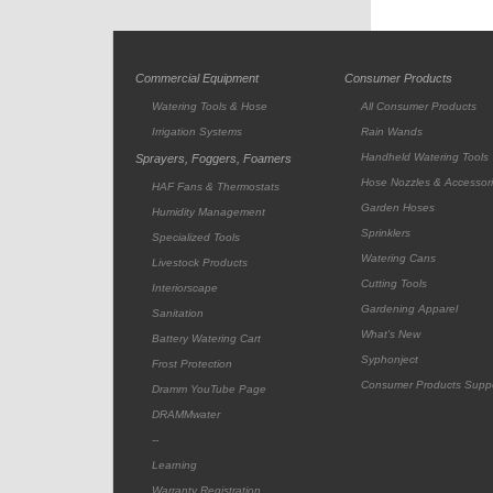
Commercial Equipment
Consumer Products
Watering Tools & Hose
All Consumer Products
Irrigation Systems
Rain Wands
Handheld Watering Tools
Sprayers, Foggers, Foamers
Hose Nozzles & Accessor
HAF Fans & Thermostats
Garden Hoses
Humidity Management
Sprinklers
Specialized Tools
Watering Cans
Livestock Products
Cutting Tools
Interiorscape
Gardening Apparel
Sanitation
What's New
Battery Watering Cart
Syphonject
Frost Protection
Consumer Products Supp
Dramm YouTube Page
DRAMMwater
--
Learning
Warranty Registration