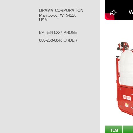
DRAMM CORPORATION
Manitowoc, WI 54220
USA
920-684-0227
PHONE
800-258-0848
ORDER
ITEM