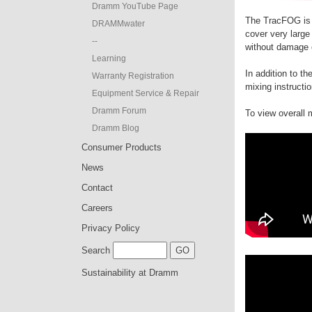
Dramm YouTube Page
The TracFOG is 
DRAMMwater
cover very large
--
without damage o
Learning
In addition to t
Warranty Registration
mixing instructi
Equipment Service & Repair
Dramm Forum
To view overall
Dramm Blog
Consumer Products
News
Contact
Careers
Privacy Policy
Search
Sustainability at Dramm