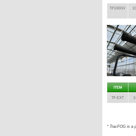
TF100GV
10
ITEM
TF-EXT
2
* TracFOG is a