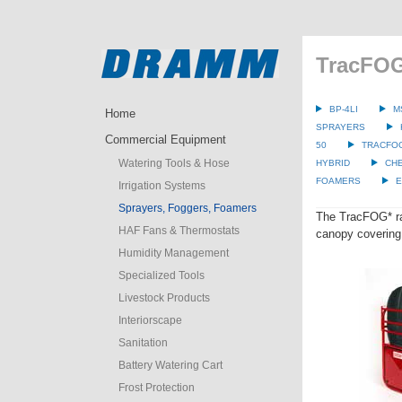
TracFOG
BP-4LI
M
Home
SPRAYERS
Commercial Equipment
50
TRACFO
Watering Tools & Hose
HYBRID
CH
FOAMERS
E
Irrigation Systems
Sprayers, Foggers, Foamers
The TracFOG* rap
HAF Fans & Thermostats
canopy covering 
Humidity Management
Specialized Tools
Livestock Products
Interiorscape
Sanitation
Battery Watering Cart
Frost Protection