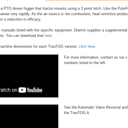
a PTO driven fogger that tractor mounts using a 3 point hitch. Like the Pu
 areas very rapidly. As the air source is not combustion, heat sensitive produc
r a reduction in efficacy.
he manuals listed with the specific equipment, Dramm supplies a supplemental
ons. You can download that
here.
 machine dimensions for each TracFOG version,
click here
.
For more information, contact us via
e
numbers listed to the left.
See the Automatic Valve Reversal and
the TracFOG A.