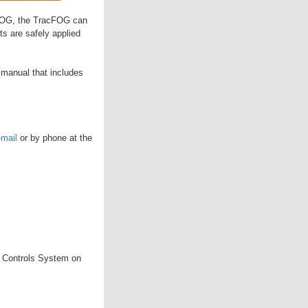
lsFOG, the TracFOG can
ts are safely applied
 manual that includes
-mail
or by phone at the
 Controls System on