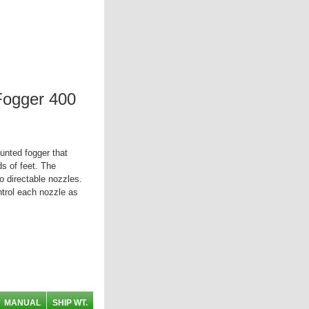
Fogger 400
unted fogger that
ds of feet. The
o directable nozzles.
trol each nozzle as
MANUAL
SHIP WT.