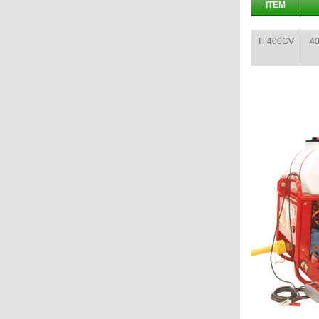
ITEM
TF400GV
40