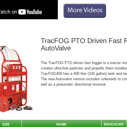
TracFOG PTO Driven Fast 
AutoValve
The TracFOG PTO driven fast fogger is a tractor mo
creates ultra-fine particles and propells them hundre
TracFOG400 has a 400 liter (100 gallon) tank and tw
The new Autovalve version includes solenoids to con
well as a pneumatic directional reversal.
SIZE
NAME
BROCHURE