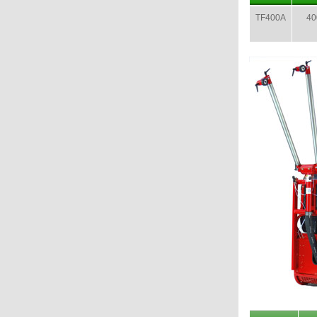
TF400A
400