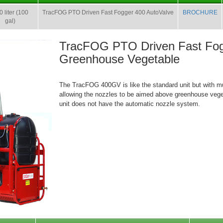
 liter (100
TracFOG PTO Driven Fast Fogger 400 AutoValve
BROCHURE
gal)
TracFOG PTO Driven Fast Fog
Greenhouse Vegetable
The TracFOG 400GV is like the standard unit but with m
allowing the nozzles to be aimed above greenhouse veg
unit does not have the automatic nozzle system.