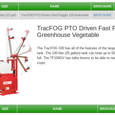
SIZE
NAME
BROCHURE
iter (25 gal)
TracFOG PTO Driven Fast Fogger 100 Autovalve
BROCHURE
TracFOG PTO Driven Fast 
Greenhouse Vegetable
The TracFOG 100 has all of the features of the large
tank. The 100 liter (25 gallon) tank can treat up to 
full. The TF100GV has taller booms to be able to rea
crops.
SIZE
NAME
BROCHU