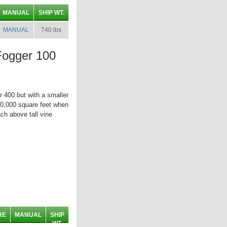
MANUAL
SHIP WT.
MANUAL
740 lbs
Fogger 100
r 400 but with a smaller
500,000 square feet when
ch above tall vine
RE
MANUAL
SHIP
WT.