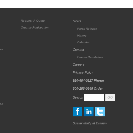
Request A Quote
News
Organic Registration
Press Release
History
Calendar
ies
Contact
Dramm Newsletters
Careers
Privacy Policy
920-684-0227
Phone
800-258-0848
Order
Search
ort
Sustainability at Dramm