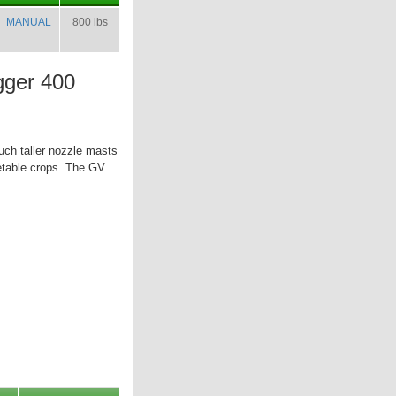
MANUAL
800 lbs
ger 400
uch taller nozzle masts
etable crops. The GV