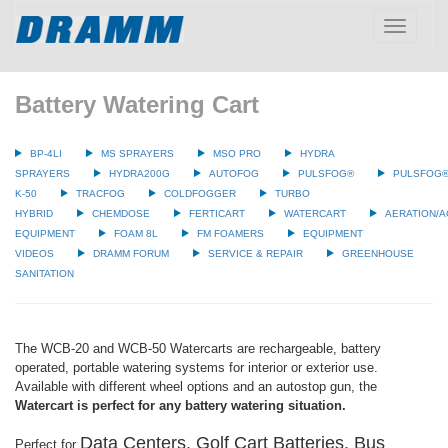
Toggle
navigatio
Battery Watering Cart
BP-4LI
MS SPRAYERS
MSO PRO
HYDRA
SPRAYERS
HYDRA200G
AUTOFOG
PULSFOG®
PULSFOG
K-50
TRACFOG
COLDFOGGER
TURBO
HYBRID
CHEMDOSE
FERTICART
WATERCART
AERATION/A
EQUIPMENT
FOAM 8L
FM FOAMERS
EQUIPMENT
VIDEOS
DRAMM FORUM
SERVICE & REPAIR
GREENHOUSE
SANITATION
The WCB-20 and WCB-50 Watercarts are rechargeable, battery
operated, portable watering systems for interior or exterior use.
Available with different wheel options and an autostop gun, the
Watercart is perfect for any battery watering situation.
Data Centers, Golf Cart Batteries, Bus
Perfect for