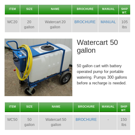
ITEM
SIZE
NAME
BROCHURE
MANUAL
SHIP
WT.
WC20
20
Watercart 20
BROCHURE
MANUAL
105
gallon
gallon
lbs
Watercart 50
gallon
50 gallon cart with battery
operated pump for portable
watering. Pumps 300 gallons
before a recharge is needed.
ITEM
SIZE
NAME
BROCHURE
MANUAL
SHIP
WT.
WC50
50
Watercart 50
BROCHURE
-
150
gallon
gallon
lbs