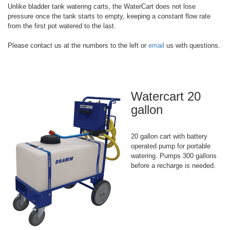
Unlike bladder tank watering carts, the WaterCart does not lose
pressure once the tank starts to empty, keeping a constant flow rate
from the first pot watered to the last.
Please contact us at the numbers to the left or
email
us with questions.
Watercart 20
gallon
20 gallon cart with battery
operated pump for portable
watering. Pumps 300 gallons
before a recharge is needed.