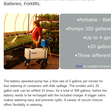
Batteries, Forklifts.
The battery operated pump has a flow rate of 5 gallons per minute for
fast watering of containers with little spillage. The smaller unit's 20
gallon tank can be refilled 15 times, for a total of 300 gallons, before the
battery needs to be recharged with the included charger. A trigger valve
makes watering easy and prevents spills. A variety of nozzle choices
offers flexibility in watering.