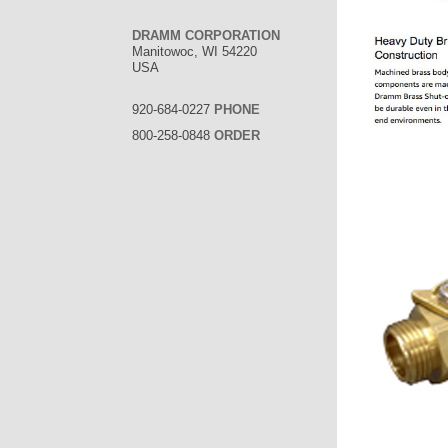
DRAMM CORPORATION
Manitowoc, WI 54220
USA
920-684-0227
PHONE
800-258-0848
ORDER