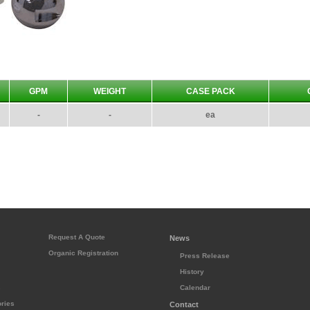
GPM
WEIGHT
CASE PACK
-
-
ea
Request A Quote
News
Organic Registration
Press Release
History
s
Calendar
ries
Contact