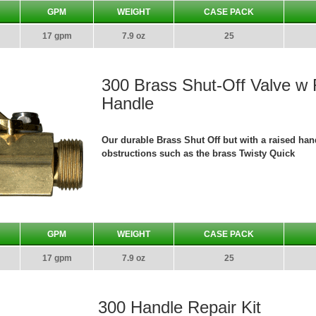
GPM
WEIGHT
CASE PACK
17 gpm
7.9 oz
25
300 Brass Shut-Off Valve w
Handle
Our durable Brass Shut Off but with a raised hand
obstructions such as the brass Twisty Quick
GPM
WEIGHT
CASE PACK
17 gpm
7.9 oz
25
300 Handle Repair Kit