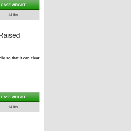
CASE WEIGHT
14 lbs
 Raised
le so that it can clear
CASE WEIGHT
14 lbs