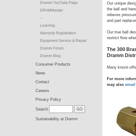
Dramm YouTube Page
Our unique design
the ball and han
DRAMMwater
relieves pressure
--
and part replace
Learning
Our true ball de
Warranty Registration
restrict flow whe
Equipment Service & Repair
Dramm Forum
The 300 Bras
Dramm Distri
Dramm Blog
Consumer Products
Many knock-offs
News
For more inform
Contact
may also
email
Careers
Privacy Policy
Search
Sustainability at Dramm