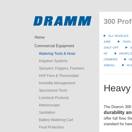
300 Prof
ALL NOZZLES
Home
AIRE
750PL
Commercial Equipment
SHUT OFF
3
Watering Tools & Hose
HF
HIGHFLO
CRIMPER
H
Irrigation Systems
SWIVEL
IN
Sprayers, Foggers, Foamers
HAF Fans & Thermostats
Humidity Management
Heavy 
Specialized Tools
Livestock Products
Interiorscape
The Dramm 300 
durability an
Sanitation
offer full flow, 
Battery Watering Cart
standard for han
Frost Protection