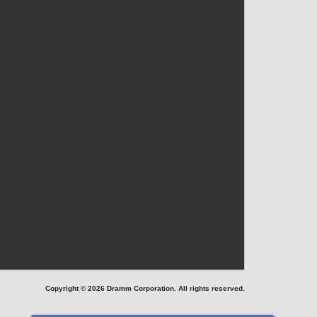
Copyright © 2026 Dramm Corporation. All rights reserved.