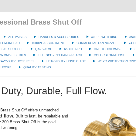
essional Brass Shut Off
ALL VALVES
HANDLES & ACCESSORIES
400PL WITH RING
350
 LEMONHEAD
1000PL ASSORTMENT
COMMERCIAL FAN NOZZLE
74 S
00AL SHUT OFF
QAV VALVE
65 TNF PRO
ONE TOUCH VALVE
W VALVE SERIES
TELESCOPING HANDI-REACH
COLORSTORM HOSE
EAVY-DUTY HOSE REEL
HEAVY-DUTY HOSE GUIDE
WBPR PROTECTION RIN
 EUROPE
QUALITY TESTING
Duty, Durable, Full Flow.
Brass Shut Off offers unmatched
d flow
. Built to last, be repairable and
the 300 Brass Shut Off is the gold
d watering.