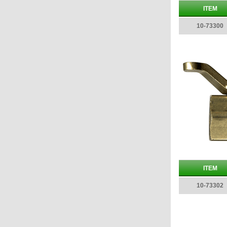
ITEM
10-73300
ITEM
10-73302