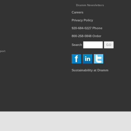
Dramm Newsletters
Careers
Privacy Policy
920-684-0227
Phone
800-258-0848
Order
Search
port
Sustainability at Dramm