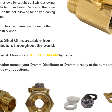
 allows for a tight seal while allowing
dle to move freely. Removing the hose
 on the ball allowing for easy cleaning
ment.
sign has no internal components that
n fully open.
s Shut Off is available from
butors throughout the world.
 exist. Make sure to
ASK FOR DRAMM
by name.
ation contact your Dramm Distributor or Dramm directly at the numbers l
us with questions.