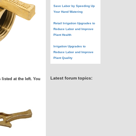
Save Labor by Speeding Up
Your Hand Watering
Retail Irrigation Upgrades to
Reduce Labor and Improve
Plant Health
Irrigation Upgrades to
Reduce Labor and Improve
Plant Quality
Latest forum topics:
isted at the left. You