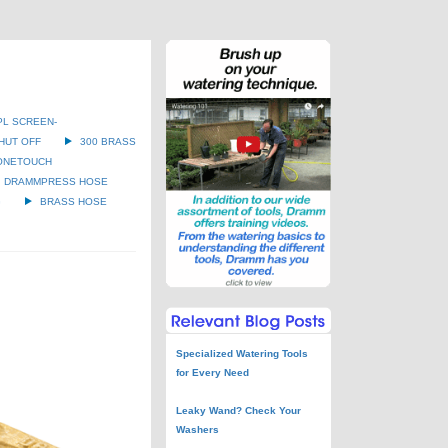
PL SCREEN-
HUT OFF
300 BRASS
ONETOUCH
DRAMMPRESS HOSE
G
BRASS HOSE
Specialized Watering Tools
for Every Need
Leaky Wand? Check Your
Washers