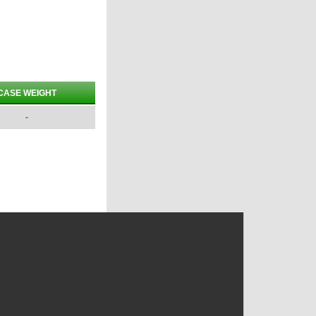
CASE WEIGHT
-