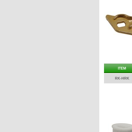
ITEM
RK-HRK