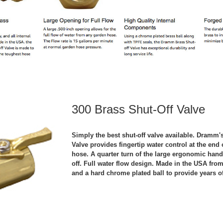
300 Brass Shut-Off Valve
Simply the best shut-off valve available. Dramm'
Valve provides fingertip water control at the en
hose. A quarter turn of the large ergonomic hand
off. Full water flow design. Made in the USA from
and a hard chrome plated ball to provide years of