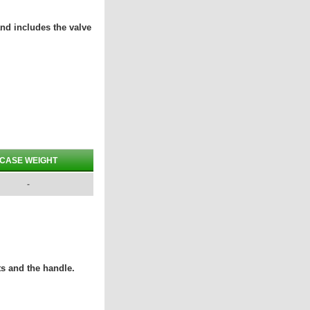
and includes the valve
CASE WEIGHT
-
ts and the handle.