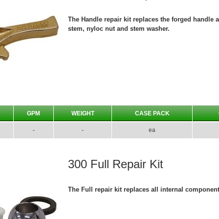
The Handle repair kit replaces the forged handle 
stem, nyloc nut and stem washer.
GPM
WEIGHT
CASE PACK
-
-
ea
300 Full Repair Kit
The Full repair kit replaces all internal componen