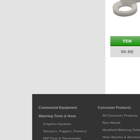
ITEM
RK-BB
Commercial Equipment
Consumer Products
All Consumer Products
Watering Tools & Hose
Rain Wands
Irrigation Systems
Handheld Watering Tool
Sprayers, Foggers, Foamers
Hose Nozzles & Accesso
HAF Fans & Thermostats