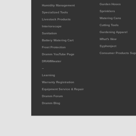
Garden Hoses
Humidity Management
Sprinklers
Specialized Tools
Watering Cans
Livestock Products
Cutting Tools
Interiorscape
Gardening Apparel
Sanitation
What's New
Battery Watering Cart
Syphonject
Frost Protection
Consumer Products Sup
Dramm YouTube Page
DRAMMwater
--
Learning
Warranty Registration
Equipment Service & Repair
Dramm Forum
Dramm Blog