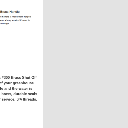
s #300 Brass Shut-Off
d of your greenhouse
le and the water is
 brass, durable seals
 service. 3/4 threads.