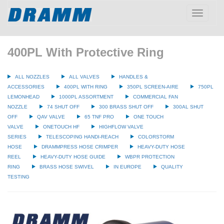
Toggle
navigatio
400PL With Protective Ring
ALL NOZZLES
ALL VALVES
HANDLES &
ACCESSORIES
400PL WITH RING
350PL SCREEN-AIRE
750PL
LEMONHEAD
1000PL ASSORTMENT
COMMERCIAL FAN
NOZZLE
74 SHUT OFF
300 BRASS SHUT OFF
300AL SHUT
OFF
QAV VALVE
65 TNF PRO
ONE TOUCH
VALVE
ONETOUCH HF
HIGHFLOW VALVE
SERIES
TELESCOPING HANDI-REACH
COLORSTORM
HOSE
DRAMMPRESS HOSE CRIMPER
HEAVY-DUTY HOSE
REEL
HEAVY-DUTY HOSE GUIDE
WBPR PROTECTION
RING
BRASS HOSE SWIVEL
IN EUROPE
QUALITY
TESTING