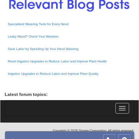
Specialized Watering Tools for Every Need
Leaky Wand? Check Your Washers
Save Labor by Speeding Up Your Hand Watering
Retail Irrigation Upgrades to Reduce Labor and Improve Plant Health
Irrigation Upgrades to Reduce Labor and Improve Plant Quality
Latest forum topics:
Toggle
navigatio
Copyright © 2026 Dramm Corporation. All rights reserved.