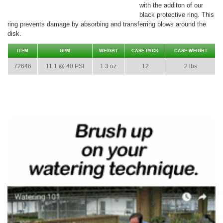
with the additon of our
black protective ring. This
ring prevents damage by absorbing and transferring blows around the
disk.
ITEM
GPM
WEIGHT
CASE PACK
CASE WEIGHT
72646
11.1 @ 40 PSI
1.3 oz
12
2 lbs