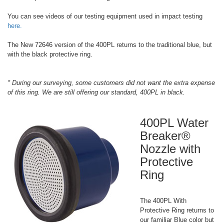
You can see videos of our testing equipment used in impact testing
here.
The New 72646 version of the 400PL returns to the traditional blue, but
with the black protective ring.
* During our surveying, some customers did not want the extra expense
of this ring. We are still offering our standard, 400PL in black.
400PL Water
Breaker®
Nozzle with
Protective
Ring
The 400PL With
Protective Ring returns to
our familiar Blue color but