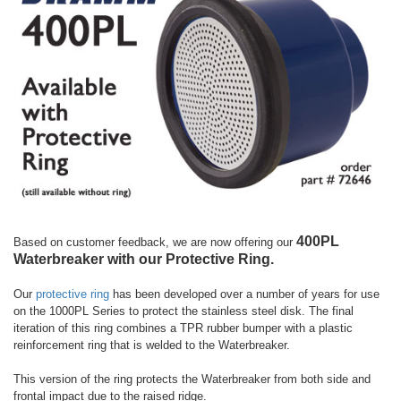
400PL
Based on customer feedback, we are now offering our
Waterbreaker with our Protective Ring.
Our
protective ring
has been developed over a number of years for use
on the 1000PL Series to protect the stainless steel disk. The final
iteration of this ring combines a TPR rubber bumper with a plastic
reinforcement ring that is welded to the Waterbreaker.
This version of the ring protects the Waterbreaker from both side and
frontal impact due to the raised ridge.