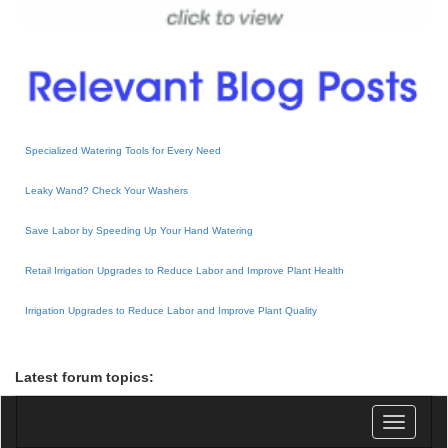
Specialized Watering Tools for Every Need
Leaky Wand? Check Your Washers
Save Labor by Speeding Up Your Hand Watering
Retail Irrigation Upgrades to Reduce Labor and Improve Plant Health
Irrigation Upgrades to Reduce Labor and Improve Plant Quality
Latest forum topics:
Toggle
navigatio