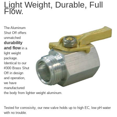
Light Weight, Durable, Full
Flow.
The Aluminum
Shut Off offers
unmatched
durability
and flow
in a
light weight
package.
Identical to our
#300 Brass Shut
Off in design
and operation,
we have
manufactured
the body from lighter weight aluminum.
Tested for corrosivity, our new valve holds up to high EC, low pH water
with no trouble.