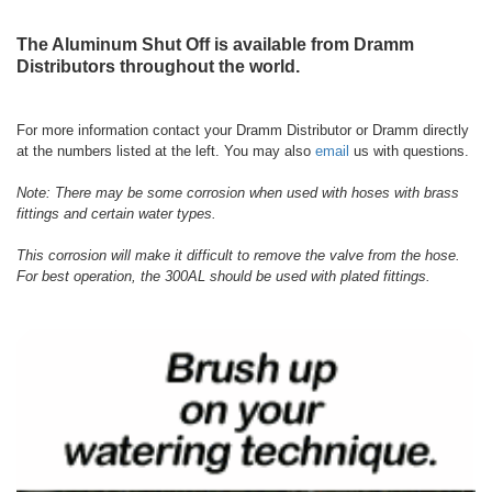
The Aluminum Shut Off is available from Dramm
Distributors throughout the world.
For more information contact your Dramm Distributor or Dramm directly
at the numbers listed at the left. You may also
email
us with questions.
Note: There may be some corrosion when used with hoses with brass
fittings and certain water types.
This corrosion will make it difficult to remove the valve from the hose.
For best operation, the 300AL should be used with plated fittings.