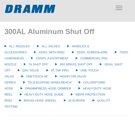
Toggle
navigatio
300AL Aluminum Shut Off
ALL NOZZLES
ALL VALVES
HANDLES &
ACCESSORIES
400PL WITH RING
350PL SCREEN-AIRE
750PL
LEMONHEAD
1000PL ASSORTMENT
COMMERCIAL FAN
NOZZLE
74 SHUT OFF
300 BRASS SHUT OFF
300AL SHUT
OFF
QAV VALVE
65 TNF PRO
ONE TOUCH
VALVE
ONETOUCH HF
HIGHFLOW VALVE
SERIES
TELESCOPING HANDI-REACH
COLORSTORM
HOSE
DRAMMPRESS HOSE CRIMPER
HEAVY-DUTY HOSE
REEL
HEAVY-DUTY HOSE GUIDE
WBPR PROTECTION
RING
BRASS HOSE SWIVEL
IN EUROPE
QUALITY
TESTING