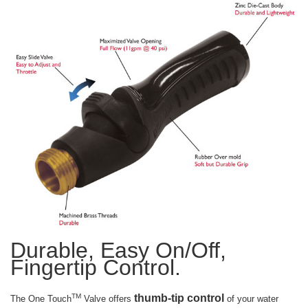
Durable, Easy On/Off,
Fingertip Control.
thumb-tip control
TM
The One Touch
Valve offers
of your water