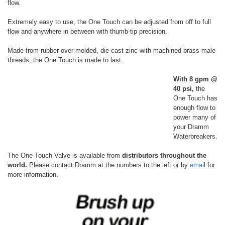
flow.
Extremely easy to use, the One Touch can be adjusted from off to full
flow and anywhere in between with thumb-tip precision.
Made from rubber over molded, die-cast zinc with machined brass male
threads, the One Touch is made to last.
With 8 gpm @
40 psi,
the
One Touch has
enough flow to
power many of
your Dramm
Waterbreakers.
The One Touch Valve is available from
distributors throughout the
world.
Please contact Dramm at the numbers to the left or by
emai
l for
more information.