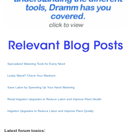
Specialized Watering Tools for Every Need
Leaky Wand? Check Your Washers
Save Labor by Speeding Up Your Hand Watering
Retail Irrigation Upgrades to Reduce Labor and Improve Plant Health
Irrigation Upgrades to Reduce Labor and Improve Plant Quality
Latest forum topics: