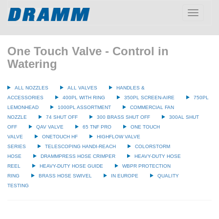
Toggle
navigatio
One Touch Valve - Control in
Watering
ALL NOZZLES
ALL VALVES
HANDLES &
ACCESSORIES
400PL WITH RING
350PL SCREEN-AIRE
750PL
LEMONHEAD
1000PL ASSORTMENT
COMMERCIAL FAN
NOZZLE
74 SHUT OFF
300 BRASS SHUT OFF
300AL SHUT
OFF
QAV VALVE
65 TNF PRO
ONE TOUCH
VALVE
ONETOUCH HF
HIGHFLOW VALVE
SERIES
TELESCOPING HANDI-REACH
COLORSTORM
HOSE
DRAMMPRESS HOSE CRIMPER
HEAVY-DUTY HOSE
REEL
HEAVY-DUTY HOSE GUIDE
WBPR PROTECTION
RING
BRASS HOSE SWIVEL
IN EUROPE
QUALITY
TESTING