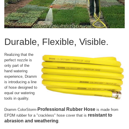
Durable, Flexible, Visible.
Realizing that the
perfect nozzle is
only part of the
hand watering
experience, Dramm
is introducing a line
of hose designed to
equal our watering
tools in quality.
Professional Rubber Hose
Dramm ColorStorm-
is made from
resistant to
EPDM rubber for a "crackless" hose cover that is
abrasion and weathering
.