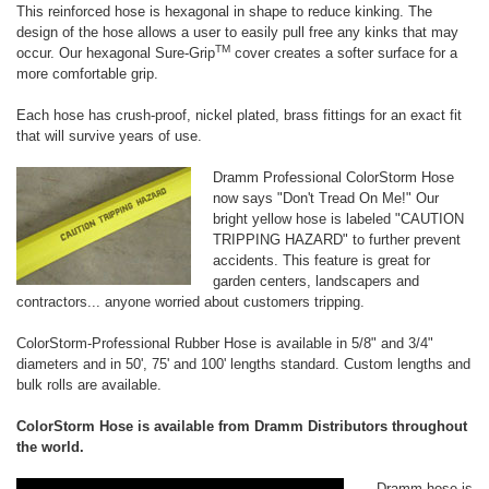
This reinforced hose is hexagonal in shape to reduce kinking. The
design of the hose allows a user to easily pull free any kinks that may
TM
occur. Our hexagonal Sure-Grip
cover creates a softer surface for a
more comfortable grip.
Each hose has crush-proof, nickel plated, brass fittings for an exact fit
that will survive years of use.
Dramm Professional ColorStorm Hose
now says "Don't Tread On Me!" Our
bright yellow hose is labeled
"CAUTION
TRIPPING HAZARD" to further prevent
accidents. This feature is great for
garden centers, landscapers and
contractors... anyone worried about customers tripping.
ColorStorm-Professional Rubber Hose is available in 5/8" and 3/4"
diameters and in 50', 75' and 100' lengths standard. Custom lengths and
bulk rolls are available.
ColorStorm Hose is available from Dramm Distributors throughout
the world.
Dramm hose is