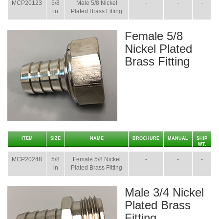
MCP20123
5/8
Male 5/8 Nickel
-
-
-
in
Plated Brass Fitting
Female 5/8
Nickel Plated
Brass Fitting
ITEM
SIZE
NAME
BROCHURE
MANUAL
SHIP
WT.
MCP20248
5/8
Female 5/8 Nickel
-
-
-
in
Plated Brass Fitting
Male 3/4 Nickel
Plated Brass
Fitting