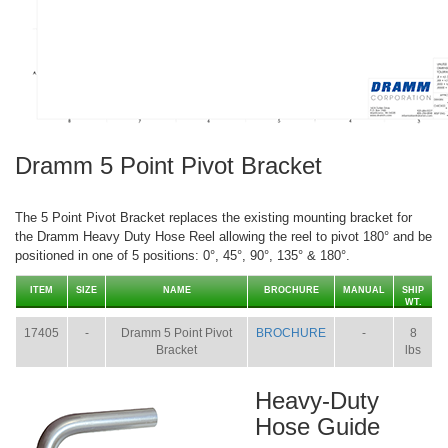
Dramm 5 Point Pivot Bracket
The 5 Point Pivot Bracket replaces the existing mounting bracket for
the Dramm Heavy Duty Hose Reel allowing the reel to pivot 180° and be
positioned in one of 5 positions: 0°, 45°, 90°, 135° & 180°.
ITEM
SIZE
NAME
BROCHURE
MANUAL
SHIP
WT.
17405
-
Dramm 5 Point Pivot
BROCHURE
-
8
Bracket
lbs
Heavy-Duty
Hose Guide