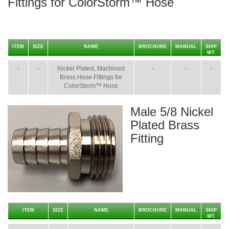
Fittings for ColorStorm™ Hose
ITEM
SIZE
NAME
BROCHURE
MANUAL
SHIP
WT.
-
-
Nickel Plated, Machined
-
-
-
Brass Hose Fittings for
ColorStorm™ Hose
Male 5/8 Nickel
Plated Brass
Fitting
ITEM
SIZE
NAME
BROCHURE
MANUAL
SHIP
WT.