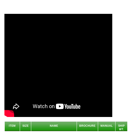
ITEM
SIZE
NAME
BROCHURE
MANUAL
SHIP
WT.