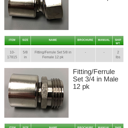
ITEM
SIZE
NAME
BROCHURE
MANUAL
SHIP
WT.
10-
5/8
Fitting/Ferrule Set 5/8 in
-
-
2
17815
in
Female 12 pk
lbs
Fitting/Ferrule
Set 3/4 in Male
12 pk
ITEM
SIZE
NAME
BROCHURE
MANUAL
SHIP