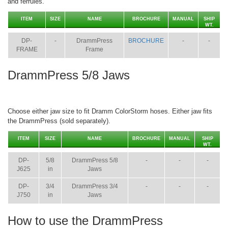
and ferrules.
ITEM
SIZE
NAME
BROCHURE
MANUAL
SHIP
WT.
DP-
-
DrammPress
BROCHURE
-
-
FRAME
Frame
DrammPress 5/8 Jaws
Choose either jaw size to fit Dramm ColorStorm hoses. Either jaw fits
the DrammPress (sold separately).
ITEM
SIZE
NAME
BROCHURE
MANUAL
SHIP
WT.
DP-
5/8
DrammPress 5/8
-
-
-
J625
in
Jaws
DP-
3/4
DrammPress 3/4
-
-
-
J750
in
Jaws
How to use the DrammPress