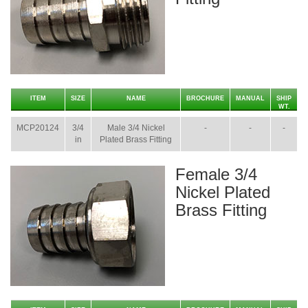
ITEM
SIZE
NAME
BROCHURE
MANUAL
SHIP
WT.
MCP20124
3/4
Male 3/4 Nickel
-
-
-
in
Plated Brass Fitting
Female 3/4
Nickel Plated
Brass Fitting