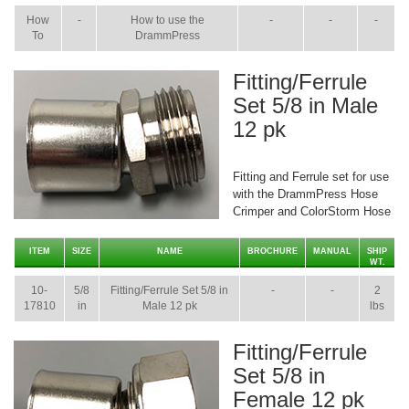
How
-
How to use the
-
-
-
To
DrammPress
Fitting/Ferrule
Set 5/8 in Male
12 pk
Fitting and Ferrule set for use
with the DrammPress Hose
Crimper and ColorStorm Hose
ITEM
SIZE
NAME
BROCHURE
MANUAL
SHIP
WT.
10-
5/8
Fitting/Ferrule Set 5/8 in
-
-
2
17810
in
Male 12 pk
lbs
Fitting/Ferrule
Set 5/8 in
Female 12 pk