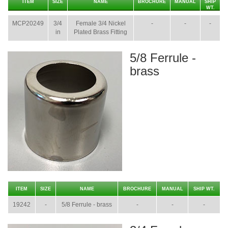
ITEM
SIZE
NAME
BROCHURE
MANUAL
SHIP
WT.
MCP20249
3/4
Female 3/4 Nickel
-
-
-
in
Plated Brass Fitting
5/8 Ferrule -
brass
ITEM
SIZE
NAME
BROCHURE
MANUAL
SHIP WT.
19242
-
5/8 Ferrule - brass
-
-
-