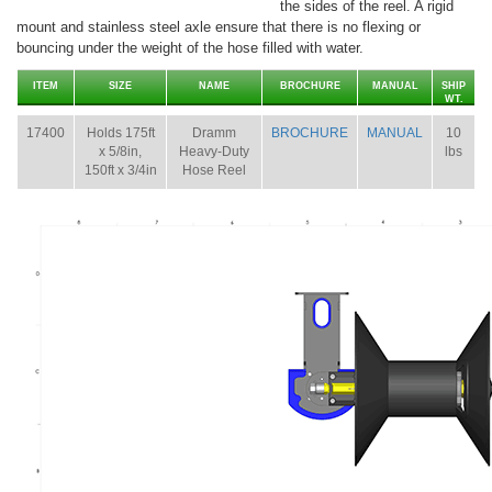
the sides of the reel. A rigid
mount and stainless steel axle ensure that there is no flexing or
bouncing under the weight of the hose filled with water.
ITEM
SIZE
NAME
BROCHURE
MANUAL
SHIP
WT.
17400
Holds 175ft
Dramm
BROCHURE
MANUAL
10
x 5/8in,
Heavy-Duty
lbs
150ft x 3/4in
Hose Reel