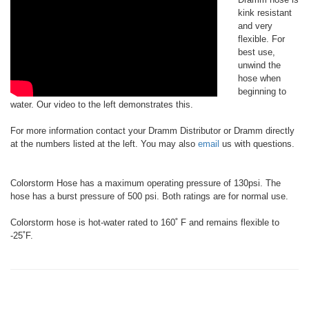
kink resistant
and very
flexible. For
best use,
unwind the
hose when
beginning to
water. Our video to the left demonstrates this.
For more information contact your Dramm Distributor or Dramm directly
at the numbers listed at the left. You may also
email
us with questions.
Colorstorm Hose has a maximum operating pressure of 130psi. The
hose has a burst pressure of 500 psi. Both ratings are for normal use.
Colorstorm hose is hot-water rated to 160˚ F and remains flexible to
-25˚F.