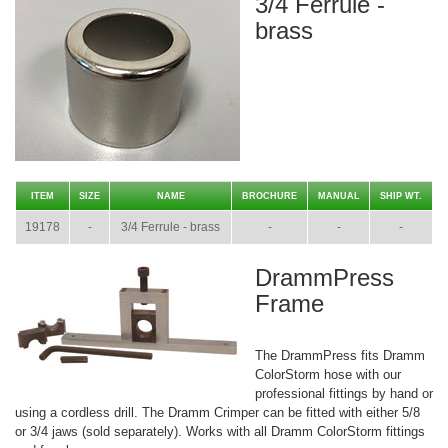
3/4 Ferrule -
brass
ITEM
SIZE
NAME
BROCHURE
MANUAL
SHIP WT.
19178
-
3/4 Ferrule - brass
-
-
-
DrammPress
Frame
The DrammPress fits Dramm
ColorStorm hose with our
professional fittings by hand or
using a cordless drill. The Dramm Crimper can be fitted with either 5/8
or 3/4 jaws (sold separately). Works with all Dramm ColorStorm fittings