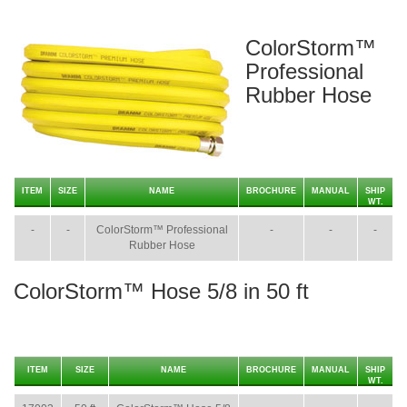
ColorStorm™
Professional
Rubber Hose
ITEM
SIZE
NAME
BROCHURE
MANUAL
SHIP
WT.
-
-
ColorStorm™ Professional
-
-
-
Rubber Hose
ColorStorm™ Hose 5/8 in 50 ft
ITEM
SIZE
NAME
BROCHURE
MANUAL
SHIP
WT.