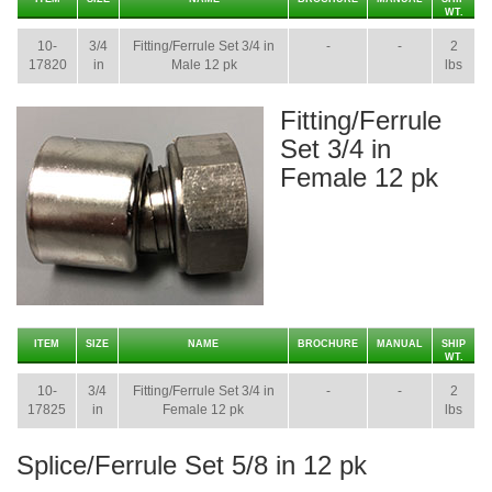
WT.
10-
3/4
Fitting/Ferrule Set 3/4 in
-
-
2
17820
in
Male 12 pk
lbs
Fitting/Ferrule
Set 3/4 in
Female 12 pk
ITEM
SIZE
NAME
BROCHURE
MANUAL
SHIP
WT.
10-
3/4
Fitting/Ferrule Set 3/4 in
-
-
2
17825
in
Female 12 pk
lbs
Splice/Ferrule Set 5/8 in 12 pk