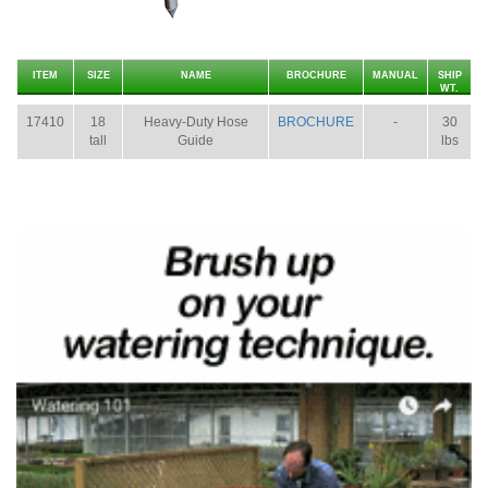
ITEM
SIZE
NAME
BROCHURE
MANUAL
SHIP
WT.
17410
18
Heavy-Duty Hose
BROCHURE
-
30
tall
Guide
lbs