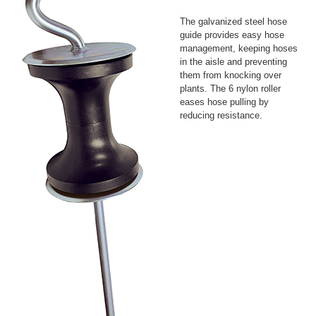
The galvanized steel hose
guide provides easy hose
management, keeping hoses
in the aisle and preventing
them from knocking over
plants. The 6 nylon roller
eases hose pulling by
reducing resistance.