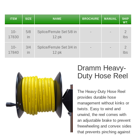
ITEM
SIZE
NAME
BROCHURE
MANUAL
SHIP
WT.
10-
5/8
Splice/Ferrule Set 5/8 in
-
-
2
17830
in
12 pk
lbs
10-
3/4
Splice/Ferrule Set 3/4 in
-
-
2
17840
in
12 pk
lbs
Dramm Heavy-
Duty Hose Reel
The Heavy-Duty Hose Reel
provides durable hose
management without kinks or
twists. Easy to wind and
unwind, the reel comes with
an adjustable brake to prevent
freewheeling and convex sides
that prevents pinching against