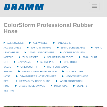
Toggle
navigatio
ColorStorm Professional Rubber
Hose
ALL NOZZLES
ALL VALVES
HANDLES &
ACCESSORIES
400PL WITH RING
350PL SCREEN-AIRE
750PL
LEMONHEAD
1000PL ASSORTMENT
COMMERCIAL FAN
NOZZLE
74 SHUT OFF
300 BRASS SHUT OFF
300AL SHUT
OFF
QAV VALVE
65 TNF PRO
ONE TOUCH
VALVE
ONETOUCH HF
HIGHFLOW VALVE
SERIES
TELESCOPING HANDI-REACH
COLORSTORM
HOSE
DRAMMPRESS HOSE CRIMPER
HEAVY-DUTY HOSE
REEL
HEAVY-DUTY HOSE GUIDE
WBPR PROTECTION
RING
BRASS HOSE SWIVEL
IN EUROPE
QUALITY
TESTING