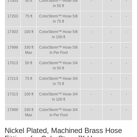
17003
50 ft
ColorStorm™ Hose 5/8
-
-
-
in 50 ft
17203
75 ft
ColorStorm™ Hose 5/8
-
-
-
in 75 ft
17303
100 ft
ColorStorm™ Hose 5/8
-
-
-
in 100 ft
17999
330 ft
ColorStorm™ Hose 5/8
-
-
-
Max
in Per Foot
17013
50 ft
ColorStorm™ Hose 3/4
-
-
-
in 50 ft
17213
75 ft
ColorStorm™ Hose 3/4
-
-
-
in 75 ft
17313
100 ft
ColorStorm™ Hose 3/4
-
-
-
in 100 ft
17989
330 ft
ColorStorm™ Hose 3/4
-
-
-
Max
in Per Foot
Nickel Plated, Machined Brass Hose