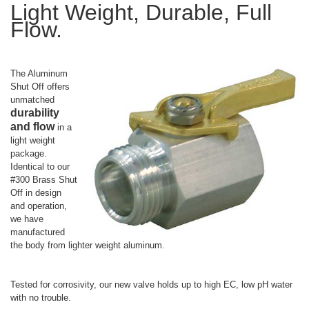
Light Weight, Durable, Full
Flow.
The Aluminum
Shut Off offers
unmatched
durability
and flow
in a
light weight
package.
Identical to our
#300 Brass Shut
Off in design
and operation,
we have
manufactured
the body from lighter weight aluminum.
Tested for corrosivity, our new valve holds up to high EC, low pH water
with no trouble.