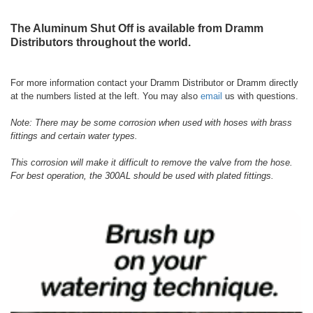
The Aluminum Shut Off is available from Dramm
Distributors throughout the world.
For more information contact your Dramm Distributor or Dramm directly
at the numbers listed at the left. You may also
email
us with questions.
Note: There may be some corrosion when used with hoses with brass
fittings and certain water types.
This corrosion will make it difficult to remove the valve from the hose.
For best operation, the 300AL should be used with plated fittings.