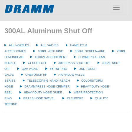
Toggle
navigatio
300AL Aluminum Shut Off
ALL NOZZLES
ALL VALVES
HANDLES &
ACCESSORIES
400PL WITH RING
350PL SCREEN-AIRE
750PL
LEMONHEAD
1000PL ASSORTMENT
COMMERCIAL FAN
NOZZLE
74 SHUT OFF
300 BRASS SHUT OFF
300AL SHUT
OFF
QAV VALVE
65 TNF PRO
ONE TOUCH
VALVE
ONETOUCH HF
HIGHFLOW VALVE
SERIES
TELESCOPING HANDI-REACH
COLORSTORM
HOSE
DRAMMPRESS HOSE CRIMPER
HEAVY-DUTY HOSE
REEL
HEAVY-DUTY HOSE GUIDE
WBPR PROTECTION
RING
BRASS HOSE SWIVEL
IN EUROPE
QUALITY
TESTING