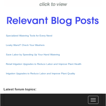
Specialized Watering Tools for Every Need
Leaky Wand? Check Your Washers
Save Labor by Speeding Up Your Hand Watering
Retail Irrigation Upgrades to Reduce Labor and Improve Plant Health
Irrigation Upgrades to Reduce Labor and Improve Plant Quality
Latest forum topics:
Toggle
navigatio