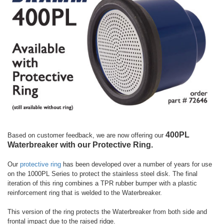
400PL
Based on customer feedback, we are now offering our
Waterbreaker with our Protective Ring.
Our
protective ring
has been developed over a number of years for use
on the 1000PL Series to protect the stainless steel disk. The final
iteration of this ring combines a TPR rubber bumper with a plastic
reinforcement ring that is welded to the Waterbreaker.
This version of the ring protects the Waterbreaker from both side and
frontal impact due to the raised ridge.