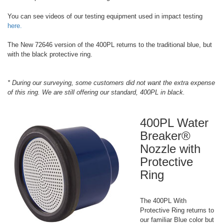
You can see videos of our testing equipment used in impact testing
here.
The New 72646 version of the 400PL returns to the traditional blue, but
with the black protective ring.
* During our surveying, some customers did not want the extra expense
of this ring. We are still offering our standard, 400PL in black.
400PL Water
Breaker®
Nozzle with
Protective
Ring
The 400PL With
Protective Ring returns to
our familiar Blue color but