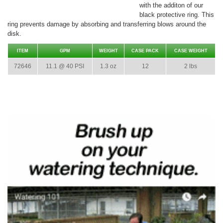
with the additon of our
black protective ring. This
ring prevents damage by absorbing and transferring blows around the
disk.
ITEM
GPM
WEIGHT
CASE PACK
CASE WEIGHT
72646
11.1 @ 40 PSI
1.3 oz
12
2 lbs