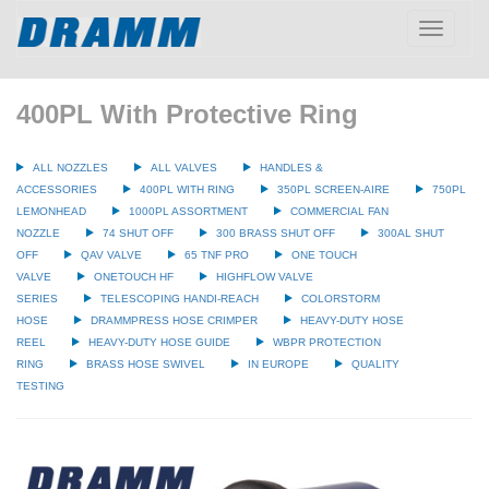
Toggle
navigatio
400PL With Protective Ring
ALL NOZZLES
ALL VALVES
HANDLES &
ACCESSORIES
400PL WITH RING
350PL SCREEN-AIRE
750PL
LEMONHEAD
1000PL ASSORTMENT
COMMERCIAL FAN
NOZZLE
74 SHUT OFF
300 BRASS SHUT OFF
300AL SHUT
OFF
QAV VALVE
65 TNF PRO
ONE TOUCH
VALVE
ONETOUCH HF
HIGHFLOW VALVE
SERIES
TELESCOPING HANDI-REACH
COLORSTORM
HOSE
DRAMMPRESS HOSE CRIMPER
HEAVY-DUTY HOSE
REEL
HEAVY-DUTY HOSE GUIDE
WBPR PROTECTION
RING
BRASS HOSE SWIVEL
IN EUROPE
QUALITY
TESTING