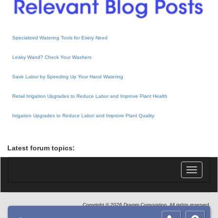
Specialized Watering Tools for Every Need
Leaky Wand? Check Your Washers
Save Labor by Speeding Up Your Hand Watering
Retail Irrigation Upgrades to Reduce Labor and Improve Plant Health
Irrigation Upgrades to Reduce Labor and Improve Plant Quality
Latest forum topics:
Toggle
navigatio
Copyright © 2026 Dramm Corporation. All rights reserved.